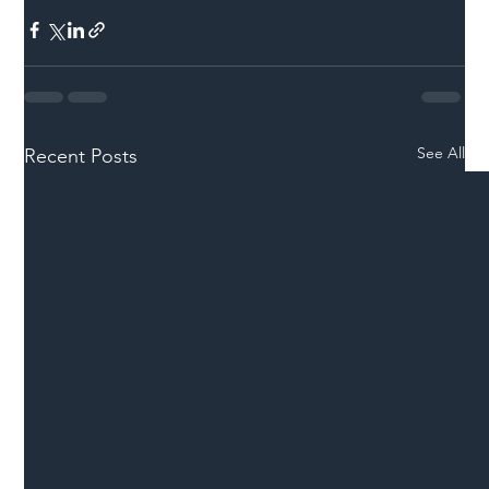
See All
Recent Posts