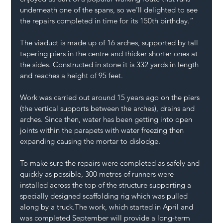
underneath one of the spans, so we’ll delighted to see 
the repairs completed in time for its 150th birthday.” 
The viaduct is made up of 16 arches, supported by tall 
tapering piers in the centre and thicker shorter ones at 
the sides. Constructed in stone it is 332 yards in length 
and reaches a height of 95 feet. 
Work was carried out around 15 years ago on the piers 
(the vertical supports between the arches), drains and 
arches. Since then, water has been getting into open 
joints within the parapets with water freezing then 
expanding causing the mortar to dislodge. 
To make sure the repairs were completed as safely and 
quickly as possible, 300 metres of runners were 
installed across the top of the structure supporting a 
specially designed scaffolding rig which was pulled 
along by a truck.The work, which started in April and 
was completed September will provide a long-term 