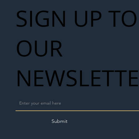
SIGN UP TO
OUR
NEWSLETT
Submit