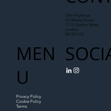
Safer Highways
SO Media Group
71-75 Shelton Street
London
WC2H 9JQ
MEN
SOCI
U
Privacy Policy
Cookie Policy
Terms