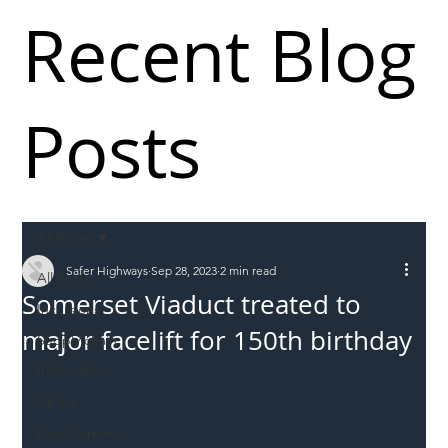
Recent Blog
Posts
All Posts
Safer Highways
Sep 28, 2023
2 min read
All Posts
Somerset Viaduct treated to
Incursions
major facelift for 150th birthday
Supply chain
Information
Abuse
Roadworkers