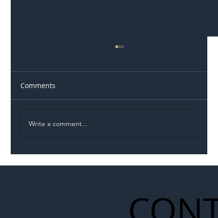
Comments
Write a comment...
Illegal Worker Crackdown Set to Shift
Liability Up the Construction Supply
Chain
CONT