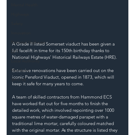
Mental Health
Highways
Safety
Innovation
National Highways
A Grade II listed Somerset viaduct has been given a 
full facelift in time for its 150th birthday thanks to 
DFT
National Highways’ Historical Railways Estate (HRE).
Local Authority
Members
Extensive renovations
 have been carried out on the 
iconic Pensford Viaduct, opened in 1873, which will 
SH L!VE
keep it safe for many years to come.
A team of skilled contractors from Hammond ECS 
have worked flat out for five months to finish the 
detailed work, which involved repointing over 1000 
square metres of water-damaged parapet with a 
traditional lime mortar, carefully coloured matched 
with the original mortar. As the structure is listed they 