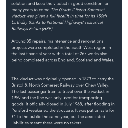
solution and keep the viaduct in good condition for 
many years to come.
The Grade II listed Somerset 
viaduct was given a full facelift in time for its 150th 
birthday thanks to National Highways’ Historical 
Railways Estate (HRE) 
Around 85 repairs, maintenance and renovations 
projects were completed in the South West region in 
the last financial year with a total of 267 works also 
being completed across England, Scotland and Wales. 
The viaduct was originally opened in 1873 to carry the 
Bristol & North Somerset Railway over Chew Valley. 
The last passenger train to travel over the viaduct in 
1959 and the line was only used for transporting 
goods. It officially closed in July 1968, after flooding in 
Pensford weakened the structure. It was put on sale for 
£1 to the public the same year, but the associated 
liabilities meant there were no takers. 