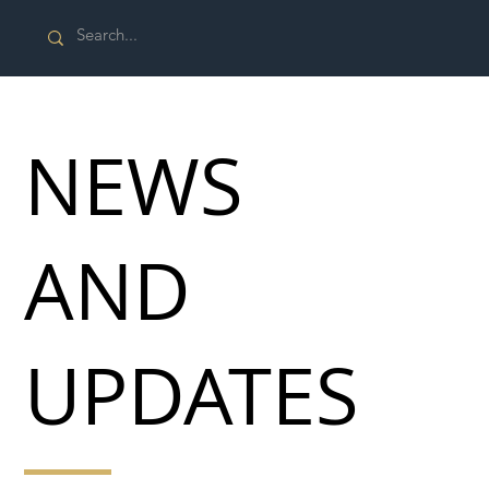
NEWS
AND
UPDATES