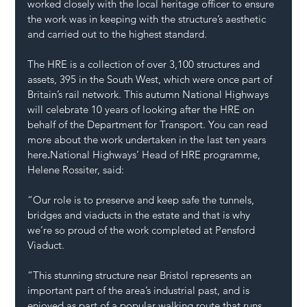
worked closely with the local heritage officer to ensure 
the work was in keeping with the structure’s aesthetic 
and carried out to the highest standard.
The HRE is a collection of over 3,100 structures and 
assets, 395 in the South West, which were once part of 
Britain’s rail network. This autumn National Highways 
will celebrate 10 years of looking after the HRE on 
behalf of the Department for Transport. You can read 
more about the work undertaken in the last ten years 
here
.
National Highways’ Head of HRE programme, 
Helene Rossiter, said:
“Our role is to preserve and keep safe the tunnels, 
bridges and viaducts in the estate and that is why 
we’re so proud of the work completed at Pensford 
Viaduct.
“This stunning structure near Bristol represents an 
important part of the area’s industrial past, and is 
enjoyed as part of a popular walking route that runs 