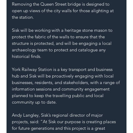
Removing the Queen Street bridge is designed to 
open up views of the city walls for those alighting at 
the station. 
Sisk will be working with a heritage stone mason to 
protect the fabric of the walls to ensure that the 
structure is protected, and will be engaging a local 
archaeology team to protect and catalogue any 
historical finds. 
York Railway Station is a key transport and business 
hub and Sisk will be proactively engaging with local 
businesses, residents, and stakeholders, with a range of 
information sessions and community engagement 
planned to keep the travelling public and local 
community up to date. 
Andy Langley, Sisk’s regional director of major 
projects, said: “At Sisk our purpose is creating places 
for future generations and this project is a great 