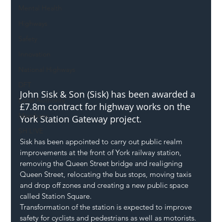
Mental Health
Highways
Safety
Innovation
National Highways
DFT
John Sisk & Son (Sisk) has been awarded a 
Local Authority
£7.8m contract for highway works on the 
Members
York Station Gateway project. 
SH L!VE
Sisk has been appointed to carry out public realm 
improvements at the front of York railway station, 
removing the Queen Street bridge and realigning 
Queen Street, relocating the bus stops, moving taxis 
and drop off zones and creating a new public space 
called Station Square. 
Transformation of the station is expected to improve 
safety for cyclists and pedestrians as well as motorists. 