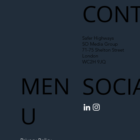
CONT
Safer Highways
SO Media Group
71-75 Shelton Street
London
WC2H 9JQ
MEN
SOCI
U