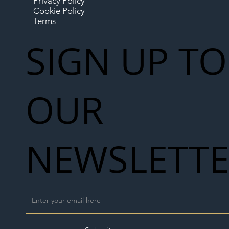
Privacy Policy
Cookie Policy
Terms
SIGN UP TO
OUR
NEWSLETT