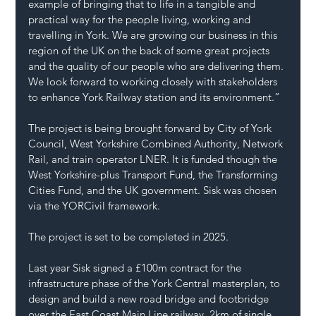
example of bringing that to life in a tangible and 
practical way for the people living, working and 
travelling in York. We are growing our business in this 
region of the UK on the back of some great projects 
and the quality of our people who are delivering them. 
We look forward to working closely with stakeholders 
to enhance York Railway station and its environment.” 
The project is being brought forward by City of York 
Council, West Yorkshire Combined Authority, Network 
Rail, and train operator LNER. It is funded though the 
West Yorkshire-plus Transport Fund, the Transforming 
Cities Fund, and the UK government. Sisk was chosen 
via the YORCivil framework.
The project is set to be completed in 2025. 
Last year Sisk signed a £100m contract for the 
infrastructure phase of the York Central masterplan, to 
design and build a new road bridge and footbridge 
over the East Coast Main Line railway, 2km of single 