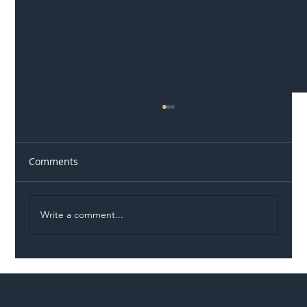
Comments
Write a comment...
Illegal Worker Crackdown Set to Shift
Liability Up the Construction Supply
Chain