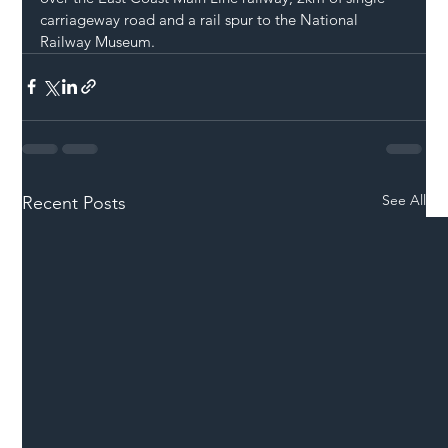
carriageway road and a rail spur to the National 
Railway Museum.
See All
Recent Posts