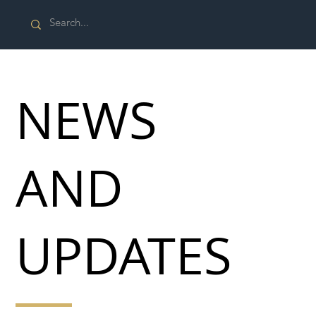
NEWS
AND
UPDATES