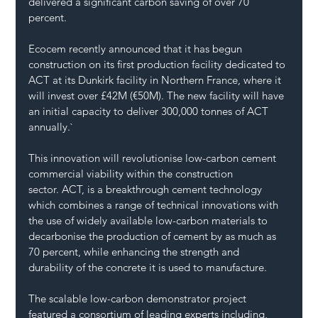
delivered a significant carbon saving of over 70 
percent.
Ecocem recently announced that it has begun 
construction on its first production facility dedicated to 
ACT at its Dunkirk facility in Northern France, where it 
will invest over £42M (€50M). The new facility will have 
an initial capacity to deliver 300,000 tonnes of ACT 
annually.`
This innovation will revolutionise low-carbon cement 
commercial viability within the construction 
sector. 
ACT,
 is a breakthrough cement technology 
which combines a range of technical innovations with 
the use of widely available low-carbon materials to 
decarbonise the production of cement by as much as 
70 percent, while enhancing the strength and 
durability of the concrete it is used to manufacture. 
The scalable low-carbon demonstrator project 
featured a consortium of leading experts including, 