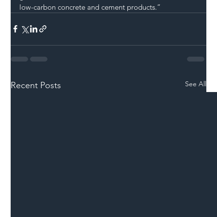
low-carbon concrete and cement products.”
See All
Recent Posts