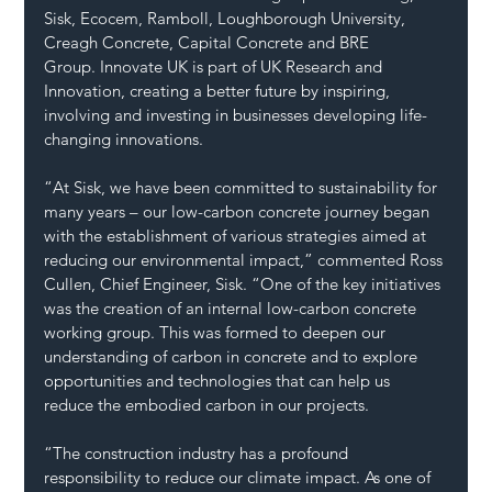
Sisk, Ecocem, Ramboll, Loughborough University, 
Creagh Concrete, Capital Concrete and BRE 
Group. Innovate UK is part of UK Research and 
Innovation, creating a better future by inspiring, 
involving and investing in businesses developing life-
changing innovations.
“At Sisk, we have been committed to sustainability for 
many years – our low-carbon concrete journey began 
with the establishment of various strategies aimed at 
reducing our environmental impact,” commented Ross 
Cullen, Chief Engineer, Sisk. “One of the key initiatives 
was the creation of an internal low-carbon concrete 
working group. This was formed to deepen our 
understanding of carbon in concrete and to explore 
opportunities and technologies that can help us 
reduce the embodied carbon in our projects.
“The construction industry has a profound 
responsibility to reduce our climate impact. As one of 