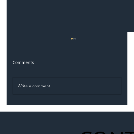
Comments
Write a comment...
Eight Vehicle Incursions in Two Hours
on M1 Highlight Growing Danger Facing
Roadworkers