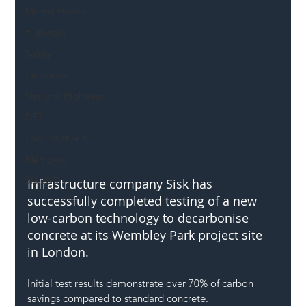
Mental Health
Highways
Safety
Innovation
National Highways
DFT
Local Authority
Members
SH L!VE
Infrastructure company Sisk has 
successfully completed testing of a new 
low-carbon technology to decarbonise 
concrete at its Wembley Park project site 
in London. 
Initial test results demonstrate over 70% of carbon 
savings compared to standard concrete.