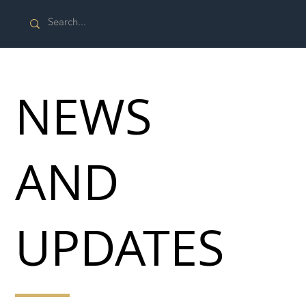
NEWS
AND
UPDATES