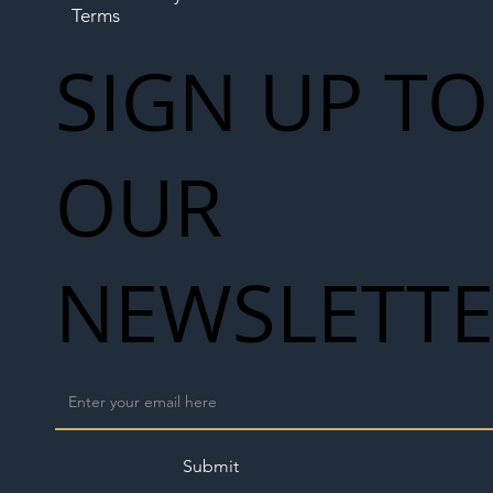
Terms
SIGN UP TO
OUR
NEWSLETT
Submit