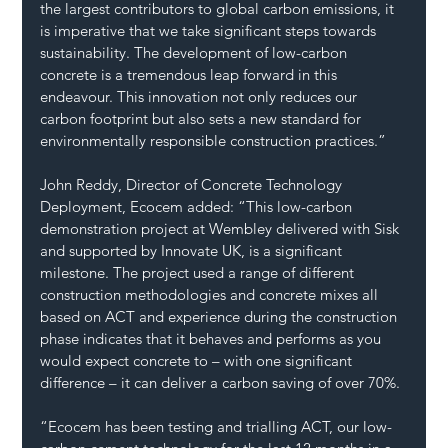
the largest contributors to global carbon emissions, it 
is imperative that we take significant steps towards 
sustainability. The development of low-carbon 
concrete is a tremendous leap forward in this 
endeavour. This innovation not only reduces our 
carbon footprint but also sets a new standard for 
environmentally responsible construction practices.”
John Reddy, Director of Concrete Technology 
Deployment, Ecocem added: “This low-carbon 
demonstration project at Wembley delivered with Sisk 
and supported by Innovate UK, is a significant 
milestone. The project used a range of different 
construction methodologies and concrete mixes all 
based on ACT and experience during the construction 
phase indicates that it behaves and performs as you 
would expect concrete to – with one significant 
difference – it can deliver a carbon saving of over 70%.
“Ecocem has been testing and trialling ACT, our low-