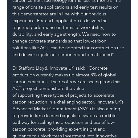
carbon cement technology for the last 12 months in a 
range of onsite applications and early test results on 
this demonstrator are in line with our previous 
experience. For each application it delivers the 
required performance in terms of workability, 
durability, and early age strength. We need now to 
change concrete standards so that low-carbon 
solutions like ACT can be adopted for construction use 
and deliver significant carbon reduction at speed”
Dr Stafford Lloyd, Innovate UK said: “Concrete 
production currently makes up almost 8% of global 
carbon emissions. The results we are seeing from this 
ACT project demonstrate the value 
of supporting these types of projects to accelerate 
carbon reduction in a challenging sector. Innovate UK’s 
Advanced Market Commitment (AMC) is also aiming 
to provide firm demand signals to shape a credible 
pathway for scaling the production and use of low-
carbon concrete, providing expert insight and 
guidance to unlock fresh investment into innovative 