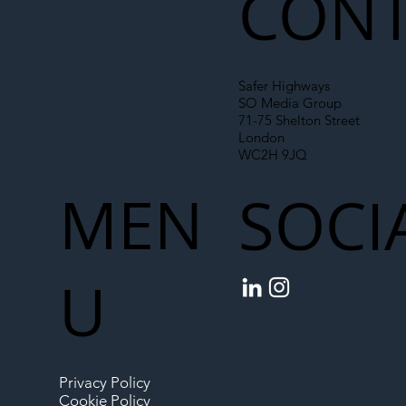
CONT
Safer Highways
SO Media Group
71-75 Shelton Street
London
WC2H 9JQ
MEN
SOCI
U
Privacy Policy
Cookie Policy