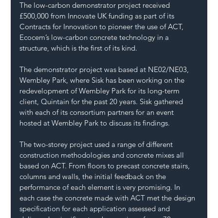
The low-carbon demonstrator project received 
£500,000 from Innovate UK funding as part of its 
Contracts for Innovation to pioneer the use of ACT, 
Ecocem’s low-carbon concrete technology in a 
structure, which is the first of its kind.
The demonstrator project was based at NE02/NE03, 
Wembley Park, where Sisk has been working on the 
redevelopment of Wembley Park for its long-term 
client, Quintain for the past 20 years. Sisk gathered 
with each of its consortium partners for an event 
hosted at Wembley Park to discuss its findings.
The two-storey project used a range of different 
construction methodologies and concrete mixes all 
based on ACT. From floors to precast concrete stairs, 
columns and walls, the initial feedback on the 
performance of each element is very promising. In 
each case the concrete made with ACT met the design 
specification for each application assessed and 