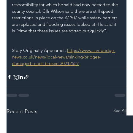
responsibility for which he said had now passed to the 
county council. Cllr Wilson said there are still speed 
restrictions in place on the A1307 while safety barriers 
are replaced and flooding issues looked at. He said it 
is “time that these issues are sorted out quickly”.
Story Originally Appeared : 
https://www.cambridge-
news.co.uk/news/local-news/sinking-bridges-
damaged-roads-broken-30212557
See All
Recent Posts