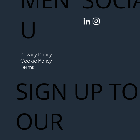
SOCI
U
Privacy Policy
Cookie Policy
Terms
SIGN UP TO
OUR