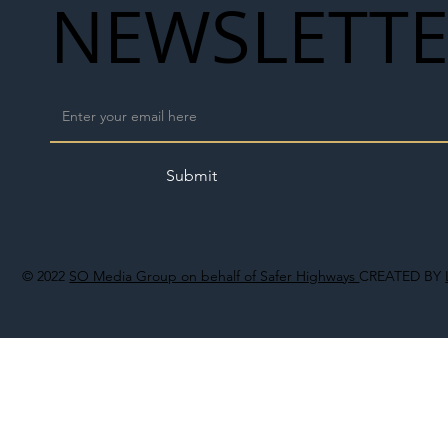
NEWSLETT
Submit
© 2022
SO Media Group on behalf of Safer Highways
CREATED BY