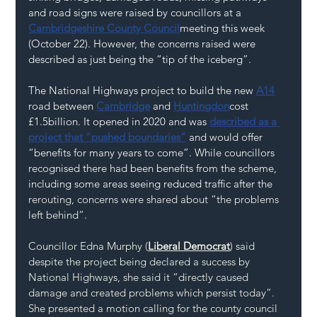
and road signs were raised by councillors at a 
Cambridgeshire County Council
meeting this week 
(October 22). However, the concerns raised were 
described as just being the “tip of the iceberg”.
The National Highways project to build the new 
A14
road between 
Cambridge
 and 
Huntingdon
cost 
£1.5billion. It opened in 2020 and was 
described as a 
project that “pushed boundaries”
 and would offer 
“benefits for many years to come”. While councillors 
recognised there had been benefits from the scheme, 
including some areas seeing reduced traffic after the 
rerouting, concerns were shared about “the problems 
left behind”.
Councillor Edna Murphy (
Liberal Democrat
) said 
despite the project being declared a success by 
National Highways, she said it “directly caused 
damage and created problems which persist today”. 
She presented a motion calling for the county council 