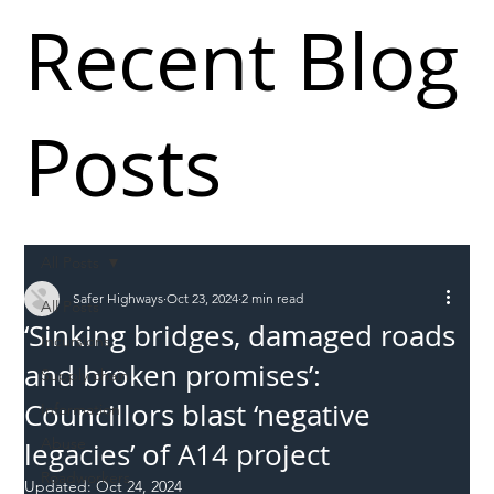
Recent Blog
Posts
All Posts
Safer Highways
Oct 23, 2024
2 min read
All Posts
‘Sinking bridges, damaged roads
Incursions
and broken promises’:
Supply chain
Councillors blast ‘negative
Information
Abuse
legacies’ of A14 project
Roadworkers
Updated:
Oct 24, 2024