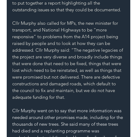
to put together a report highlighting all the 
outstanding issues so that they could be documented.
Cllr Murphy also called for MPs, the new minister for 
transport, and National Highways to be “more 
responsive” to problems from the A14 project being 
raised by people and to look at how they can be 
addressed. Cllr Murphy said: “The negative legacies of 
the project are very diverse and broadly include things 
that were done that need to be fixed, things that were 
lost which need to be reinstated, as well as things that 
were promised but not delivered. There are defective 
constructions and damaged roads, which default to 
the council to fix and maintain, but we do not have 
adequate funding for that.
Cllr Murphy went on to say that more information was 
needed around other promises made, including for the 
thousands of new trees. She said many of these trees 
had died and a replanting programme was 