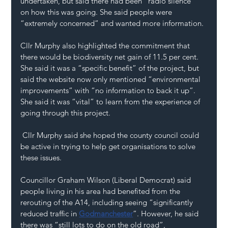
undertaken, but said there had been “radio silence” 
on how this was going. She said people were 
“extremely concerned” and wanted more information.
Cllr Murphy also highlighted the commitment that 
there would be biodiversity net gain of 11.5 per cent. 
She said it was a “specific benefit” of the project, but 
said the website now only mentioned “environmental 
improvements” with “no information to back it up”. 
She said it was “vital” to learn from the experience of 
going through this project.
 Cllr Murphy said she hoped the county council could 
be active in trying to help get organisations to solve 
these issues.
Councillor Graham Wilson (Liberal Democrat) said 
people living in his area had benefited from the 
rerouting of the A14, including seeing “significantly 
reduced traffic in 
Godmanchester
”. However, he said 
there was “still lots to do on the old road”, 