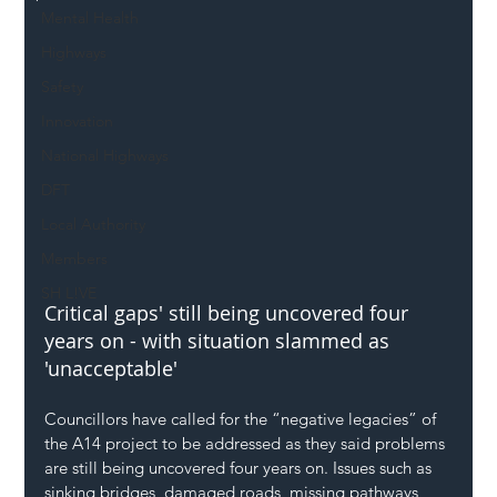
Mental Health
Highways
Safety
Innovation
National Highways
DFT
Local Authority
Members
SH L!VE
Critical gaps' still being uncovered four 
years on - with situation slammed as 
'unacceptable'
Councillors have called for the “negative legacies” of 
the A14 project to be addressed as they said problems 
are still being uncovered four years on. Issues such as 
sinking bridges, damaged roads, missing pathways 