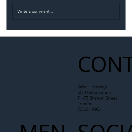
Write a comment...
Illegal Worker Crackdown Set to Shift
Liability Up the Construction Supply
Chain
CONT
Safer Highways
SO Media Group
71-75 Shelton Street
London
WC2H 9JQ
MEN