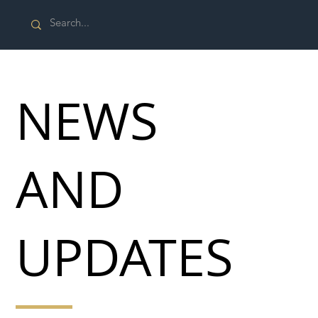
NEWS
AND
UPDATES