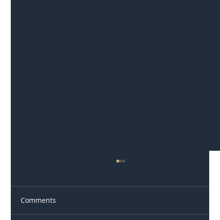
Comments