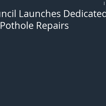
L!VE
ncil Launches Dedicate
Pothole Repairs