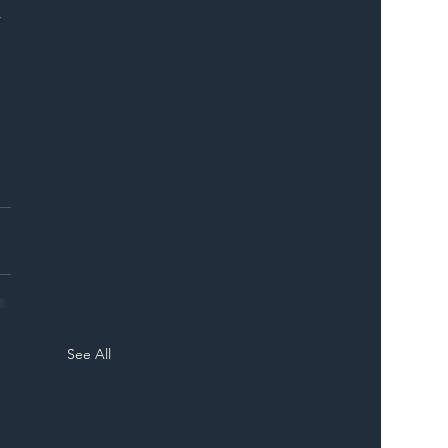
 
 
 
See All