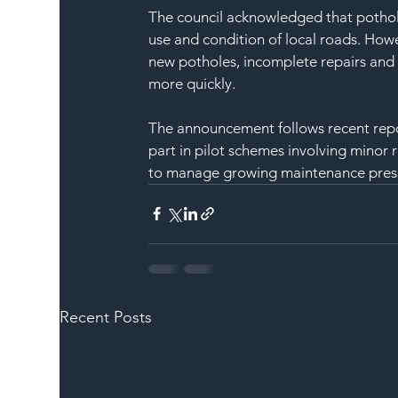
The council acknowledged that pothole
use and condition of local roads. Howe
new potholes, incomplete repairs and 
more quickly.
The announcement follows recent report
part in pilot schemes involving minor 
to manage growing maintenance press
Recent Posts