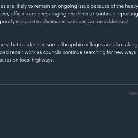
s are likely to remain an ongoing issue because of the heavy
ver, officials are encouraging residents to continue reporting
poorly signposted diversions so issues can be addressed 
s that residents in some Shropshire villages are also taking
road repair work as councils continue searching for new ways 
ures on local highways.