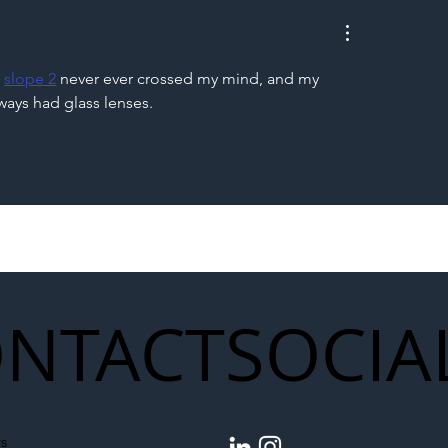
to Shift Liability Up the
Year Delivery Team
struction Supply Chain
Generation of Net
Upgrades
 
slope 2
 never ever crossed my mind, and my 
ays had glass lenses.
NTACT
SOCIA
s