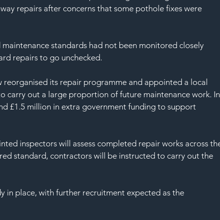
SAF
way repairs after concerns that some pothole fixes were 
d maintenance standards had not been monitored closely 
ard repairs to go unchecked.
w reorganised its repair programme and appointed a local 
to carry out a large proportion of future maintenance work. In
nd £1.5 million in extra government funding to support 
nted inspectors will assess completed repair works across th
ired standard, contractors will be instructed to carry out the 
y in place, with further recruitment expected as the 