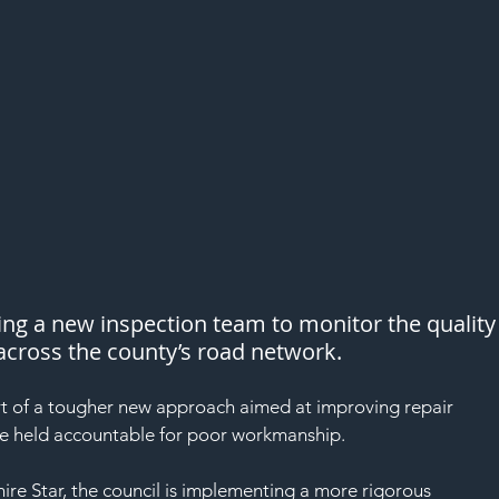
ing a new inspection team to monitor the quality
 across the county’s road network.
rt of a tougher new approach aimed at improving repair 
re held accountable for poor workmanship.
re Star, the council is implementing a more rigorous 