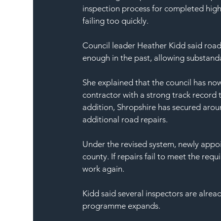
inspection process for completed high
failing too quickly.
Council leader Heather Kidd said roa
enough in the past, allowing substand
She explained that the council has no
contractor with a strong track record 
addition, Shropshire has secured arou
additional road repairs.
Under the revised system, newly appoi
county. If repairs fail to meet the requ
work again.
Kidd said several inspectors are alread
programme expands.