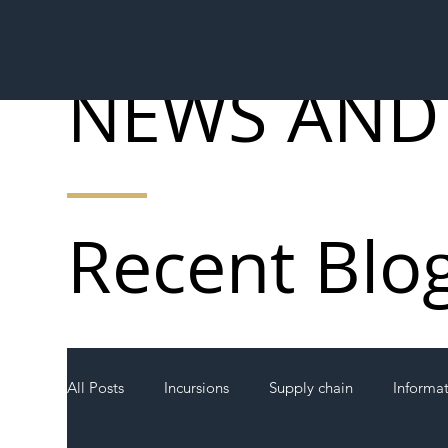
NEWS AND
Recent Blo
All Posts
Incursions
Supply chain
Informa