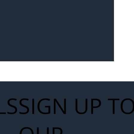
 for Next
work
LS
SIGN UP T