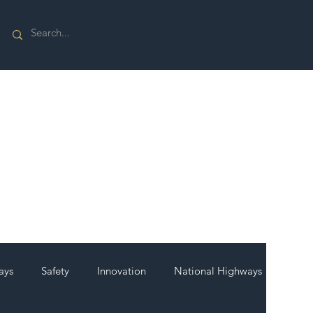
ays
Safety
Innovation
National Highways