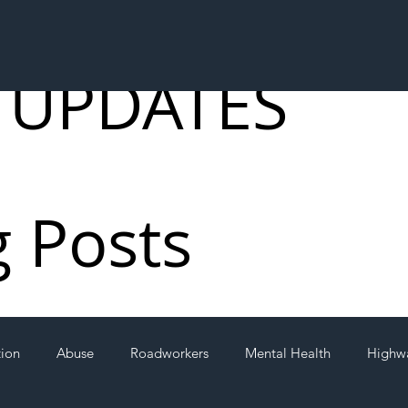
 UPDATES
g Posts
tion
Abuse
Roadworkers
Mental Health
Highw