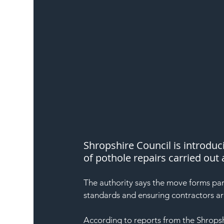
Shropshire Council is introduc
of pothole repairs carried out
The authority says the move forms pa
standards and ensuring contractors a
According to reports from the Shropshi