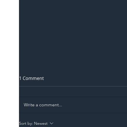
1 Comment
Write a comment...
The Blog | Beyond the
Ill
Sort by:
Newest