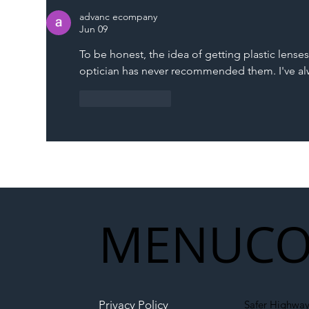
Memorandum: Why
Set 
advanc ecompany
National Highways and
Con
Jun 09
Network Rail’s New
To be honest, the idea of getting plastic lenses
Partnership Could Signal a
optician has never recommended them. I've alw
New Era for UK
Infrastructure
Like
Reply
MENU
CO
Privacy Policy
Safer Highway