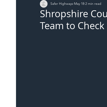
Safer Highways
May 18
2 min read
DFT
Local Authority
Members
SH 
Shropshire Cou
Team to Check 