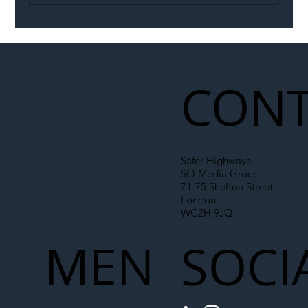
Illegal Worker Crackdown Set to Shift
Liability Up the Construction Supply
Chain
CONT
Safer Highways
SO Media Group
71-75 Shelton Street
London
WC2H 9JQ
MEN
SOCI