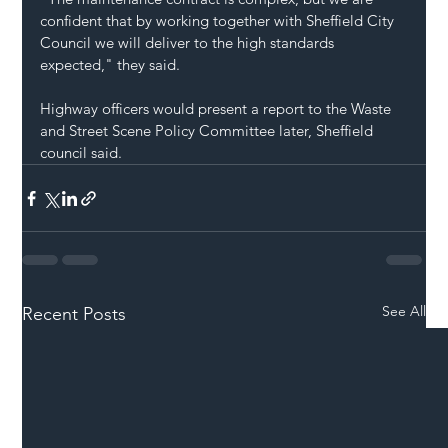
confident that by working together with Sheffield City 
Council we will deliver to the high standards 
expected," they said.
Highway officers would present a report to the Waste 
and Street Scene Policy Committee later, Sheffield 
council said.
See All
Recent Posts