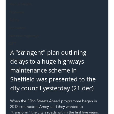
Mental Health
Highways
Safety
Innovation
National Highways
DFT
A "stringent" plan outlining 
Local Authority
Members
delays to a huge highways 
SH L!VE
maintenance scheme in 
Sheffield was presented to the 
city council yesterday (21 dec)
When the £2bn Streets Ahead programme began in 
2012 contractors Amey said they wanted to 
"transform" the city's roads within the first five years.