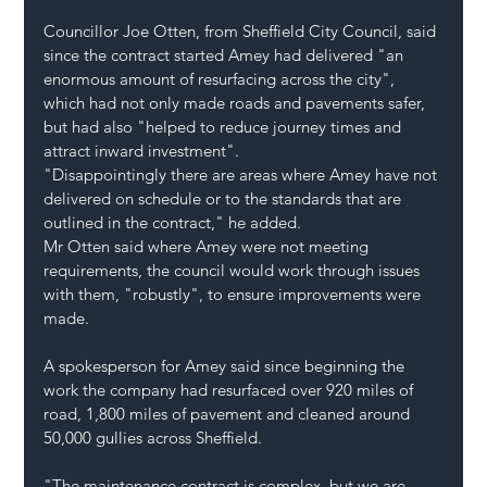
Councillor Joe Otten, from Sheffield City Council, said 
since the contract started Amey had delivered "an 
enormous amount of resurfacing across the city", 
which had not only made roads and pavements safer, 
but had also "helped to reduce journey times and 
attract inward investment".
"Disappointingly there are areas where Amey have not 
delivered on schedule or to the standards that are 
outlined in the contract," he added.
Mr Otten said where Amey were not meeting 
requirements, the council would work through issues 
with them, "robustly", to ensure improvements were 
made.
A spokesperson for Amey said since beginning the 
work the company had resurfaced over 920 miles of 
road, 1,800 miles of pavement and cleaned around 
50,000 gullies across Sheffield.
"The maintenance contract is complex, but we are 