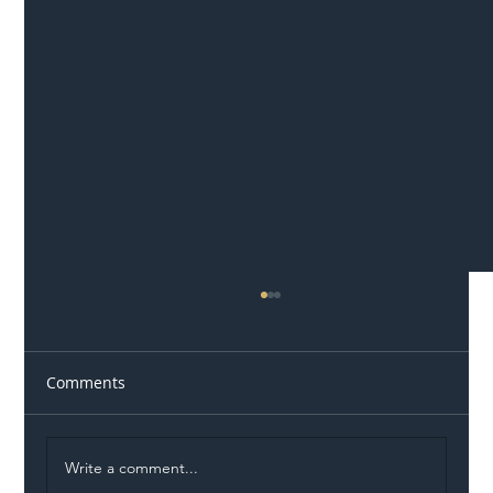
Comments
Write a comment...