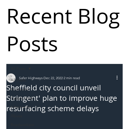
Recent Blog
Posts
All Posts
Safer Highways
Dec 22, 2022
2 min read
All Posts
Sheffield city council unveil
Incursions
Stringent' plan to improve huge
Supply chain
resurfacing scheme delays
Information
Abuse
Roadworkers