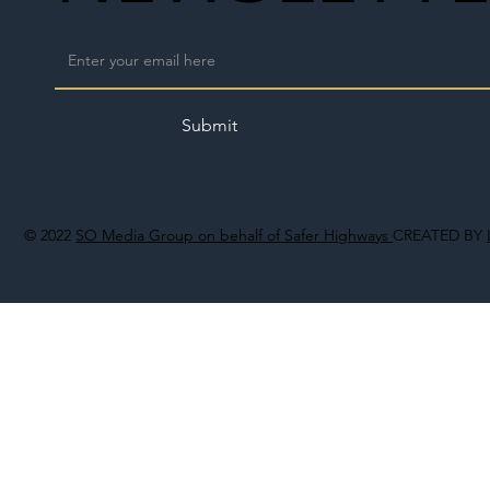
Submit
© 2022
SO Media Group on behalf of Safer Highways
CREATED BY