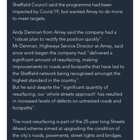
Sheffield Council said the programme had been 
impacted by Covid-19, but wanted Amey to do more 
to meet targets.
Andy Denman from Amey said the company had a 
"robust plan to rectify the position quickly".
Mr Denman, Highways Service Director at Amey, said 
since work began the company had "delivered a 
significant amount of resurfacing, making 
improvements to roads and footpaths that have led to 
the Sheffield network being recognised amongst the 
highest standard in the country".
But he said despite the "significant quantity of 
resurfacing, our 'whole streets approach' has resulted 
in increased levels of defects on untreated roads and 
footpaths".
The road resurfacing is part of the 25-year long Streets 
Ahead scheme aimed at upgrading the condition of 
the city's roads, pavements, street lights and bridges.