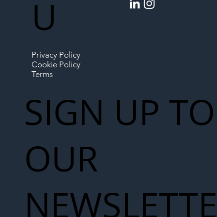
U
Privacy Policy
Cookie Policy
Terms
SIGN UP TO
OUR
NEWSLETT