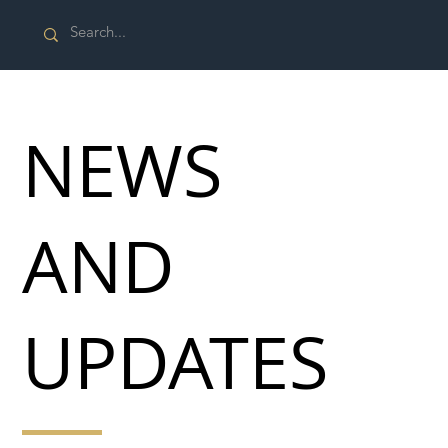
NEWS
AND
UPDATES