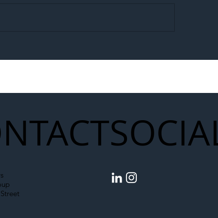
egal Worker Crackdown
Merseyrail Builds 
to Shift Liability Up the
Year Delivery Team
struction Supply Chain
Generation of Net
Upgrades
NTACT
SOCIA
s
oup
Street