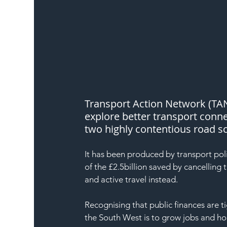
Transport Action Network (TA
explore better transport connec
two highly contentious road 
It has been produced by transport po
of the £2.5billion saved by cancelling
and active travel instead.
Recognising that public finances are ti
the South West is to grow jobs and h