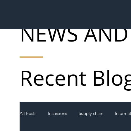
NEWS AND
Recent Blo
All Posts
Incursions
Supply chain
Informa