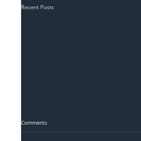
Recent Posts
Comments