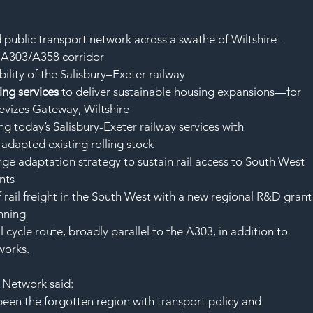
SAF
ed public transport network across a swathe of Wiltshire–
 A303/A358 corridor
bility of the Salisbury–Exeter railway
ng services 
to deliver sustainable housing expansions—for 
vizes Gateway, Wiltshire
ding today’s Salisbury-Exeter railway services with 
 adapted existing rolling stock
ange adaptation strategy to sustain rail access to South West 
nts
of rail freight in the South West with a new regional R&D grant
unning
al cycle route, broadly parallel to the A303, in addition to 
works.
n Network said:
been the forgotten region with transport policy and 