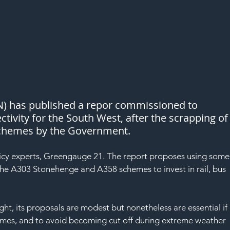
N) has published a repor commissioned to 
tivity for the South West, after the scrapping of
schemes by the Government.
licy experts, Greengauge 21. The report proposes using some
 the A303 Stonehenge and A358 schemes to invest in rail, bus 
ght, its proposals are modest but nonetheless are essential if 
omes, and to avoid becoming cut off during extreme weather 