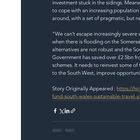
investment stuck in the sidings. Meanw
to cope with an increasing population
around, with a set of pragmatic, but 
“We can’t escape increasingly severe 
when there is flooding on the Somerset 
alternatives are not robust and the So
Government has saved over £2.5bn fr
schemes. It needs to reinvest some of t
to the South West, improve opportun
Story Originally Appeared : 
https://h
fund-south-wales-sustainable-travel-s