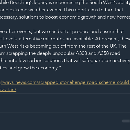
hile Beeching’s legacy is undermining the South West’s ability
 and extreme weather events. This report aims to turn that 
necessary, solutions to boost economic growth and new homes
weather events, but we can better prepare and ensure that 
Levels, alternative rail routes are available. At present, thes
uth West risks becoming cut off from the rest of the UK. The 
om scrapping the deeply unpopular A303 and A358 road 
hat into low carbon solutions that will safeguard connectivity
ities and grow the economy.”
ighways-news.com/scrapped-stonehenge-road-scheme-could
ays-tan/