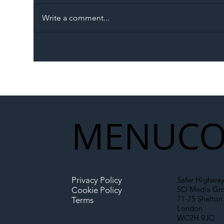
Write a comment...
The Blog | Beyond the
Ill
Memorandum: Why
Set 
National Highways and
Con
Network Rail’s New
Partnership Could Signal a
New Era for UK
MENU
CO
Infrastructure
Privacy Policy
Safer Highway
SO Media Gr
Cookie Policy
71-75 Shelton 
Terms
London
WC2H 9JQ