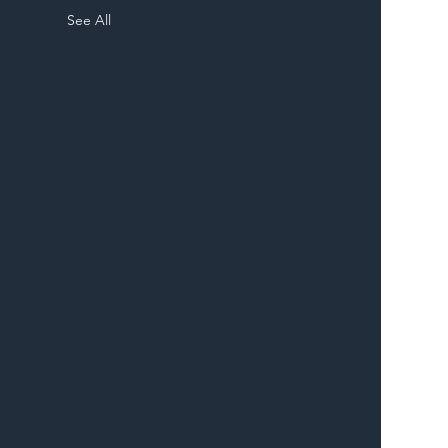
See All