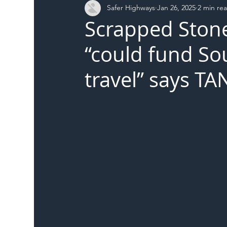
Safer Highways
Jan 26, 2025
2 min re
DFT
Local Authority
Members
SH 
Scrapped Ston
“could fund So
travel” says TA