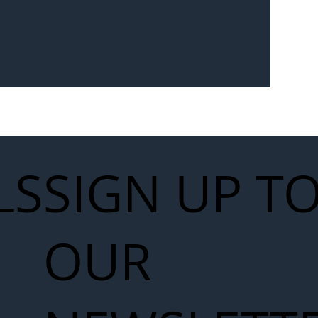
Seven-
 for Next
work
LS
SIGN UP T
OUR