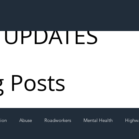
 UPDATES
g Posts
tion
Abuse
Roadworkers
Mental Health
Highw