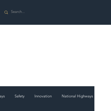
ays
Safety
Innovation
National Highways