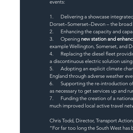
events:
1.      Delivering a showcase integrat
Dorset–Somerset–Devon – the broad
2.      Enhancing the capacity and capa
3.      Opening 
new station and enhanci
example Wellington, Somerset, and De
4.      Replacing the diesel fleet provi
a discontinuous electric solution using
5.      Adopting an explicit climate ch
England through adverse weather eve
6.      Supporting the re-introduction 
as necessary to get services up and r
7.      Funding the creation of a nation
much improved local active travel net
Chris Todd, Director, Transport Actio
“For far too long the South West has 