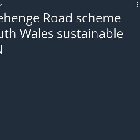
ad
L!VE
ehenge Road scheme
uth Wales sustainable
N