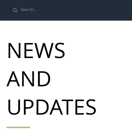
NEWS
AND
UPDATES