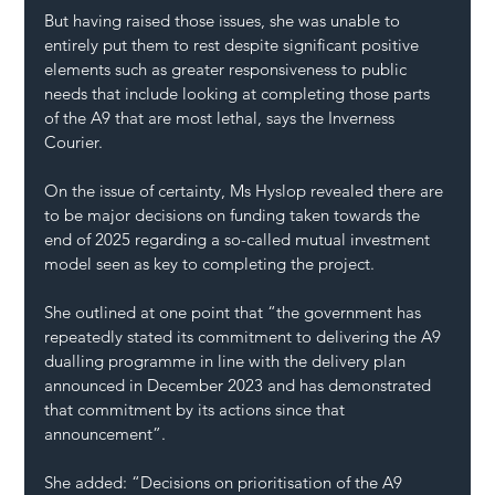
But having raised those issues, she was unable to 
entirely put them to rest despite significant positive 
elements such as greater responsiveness to public 
needs that include looking at completing those parts 
of the A9 that are most lethal, says the 
Inverness 
Courier
.
On the issue of certainty, Ms Hyslop revealed there are 
to be major decisions on funding taken towards the 
end of 2025 regarding a so-called mutual investment 
model seen as key to completing the project.
She outlined at one point that “the government has 
repeatedly stated its commitment to delivering the A9 
dualling programme in line with the delivery plan 
announced in December 2023 and has demonstrated 
that commitment by its actions since that 
announcement”.
She added: “Decisions on prioritisation of the A9 