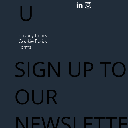
U
Privacy Policy
Cookie Policy
Terms
SIGN UP TO
OUR
NEWSLETT