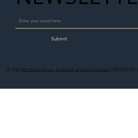
Submit
© 2022
SO Media Group on behalf of Safer Highways
CREATED BY