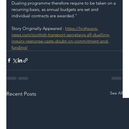
Dualing programme therefore require to be taken on a 
recurring basis, as annual budgets are set and 
individual contracts are awarded.”
Story Originally Appeared : 
https://highways-
news.com/scottish-transport-secretarys-a9-dualling-
inquiry-response-casts-doubt-on-commitment-and-
funding/
See All
Recent Posts