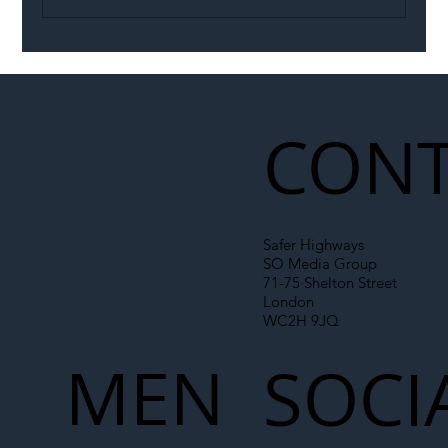
Illegal Worker Crackdown Set to Shift
Liability Up the Construction Supply
Chain
CONT
Safer Highways
SO Media Group
71-75 Shelton Street
London
WC2H 9JQ
MEN
SOCI