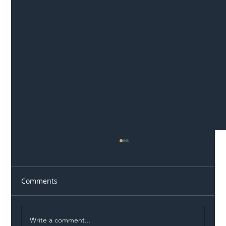
Comments
Write a comment...