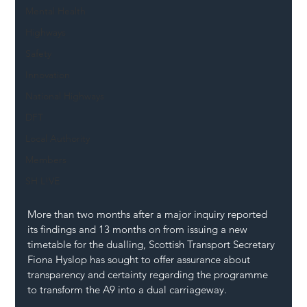
Mental Health
Highways
Safety
Innovation
National Highways
DFT
Local Authority
Members
SH L!VE
More than two months after a major inquiry reported 
its findings and 13 months on from issuing a new 
timetable for the dualling, Scottish Transport Secretary 
Fiona Hyslop has sought to offer assurance about 
transparency and certainty regarding the programme 
to transform the A9 into a dual carriageway.