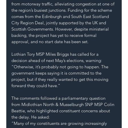
from motorway traffic, alleviating congestion at one of 
the region’s busiest junctions. Funding for the scheme 
comes from the Edinburgh and South East Scotland 
City Region Deal, jointly supported by the UK and 
Scottish Governments. However, despite ministerial 
backing, the project has yet to receive formal 
approval, and no start date has been set.
Lothian Tory MSP Miles Briggs has called for a 
decision ahead of next May’s elections, warning: 
“Otherwise, it’s probably not going to happen. The 
government keeps saying it is committed to the 
project, but if they really wanted to get this moving 
forward they could have.”
The comments followed a parliamentary question 
from Midlothian North & Musselburgh SNP MSP Colin 
Beattie, who highlighted constituent concerns about 
the delay. He asked:
“Many of my constituents are growing increasingly 