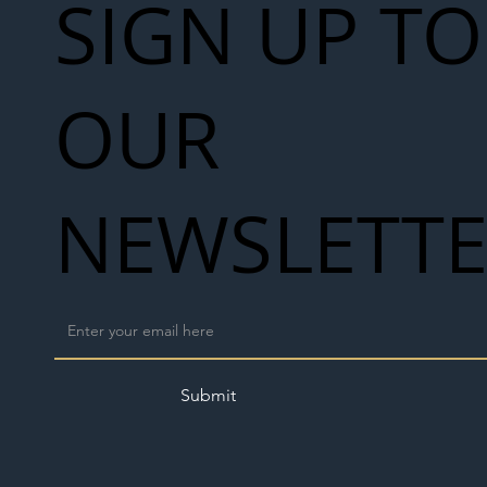
SIGN UP TO
OUR
NEWSLETT
Submit