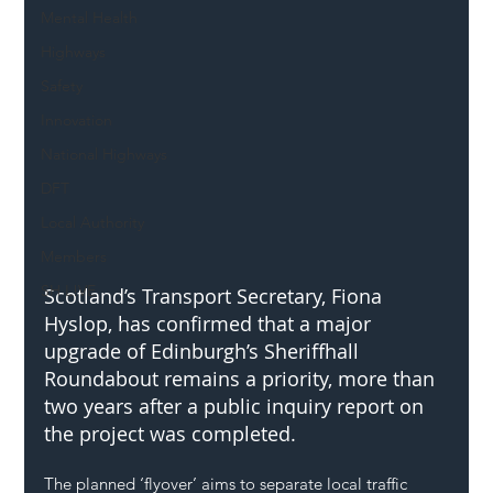
Mental Health
Highways
Safety
Innovation
National Highways
DFT
Local Authority
Members
SH L!VE
Scotland’s Transport Secretary, Fiona 
Hyslop, has confirmed that a major 
upgrade of Edinburgh’s Sheriffhall 
Roundabout remains a priority, more than 
two years after a public inquiry report on 
the project was completed.
The planned ‘flyover’ aims to separate local traffic 