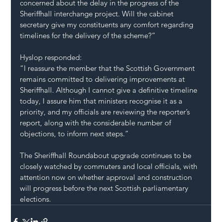
concerned about the delay in the progress of the 
Sheriffhall interchange project. Will the cabinet 
secretary give my constituents any comfort regarding 
timelines for the delivery of the scheme?”
Hyslop responded:
“I reassure the member that the Scottish Government 
remains committed to delivering improvements at 
Sheriffhall. Although I cannot give a definitive timeline 
today, I assure him that ministers recognise it as a 
priority, and my officials are reviewing the reporter’s 
report, along with the considerable number of 
objections, to inform next steps.”
The Sheriffhall Roundabout upgrade continues to be 
closely watched by commuters and local officials, with 
attention now on whether approval and construction 
will progress before the next Scottish parliamentary 
elections.