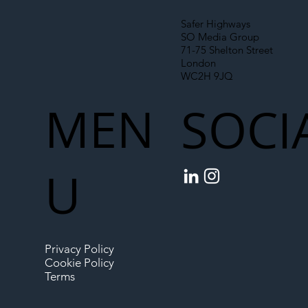
Safer Highways
SO Media Group
71-75 Shelton Street
London
WC2H 9JQ
MEN
SOCI
U
Privacy Policy
Cookie Policy
Terms