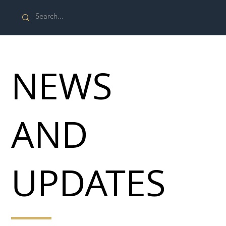
NEWS
AND
UPDATES