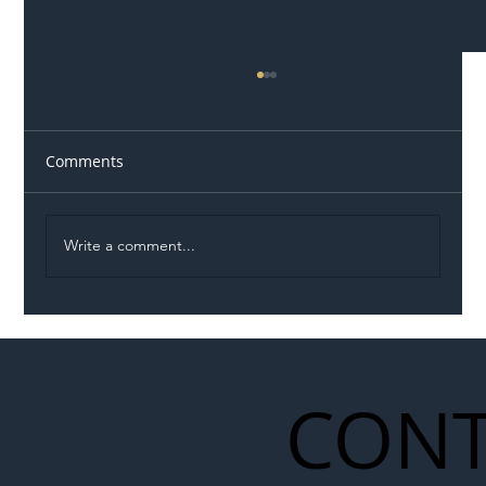
Comments
Write a comment...
Illegal Worker Crackdown Set to Shift
Liability Up the Construction Supply
Chain
CONT