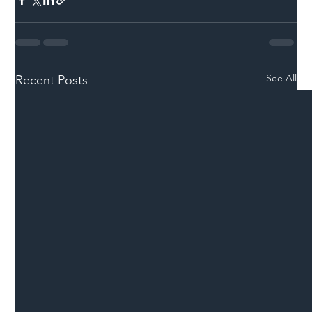
See All
Recent Posts