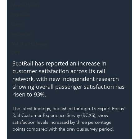
Mental Health
Highways
Safety
Innovation
National Highways
DFT
ScotRail has reported an increase in 
Local Authority
customer satisfaction across its rail 
Members
network, with new independent research 
SH L!VE
showing overall passenger satisfaction has 
risen to 93%.
The latest findings, published through Transport Focus’ 
Rail Customer Experience Survey (RCXS), show 
satisfaction levels increased by three percentage 
points compared with the previous survey period.