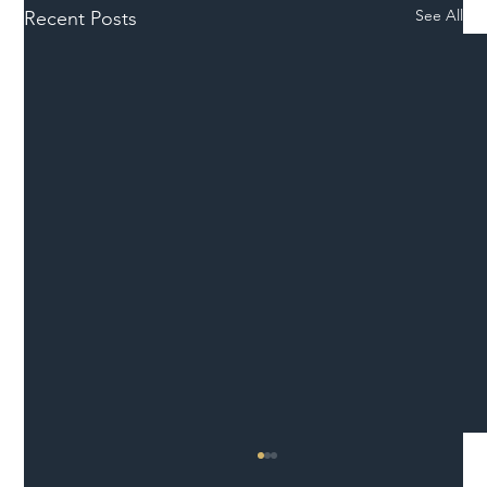
See All
Recent Posts