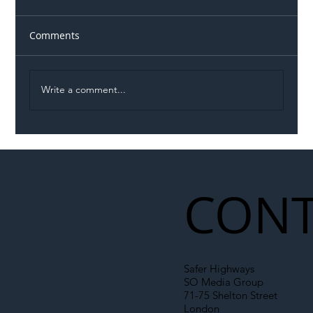
Comments
Write a comment...
Illegal Worker Crackdown Set to Shift
Liability Up the Construction Supply
Chain
CONT
Safer Highways
SO Media Group
71-75 Shelton Street
London