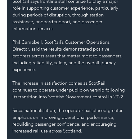
ScotRail says frontline staff continue to play a major 
role in supporting customer experience, particularly 
during periods of disruption, through station 
assistance, onboard support, and passenger 
information services.
Phil Campbell, ScotRail’s Customer Operations 
Director, said the results demonstrated positive 
progress across areas that matter most to passengers, 
including reliability, safety, and the overall journey 
experience.
The increase in satisfaction comes as ScotRail 
continues to operate under public ownership following 
its transition into Scottish Government control in 2022.
Since nationalisation, the operator has placed greater 
emphasis on improving operational performance, 
rebuilding passenger confidence, and encouraging 
increased rail use across Scotland.