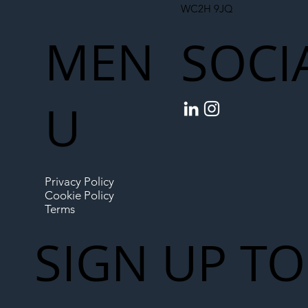
WC2H 9JQ
MEN
SOCI
U
Privacy Policy
Cookie Policy
Terms
SIGN UP TO