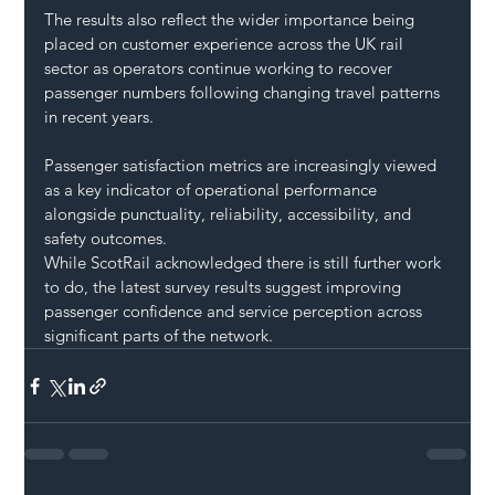
The results also reflect the wider importance being 
placed on customer experience across the UK rail 
sector as operators continue working to recover 
passenger numbers following changing travel patterns 
in recent years.
Passenger satisfaction metrics are increasingly viewed 
as a key indicator of operational performance 
alongside punctuality, reliability, accessibility, and 
safety outcomes.
While ScotRail acknowledged there is still further work 
to do, the latest survey results suggest improving 
passenger confidence and service perception across 
significant parts of the network.