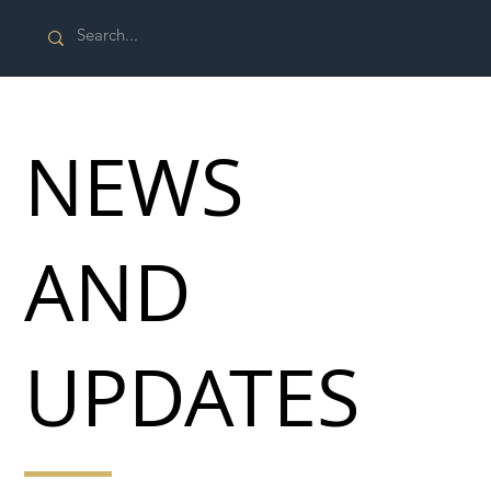
NEWS
AND
UPDATES