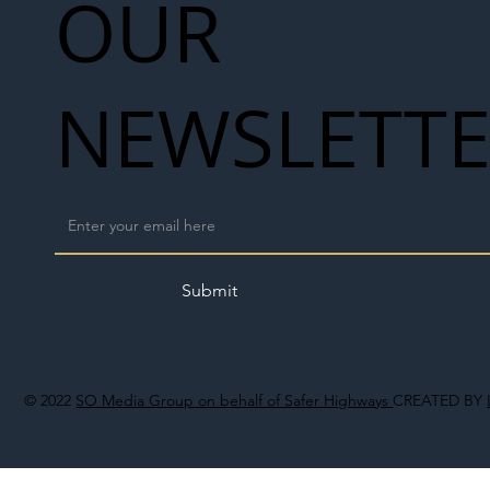
OUR
NEWSLETT
Submit
© 2022
SO Media Group on behalf of Safer Highways
CREATED BY