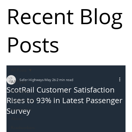
Recent Blog
Posts
All Posts
Safer Highways
May 26
2 min read
All Posts
ScotRail Customer Satisfaction
Incursions
Rises to 93% in Latest Passenger
Supply chain
Survey
Information
Abuse
Roadworkers