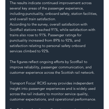
The results indicate continued improvement across 
several key areas of the passenger experience, 
including punctuality, onboard safety, station facilities, 
and overall train satisfaction.
According to the survey, overall satisfaction with 
ScotRail stations reached 91%, while satisfaction with 
trains also rose to 91%. Passenger ratings for 
punctuality increased from 89% to 92%, and 
satisfaction relating to personal safety onboard 
services climbed to 92%.
The figures reflect ongoing efforts by ScotRail to 
improve reliability, passenger communication, and 
customer experience across the Scottish rail network.
Transport Focus’ RCXS survey provides independent 
insight into passenger experiences and is widely used 
across the rail industry to monitor service quality, 
customer expectations, and operational performance.