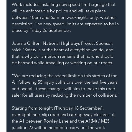
Work includes installing new speed limit signage that 
will be enforceable by police and will take place 
between 10pm and 6am on weeknights only, weather 
permitting. The new speed limits are expected to be in 
place by Friday 26 September.
Joanne Clifton, National Highways Project Sponsor, 
said: “Safety is at the heart of everything we do, and 
that is why our ambition remains that no-one should 
be harmed while travelling or working on our roads.
“We are reducing the speed limit on this stretch of the 
A1 following 55 injury collisions over the last five years 
and overall, these changes will aim to make this road 
safer for all users by reducing the number of collisions.”
Starting from tonight (Thursday 18 September), 
overnight lane, slip road and carriageway closures of 
the A1 between Rowley Lane and the A1(M) / M25 
junction 23 will be needed to carry out the work 