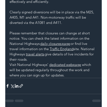
effectively and efficiently.
Clearly signed diversions will be in place via the M25, 
A405, M1 and A41. Non-motorway traffic will be 
diverted via the A1081 and A411.
Please remember that closures can change at short 
notice. You can check the latest information on the 
National Highways 
daily closures page
 or find live 
travel information on the 
Traffic England
site. National 
Highways 
travel alerts
 give details of live incidents for 
their roads.
Visit National Highways’ 
dedicated webpage
 which 
will be updated regularly throughout the work and 
where you can sign up for updates.