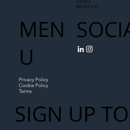
London
WC2H 9JQ
MEN
SOCI
U
Privacy Policy
Cookie Policy
Terms
SIGN UP TO