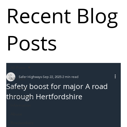
Recent Blog
Posts
All Posts
Safer Highways
Sep 22, 2025
2 min read
All Posts
Safety boost for major A road
Incursions
through Hertfordshire
Supply chain
Information
Abuse
Roadworkers