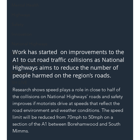
Mental Health
Highways
Safety
Innovation
National Highways
Work has started  on improvements to the 
DFT
A1 to cut road traffic collisions as National 
Local Authority
Highways aims to reduce the number of 
Members
people harmed on the region’s roads.
SH L!VE
Research shows speed plays a role in close to half of 
the collisions on National Highways’ roads and safety 
improves if motorists drive at speeds that reflect the 
road environment and weather conditions. The speed 
limit will be reduced from 70mph to 50mph on a 
section of the A1 between Borehamwood and South 
Mimms.