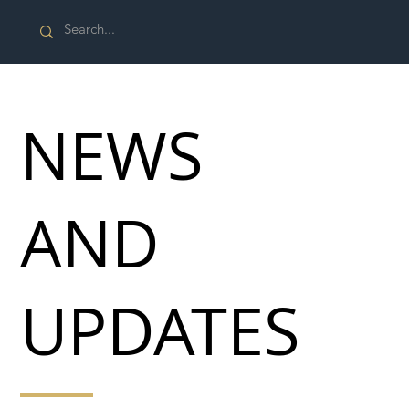
NEWS
AND
UPDATES