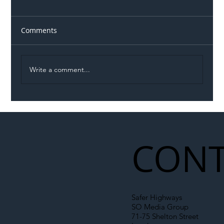
Comments
Write a comment...
Illegal Worker Crackdown Set to Shift
Liability Up the Construction Supply
Chain
CONT
Safer Highways
SO Media Group
71-75 Shelton Street