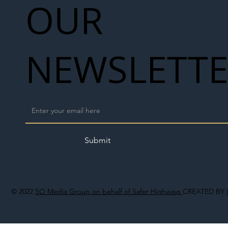
OUR
NEWSLETT
Submit
© 2022
SO Media Group on behalf of Safer Highways
CREATED BY