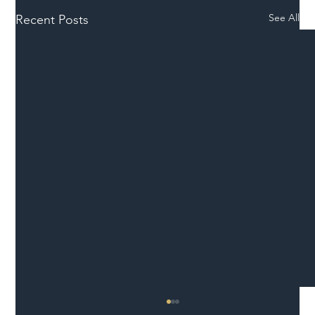
See All
Recent Posts