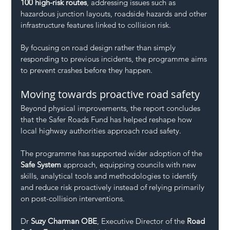
100 high-risk routes
, addressing issues such as 
hazardous junction layouts, roadside hazards and other 
infrastructure features linked to collision risk.
By focusing on road design rather than simply 
responding to previous incidents, the programme aims 
to prevent crashes before they happen.
Moving towards proactive road safety
Beyond physical improvements, the report concludes 
that the Safer Roads Fund has helped reshape how 
local highway authorities approach road safety.
The programme has supported wider adoption of the 
Safe System
 approach, equipping councils with new 
skills, analytical tools and methodologies to identify 
and reduce risk proactively instead of relying primarily 
on post-collision interventions.
Dr 
Suzy Charman OBE
, Executive Director of the 
Road 