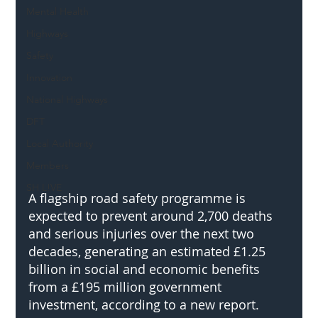
Mental Health
Highways
Safety
Innovation
National Highways
DFT
Local Authority
Members
SH L!VE
A flagship road safety programme is 
expected to prevent around 2,700 deaths 
and serious injuries over the next two 
decades, generating an estimated £1.25 
billion in social and economic benefits 
from a £195 million government 
investment, according to a new report.