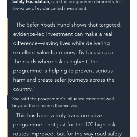
Safety Foundation
, said the programme demonstrates 
the value of evidence-led investment.
"The Safer Roads Fund shows that targeted, 
evidence-led investment can make a real 
difference—saving lives while delivering 
excellent value for money. By focusing on 
the roads where risk is highest, the 
programme is helping to prevent serious 
harm and create safer journeys across the 
country."
She said the programme's influence extended well 
beyond the schemes themselves.
"This has been a truly transformative 
programme—not just for the 100 high-risk 
routes improved, but for the way road safety 