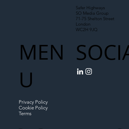
Safer Highways
SO Media Group
71-75 Shelton Street
London
WC2H 9JQ
MEN
SOCI
U
Privacy Policy
Cookie Policy
Terms