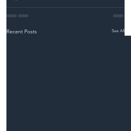
See All
Recent Posts