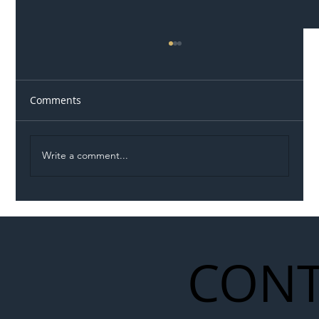
Comments
Write a comment...
Illegal Worker Crackdown Set to Shift
Liability Up the Construction Supply
Chain
CONT