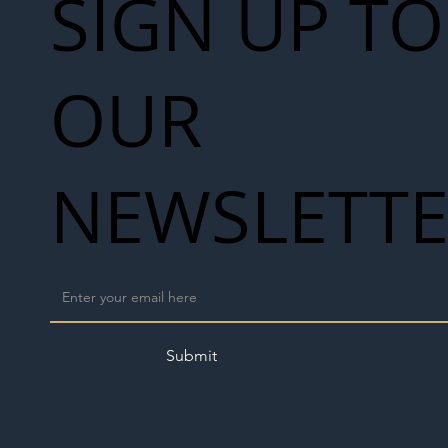
SIGN UP TO
OUR
NEWSLETT
Submit