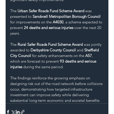
The 
Urban Safer Roads Fund Scheme Award
 was 
presented to 
Sandwell Metropolitan Borough Council
for improvements on the 
A4030
, a scheme expected to 
prevent 
24 deaths and serious injuries
 over the next 20 
years.
The 
Rural Safer Roads Fund Scheme Award
 was jointly 
awarded to 
Derbyshire County Council
 and 
Sheffield 
City Council
 for safety enhancements on the 
A57
, 
which are forecast to prevent 
93 deaths and serious 
injuries
 during the same period.
The findings reinforce the growing emphasis on 
designing risk out of the road network before collisions 
occur, demonstrating how targeted infrastructure 
investment can improve safety while delivering 
substantial long-term economic and societal benefits.