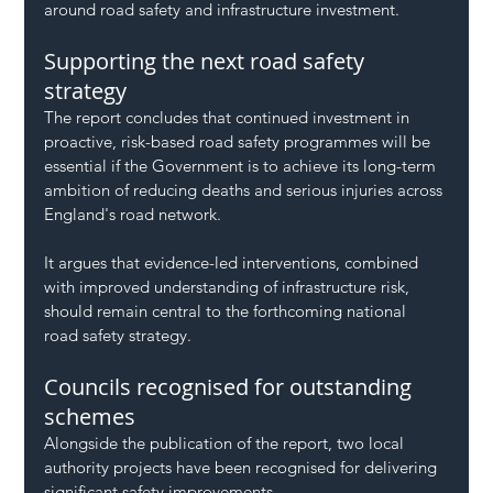
around road safety and infrastructure investment.
Supporting the next road safety 
strategy
The report concludes that continued investment in 
proactive, risk-based road safety programmes will be 
essential if the Government is to achieve its long-term 
ambition of reducing deaths and serious injuries across 
England's road network.
It argues that evidence-led interventions, combined 
with improved understanding of infrastructure risk, 
should remain central to the forthcoming national 
road safety strategy.
Councils recognised for outstanding 
schemes
Alongside the publication of the report, two local 
authority projects have been recognised for delivering 
significant safety improvements.