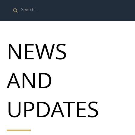
NEWS
AND
UPDATES