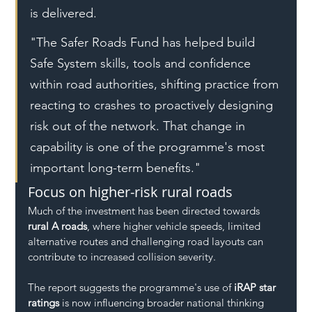
is delivered.
"The Safer Roads Fund has helped build 
Safe System skills, tools and confidence 
within road authorities, shifting practice from 
reacting to crashes to proactively designing 
risk out of the network. That change in 
capability is one of the programme's most 
important long-term benefits."
Focus on higher-risk rural roads
Much of the investment has been directed towards 
rural A roads
, where higher vehicle speeds, limited 
alternative routes and challenging road layouts can 
contribute to increased collision severity.
The report suggests the programme's use of 
iRAP star 
ratings
 is now influencing broader national thinking 