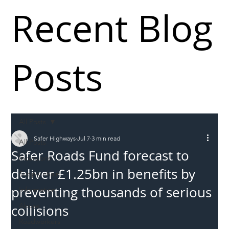
Recent Blog
Posts
All Posts
Safer Highways
Jul 7
3 min read
All Posts
Safer Roads Fund forecast to
Incursions
deliver £1.25bn in benefits by
Supply chain
preventing thousands of serious
Information
Abuse
collisions
Roadworkers