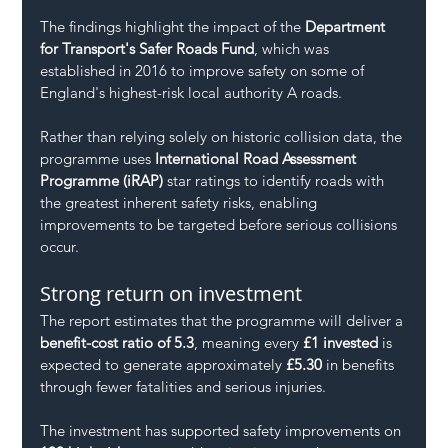
The findings highlight the impact of the 
Department 
for Transport's Safer Roads Fund
, which was 
established in 2016 to improve safety on some of 
England's highest-risk local authority A roads.
Rather than relying solely on historic collision data, the 
programme uses 
International Road Assessment 
Programme (iRAP)
 star ratings to identify roads with 
the greatest inherent safety risks, enabling 
improvements to be targeted before serious collisions 
occur.
Strong return on investment
The report estimates that the programme will deliver a 
benefit-cost ratio of 5.3
, meaning every 
£1 invested
 is 
expected to generate approximately 
£5.30
 in benefits 
through fewer fatalities and serious injuries.
The investment has supported safety improvements on 