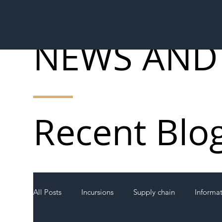
NEWS AND
Recent Blo
All Posts
Incursions
Supply chain
Informa