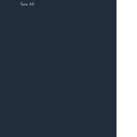
See All