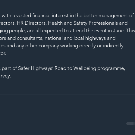
y with a vested financial interest in the better management of
ectors, HR Directors, Health and Safety Professionals and 
ing people, are all expected to attend the event in June. This
ors and consultants, national and local highways and 
ties and any other company working directly or indirectly 
or.
 part of Safer Highways’ Road to Wellbeing programme, 
urvey.