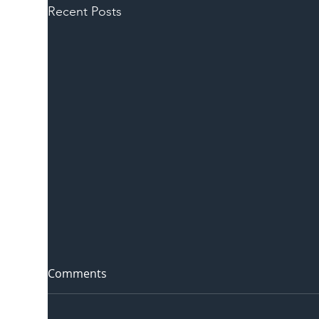
Recent Posts
Comments