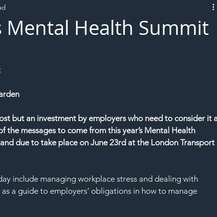
ad
L!VE
s Mental Health Summit
t
arden
cost but an investment by employers who need to consider it a
 of the messages to come from this year’s Mental Health 
and due to take place on June 23rd at the London Transport 
day include managing workplace stress and dealing with 
 as a guide to employers’ obligations in how to manage 