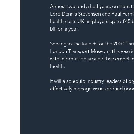
Almost two and a half years on from t
Lord Dennis Stevenson and Paul Farme
health costs UK employers up to £45 bil
billion a year.
Serving as the launch for the 2020 Thr
London Transport Museum, this year’s
with information around the compelli
health.
It will also equip industry leaders of or
effectively manage issues around poor