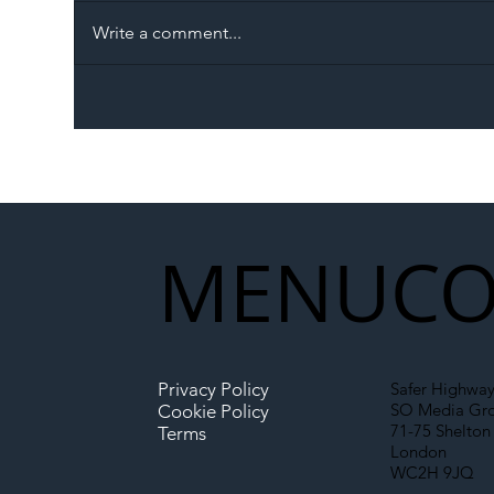
Write a comment...
The Blog | Beyond the
Ill
Memorandum: Why
Set 
National Highways and
Con
Network Rail’s New
Partnership Could Signal a
New Era for UK
MENU
CO
Infrastructure
Privacy Policy
Safer Highway
SO Media Gr
Cookie Policy
71-75 Shelton 
Terms
London
WC2H 9JQ