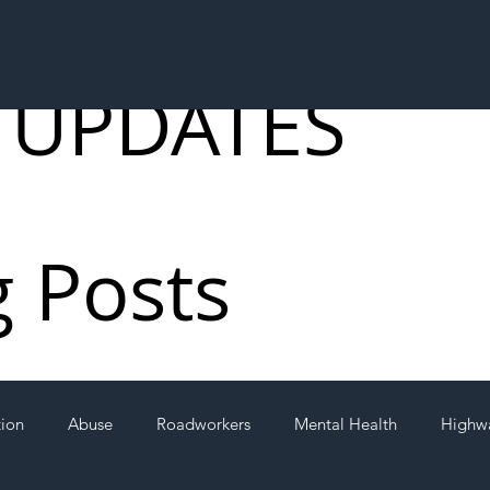
 UPDATES
g Posts
tion
Abuse
Roadworkers
Mental Health
Highw