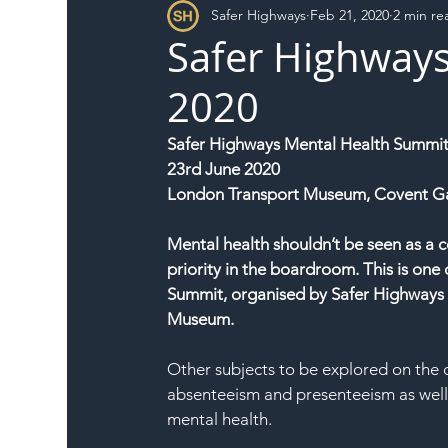
Safer Highways
Feb 21, 2020
2 min re
DFT
Local Authority
Members
SH 
Safer Highway
2020
Safer Highways Mental Health Summi
23rd June 2020
London Transport Museum, Covent G
Mental health shouldn’t be seen as a 
priority in the boardroom. This is one
Summit, organised by Safer Highways 
Museum.
Other subjects to be explored on the 
absenteeism and presenteeism as well
mental health.