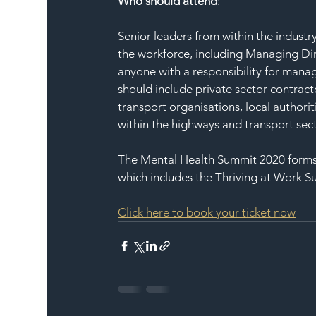
Who should attend
:
Senior leaders from within the industr
the workforce, including Managing Dir
anyone with a responsibility for manag
should include private sector contract
transport organisations, local authori
within the highways and transport sect
The Mental Health Summit 2020 forms
which includes the Thriving at Work S
Click here to book your ticket now