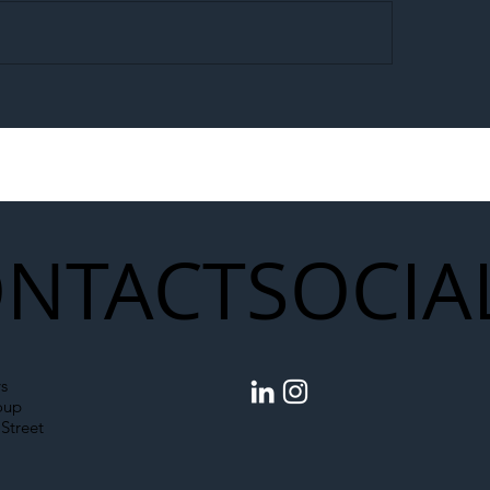
egal Worker Crackdown
Merseyrail Builds 
to Shift Liability Up the
Year Delivery Team
struction Supply Chain
Generation of Net
Upgrades
NTACT
SOCIA
s
oup
Street