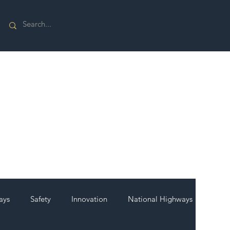
ays
Safety
Innovation
National Highways