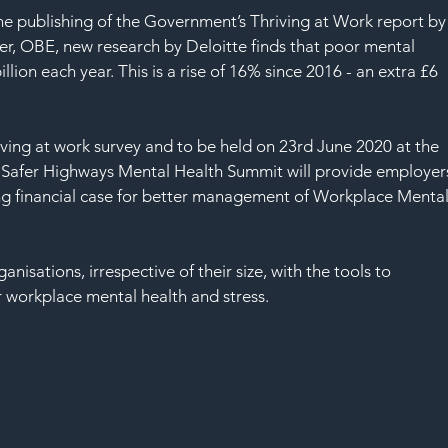
he publishing of the Government’s Thriving at Work report by
r, OBE, new research by Deloitte finds that poor mental 
lion each year. This is a rise of 16% since 2016 - an extra £6 
iving at work survey and to be held on 23rd June 2020 at the 
 Safer Highways Mental Health Summit will provide employer
ng financial case for better management of Workplace Mental
ganisations, irrespective of their size, with the tools to 
 workplace mental health and stress.