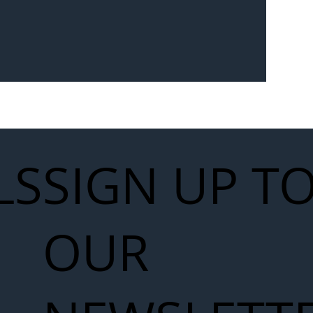
Seven-
 for Next
work
LS
SIGN UP T
OUR