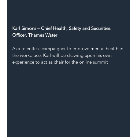
Karl Simons – Chief Health, Safety and Securities 
Officer, Thames Water
As a relentless campaigner to improve mental health in 
the workplace, Karl will be drawing upon his own 
experience to act as chair for the online summit 