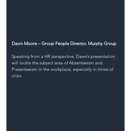
Dawn Moore – Group People Director, Murphy Group
Speaking from a HR perspective, Dawn’s presentation 
will tackle the subject area of Absenteeism and 
Presenteeism in the workplace, especially in times of 
crisis.