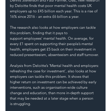
Dennis Stevenson and Paul Farmer, OBE, new research 
by Deloitte finds that poor mental health costs UK 
employers up to £45 billion each year. This is a rise of 
16% since 2016 - an extra £6 billion a year.
The research also looks at how employers can tackle 
this problem, finding that it pays to 
support employees’ mental health. On average, for 
every £1 spent on supporting their people’s mental 
health, employers get £5 back on their investment in 
reduced presenteeism, absenteeism and staff turnover.
Analysis from Deloitte’s ‘Mental health and employers: 
refreshing the case for investment’, also looks at how 
employers can tackle this problem. It shows that 
higher return on investment can be achieved by early 
interventions, such as organisation-wide culture 
change and education, than more in-depth support 
that may be needed at a later stage when a person 
is struggling.