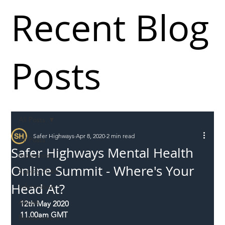
Recent Blog
Posts
All Posts
Safer Highways
Apr 8, 2020
2 min read
All Posts
Safer Highways Mental Health
Incursions
Online Summit - Where's Your
Supply chain
Head At?
Information
Abuse
12th May 2020
11.00am GMT
Roadworkers