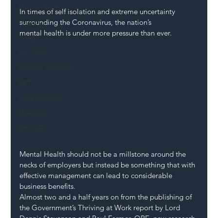
Mental Health
In times of self isolation and extreme uncertainty 
surrounding the Coronavirus, the nation’s 
Highways
mental health is under more pressure than ever.
Safety
Innovation
National Highways
DFT
Local Authority
Members
SH L!VE
Mental Health should not be a millstone around the 
necks of employers but instead be something that with 
effective management can lead to considerable 
business benefits.
Almost two and a half years on from the publishing of 
the Government’s Thriving at Work report by Lord 