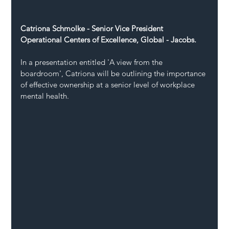
Catriona Schmolke - Senior Vice President 
Operational Centers of Excellence, Global - Jacobs.
In a presentation entitled 'A view from the 
boardroom', Catriona will be outlining the importance 
of effective ownership at a senior level of workplace 
mental health.