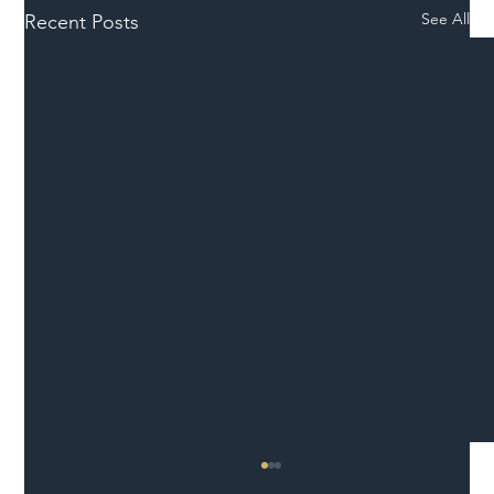
See All
Recent Posts