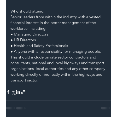
Who should attend:
Senior leaders from within the industry with a vested 
financial interest in the better management of the 
workforce, including:
● Managing Directors
● HR Directors
● Health and Safety Professionals
● Anyone with a responsibility for managing people.
This should include private sector contractors and 
consultants, national and local highways and transport 
organisations, local authorities and any other company 
working directly or indirectly within the highways and 
transport sector.