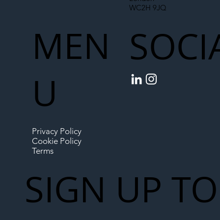
WC2H 9JQ
MEN
SOCI
U
Privacy Policy
Cookie Policy
Terms
SIGN UP TO