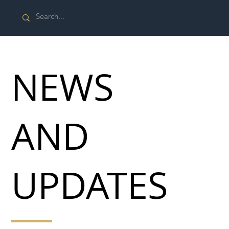
NEWS
AND
UPDATES