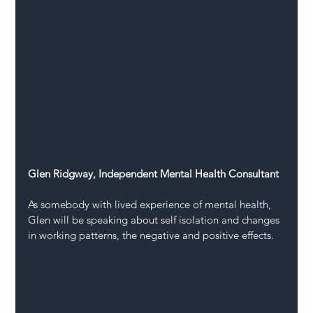
Glen Ridgway, Independent Mental Health Consultant
As somebody with lived experience of mental health, 
Glen will be speaking about self isolation and changes 
in working patterns, the negative and positive effects.