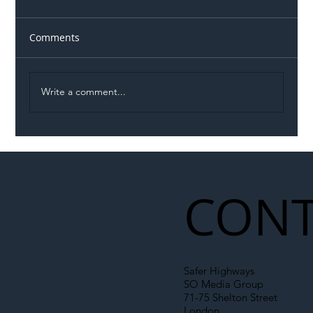
Comments
Write a comment...
Illegal Worker Crackdown Set to Shift
Liability Up the Construction Supply
Chain
CONT
Safer Highways
SO Media Group
71-75 Shelton Street
London