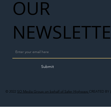
OUR
NEWSLETT
Submit
© 2022
SO Media Group on behalf of Safer Highways
CREATED BY