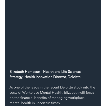
Elizabeth Hampson - Health and Life Sciences 
Strategy, Health innovation Director, Deloitte.
As one of the leads in the recent Deloitte study into the 
costs of Workplace Mental Health, Elizabeth will focus 
on the financial benefits of managing workplace 
mental health in uncertain times.