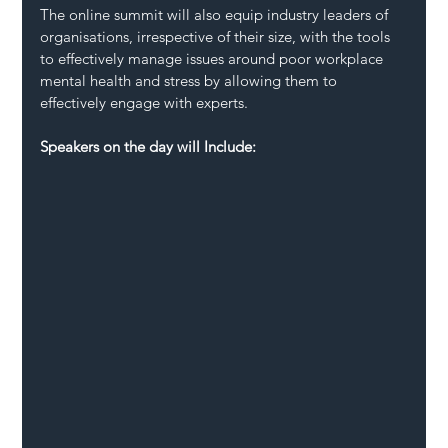
The online summit will also equip industry leaders of 
organisations, irrespective of their size, with the tools 
to effectively manage issues around poor workplace 
mental health and stress by allowing them to 
effectively engage with experts.
Speakers on the day will Include: