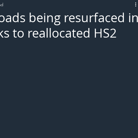
ad
L!VE
roads being resurfaced i
ks to reallocated HS2