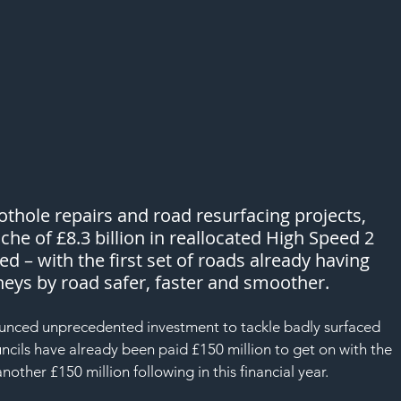
hole repairs and road resurfacing projects, 
che of £8.3 billion in reallocated High Speed 2 
d – with the first set of roads already having 
eys by road safer, faster and smoother. 
nced unprecedented investment to tackle badly surfaced 
cils have already been paid £150 million to get on with the 
ther £150 million following in this financial year.  