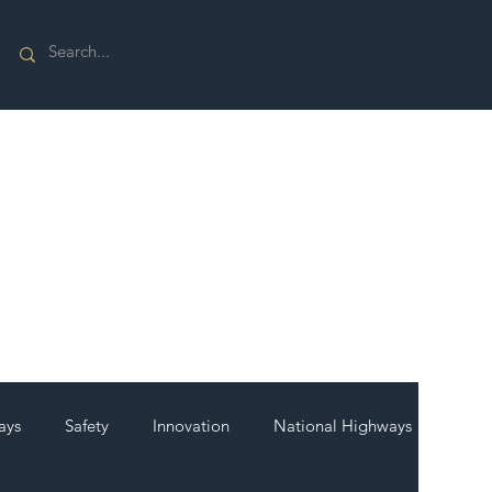
ays
Safety
Innovation
National Highways