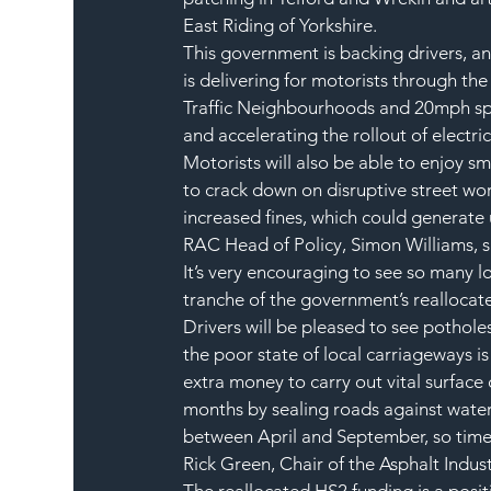
East Riding of Yorkshire.
This government is backing drivers, a
is delivering for motorists through the
Traffic Neighbourhoods and 20mph spee
and accelerating the rollout of electric
Motorists will also be able to enjoy s
to crack down on disruptive street wor
increased fines, which could generate 
RAC Head of Policy, Simon Williams, s
It’s very encouraging to see so many loc
tranche of the government’s reallocat
Drivers will be pleased to see pothole
the poor state of local carriageways i
extra money to carry out vital surface
months by sealing roads against water 
between April and September, so time 
Rick Green, Chair of the Asphalt Indust