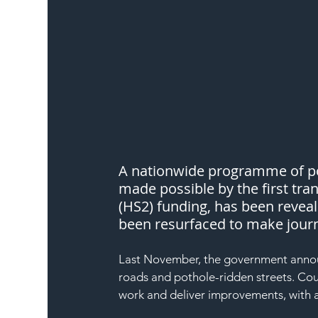
A nationwide programme of pot
made possible by the first tran
(HS2) funding, has been reveale
been resurfaced to make journ
Last November, the government annou
roads and pothole-ridden streets. Coun
work and deliver improvements, with ano