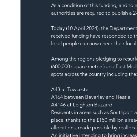
As a condition of this funding, and to
authorities are required to publish a 2-
Today (10 April 2024), the Department 
received funding have responded to th
local people can now check their local 
Among the regions pledging to resurf
(600,000 square metres) and East Midl
spots across the country including the
A43 at Towcester
A164 between Beverley and Hessle
A4146 at Leighton Buzzard
Residents in areas such as Southport 
place, thanks to the £150 million alrea
allocations, made possible by realloc
An initiative intending to bring incre