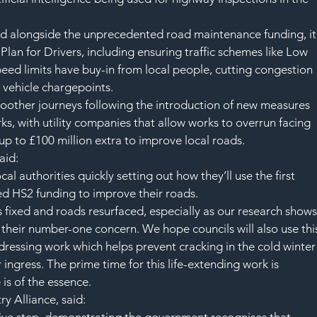
nd alongside the unprecedented road maintenance funding, it
 Plan for Drivers, including ensuring traffic schemes like Low 
d limits have buy-in from local people, cutting congestion 
 vehicle chargepoints.   
moother journeys following the introduction of new measures 
ks, with utility companies that allow works to overrun facing 
up to £100 million extra to improve local roads.  
aid: 
al authorities quickly setting out how they’ll use the first 
ed HS2 funding to improve their roads.
s fixed and roads resurfaced, especially as our research shows
s their number-one concern. We hope councils will also use thi
 dressing work which helps prevent cracking in the cold winter
ingress. The prime time for this life-extending work is 
is of the essence.
ry Alliance, said: