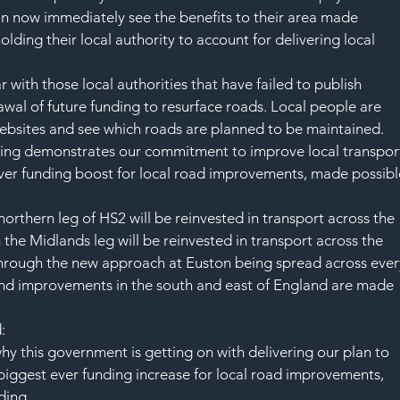
n now immediately see the benefits to their area made 
lding their local authority to account for delivering local 
with those local authorities that have failed to publish 
awal of future funding to resurface roads. Local people are 
ebsites and see which roads are planned to be maintained.   
nding demonstrates our commitment to improve local transpor
 ever funding boost for local road improvements, made possibl
 northern leg of HS2 will be reinvested in transport across the 
m the Midlands leg will be reinvested in transport across the 
 through the new approach at Euston being spread across ever
 and improvements in the south and east of England are made 
:
why this government is getting on with delivering our plan to 
e biggest ever funding increase for local road improvements, 
ding. 