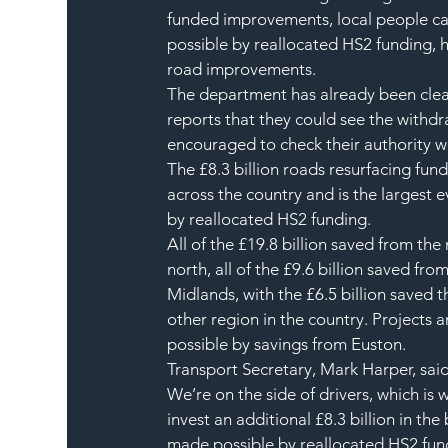
funded improvements, local people ca
possible by reallocated HS2 funding, ho
road improvements.  
The department has already been clear 
reports that they could see the withdr
encouraged to check their authority w
The £8.3 billion roads resurfacing fu
across the country and is the largest
by reallocated HS2 funding.
All of the £19.8 billion saved from the
north, all of the £9.6 billion saved fro
Midlands, with the £6.5 billion saved
other region in the country. Projects
possible by savings from Euston.
Transport Secretary, Mark Harper, said
We’re on the side of drivers, which is 
invest an additional £8.3 billion in th
made possible by reallocated HS2 fun