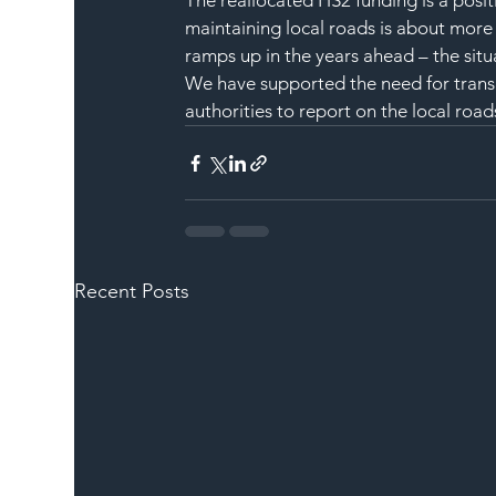
The reallocated HS2 funding is a posi
maintaining local roads is about more 
ramps up in the years ahead – the sit
We have supported the need for transp
authorities to report on the local road
Recent Posts