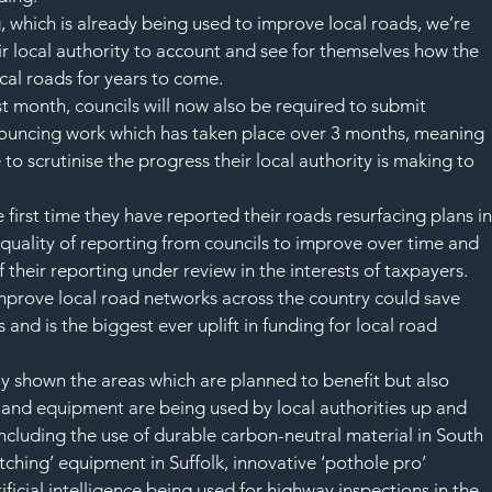
 which is already being used to improve local roads, we’re 
r local authority to account and see for themselves how the 
cal roads for years to come.
st month, councils will now also be required to submit 
nouncing work which has taken place over 3 months, meaning 
 to scrutinise the progress their local authority is making to 
 first time they have reported their roads resurfacing plans in
 quality of reporting from councils to improve over time and 
 their reporting under review in the interests of taxpayers.
prove local road networks across the country could save 
 and is the biggest ever uplift in funding for local road 
y shown the areas which are planned to benefit but also 
and equipment are being used by local authorities up and 
ncluding the use of durable carbon-neutral material in South 
tching’ equipment in Suffolk, innovative ‘pothole pro’ 
ficial intelligence being used for highway inspections in the 