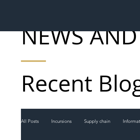
NEWS AND
Recent Blo
All Posts
Incursions
Supply chain
Informa