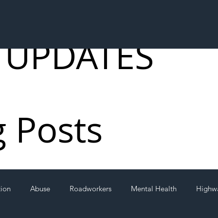
 UPDATES
g Posts
tion
Abuse
Roadworkers
Mental Health
Highw