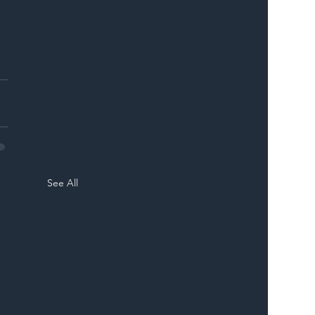
See All