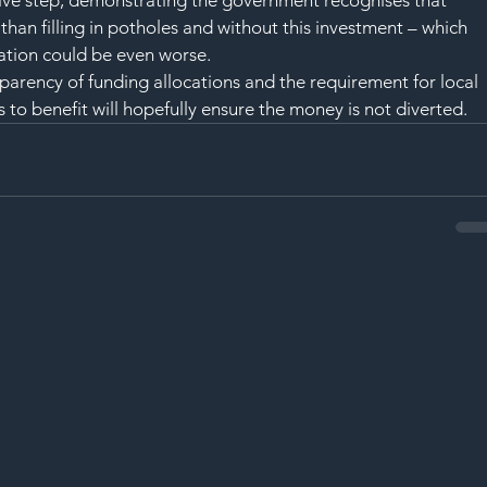
tive step, demonstrating the government recognises that 
than filling in potholes and without this investment – which 
uation could be even worse.
arency of funding allocations and the requirement for local 
s to benefit will hopefully ensure the money is not diverted.