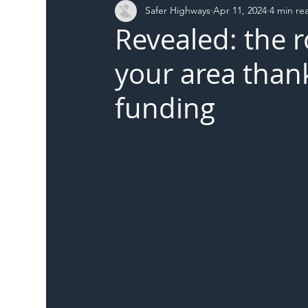
Safer Highways
Apr 11, 2024
4 min re
DFT
Local Authority
Members
SH 
Revealed: the 
your area than
funding