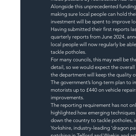
Alongside this unprecedented funding,
making sure local people can hold thei
investment will be spent to improve lo
Having submitted their first reports la
quarterly reports from June 2024, an
local people will now regularly be able
tackle potholes.
For many councils, this may well be the
detail, so we would expect the overall
the department will keep the quality of
The government’s long-term plan to im
motorists up to £440 on vehicle repairs
improvements.  
The reporting requirement has not onl
highlighted how emerging techniques 
down the country to tackle potholes, i
Yorkshire, industry-leading ‘dragon pa
patching in Telford and Wrekin and arti