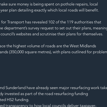
SAF
 make sure money is being spent on pothole repairs, local 
year plan detailing exactly which local roads will benefit.
for Transport has revealed 102 of the 119 authorities that 
e department’s survey request to set out their plans, meanin
council’s websites and scrutinise their plans for themselves.
ace the highest volume of roads are the West Midlands 
ands (350,000 square metres), with plans outlined for proble
:
and Sunderland have already seen major resurfacing work tak
dy invested as part of the road resurfacing funding 
ated HS2 funding.
ased transparency to how local councils deliver taxpayer-