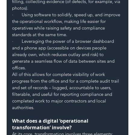
filling, collecting evidence (of defects, for example, via 
photos).
·       Using software to solidify, speed up, and improve 
the operational workflow, making life easier for 
operatives while raising safety and compliance 
standards at the same time.
·       Leveraging the power of a browser dashboard 
and a phone app (accessible on devices people 
already own, which reduces outlay and risk) to 
generate a seamless flow of data between sites and 
offices.
All of this allows for complete visibility of work 
progress from the office and for a complete audit trail 
and set of records – logged, accountable to users, 
filterable, and useful for reporting compliance and 
completed work to major contractors and local 
authorities.  
What does a digital ‘operational 
transformation’ involve?
At its core, transformation involves three elements: