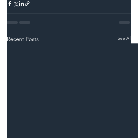
See All
Recent Posts