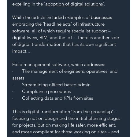
excelling in the ‘
adoption of digital solutions
’.
While the article included examples of businesses 
embracing the ‘headline acts’ of infrastructure 
software, all of which require specialist support – 
digital twins, BIM, and the IoT – there is another side 
of digital transformation that has its own significant 
impact...
Field management software, which addresses:
·       The management of engineers, operatives, and 
assets
·       Streamlining officed-based admin
·       Compliance procedures
·       Collecting data and KPIs from sites
This is digital transformation ‘from the ground up’ – 
focusing not on design and the initial planning stages 
for projects, but on making life safer, more efficient, 
and more compliant for those working on sites – and 