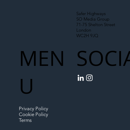
Safer Highways
SO Media Group
71-75 Shelton Street
London
WC2H 9JQ
MEN
SOCI
U
Privacy Policy
Cookie Policy
Terms