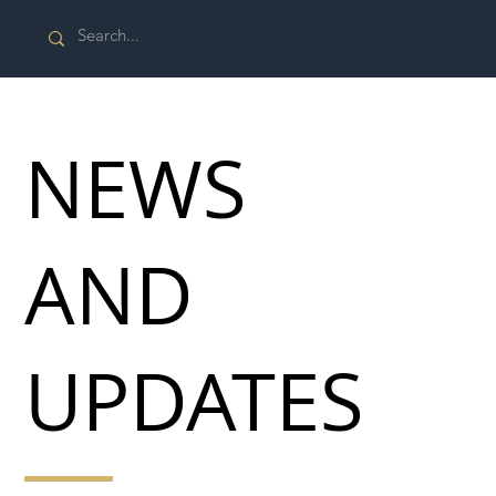
NEWS
AND
UPDATES