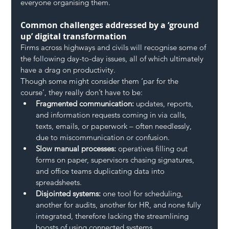
everyone organising them.
Common challenges addressed by a ‘ground 
up’ digital transformation
Firms across highways and civils will recognise some of 
the following day-to-day issues, all of which ultimately 
have a drag on productivity.
Though some might consider them ‘par for the 
course’, they really don’t have to be:
Fragmented communication:
 updates, reports, 
and information requests coming in via calls, 
texts, emails, or paperwork – often needlessly, 
due to miscommunication or confusion.
Slow manual processes:
 operatives filling out 
forms on paper, supervisors chasing signatures, 
and office teams duplicating data into 
spreadsheets.
Disjointed systems:
 one tool for scheduling, 
another for audits, another for HR, and none fully 
integrated, therefore lacking the streamlining 
boosts of using connected systems.