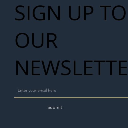
SIGN UP TO
OUR
NEWSLETT
Submit