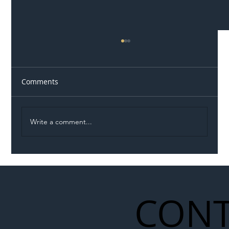
Comments
Write a comment...
Illegal Worker Crackdown Set to Shift
Liability Up the Construction Supply
Chain
CONT