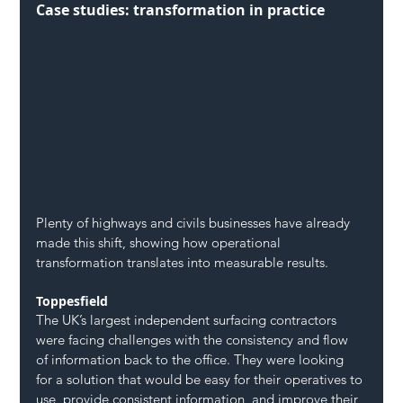
Case studies: transformation in practice
Plenty of highways and civils businesses have already 
made this shift, showing how operational 
transformation translates into measurable results.
Toppesfield
The UK’s largest independent surfacing contractors 
were facing challenges with the consistency and flow 
of information back to the office. They were looking 
for a solution that would be easy for their operatives to 
use, provide consistent information, and improve their 