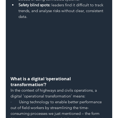
Safety blind spots:
 leaders find it difficult to track 
trends, and analyse risks without clear, consistent 
data.
What is a digital ‘operational 
transformation’?
In the context of highways and civils operations, a 
digital ‘operational transformation’ means:
·       Using technology to enable better performance 
out of field workers by streamlining the time-
consuming processes we just mentioned – the form 