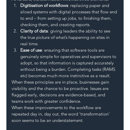
Digitisation of workflows
: replacing paper and 
siloed systems with digital processes that flow end 
to end – from setting up jobs, to finishing them, 
checking them, and creating reports.
Clarity of data
: giving leaders the ability to see 
the true picture of what’s happening on sites in 
real time.
Ease of use
: ensuring that software tools are 
genuinely simple for operatives and supervisors to 
adopt, so that information is captured accurately 
without being a burden. Completing tasks (RAMS 
etc) becomes much more instinctive as a result.
When these principles are in place, businesses gain 
visibility and the chance to be proactive. Issues are 
flagged early, decisions are evidence-based, and 
teams work with greater confidence.
When these improvements to the workflow are 
repeated day in, day out, the word ‘transformation’ 
soon seems to be an understatement.