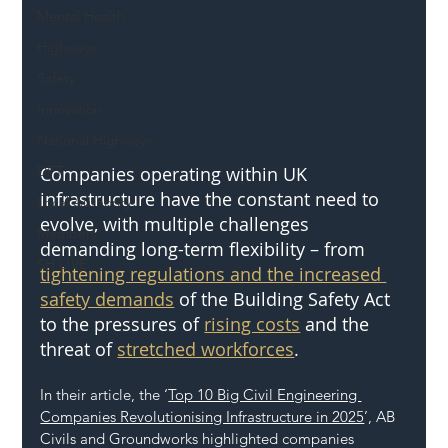
Mental Health
Highways
Safety
Innovation
National Highways
Companies operating within UK 
DFT
infrastructure have the constant need to 
Local Authority
evolve, with multiple challenges 
Members
demanding long-term flexibility – from 
SH L!VE
tightening regulations and the increased 
safety demands
 of the Building Safety Act 
to the pressures of 
rising costs
 and the 
threat of 
stretched workforces
.
In their article, the ‘
Top 10 Big Civil Engineering 
Companies Revolutionising Infrastructure in 2025
’, AB 
Civils and Groundworks highlighted companies 