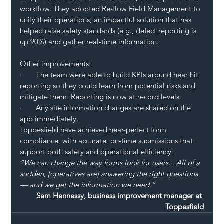
workflow. They adopted Re-flow Field Management to 
unify their operations, an impactful solution that has 
helped raise safety standards (e.g., defect reporting is 
up 90%) and gather real-time information.
Other improvements:
·       The team were able to build KPIs around near hit 
reporting so they could learn from potential risks and 
mitigate them. Reporting is now at record levels.
·       Any site information changes are shared on the 
app immediately.
Toppesfield have achieved near-perfect form 
compliance, with accurate, on-time submissions that 
support both safety and operational efficiency:
“We can change the way forms look for users... All of a 
sudden, [operatives are] answering the right questions 
— and we get the information we need.”
Sam Hennessy, business improvement manager at 
Toppesfield