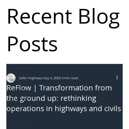
Recent Blog
Posts
All Posts
Safer Highways
Sep 4, 2025
3 min read
All Posts
ReFlow | Transformation from
Incursions
the ground up: rethinking
Supply chain
operations in highways and civils
Information
Abuse
Roadworkers