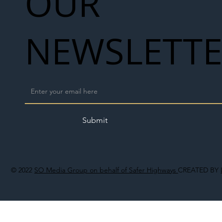
OUR
NEWSLETT
Submit
© 2022
SO Media Group on behalf of Safer Highways
CREATED BY