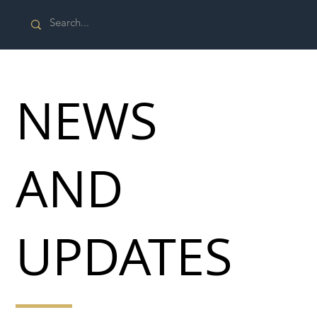
NEWS
AND
UPDATES