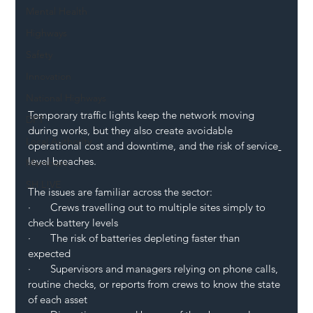
Mental Health
Highways
Safety
Innovation
National Highways
Temporary traffic lights keep the network moving 
DFT
during works, but they also create avoidable 
Local Authority
operational cost and downtime, and the risk of service
level breaches.
Members
SH L!VE
The issues are familiar across the sector:
·       Crews travelling out to multiple sites simply to 
check battery levels
·       The risk of batteries depleting faster than 
expected
·       Supervisors and managers relying on phone calls, 
routine checks, or reports from crews to know the state 
of each asset