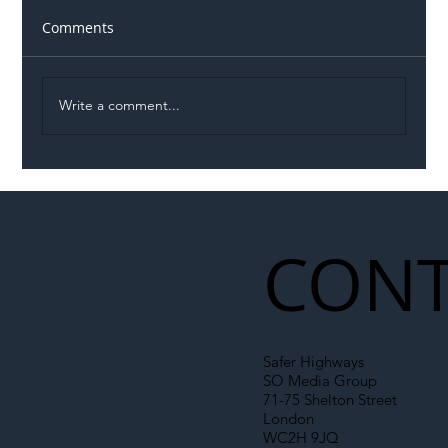
Comments
Write a comment...
Illegal Worker Crackdown Set to Shift
Liability Up the Construction Supply
Chain
CONT
Safer Highways
SO Media Group
71-75 Shelton Street
London
WC2H 9JQ