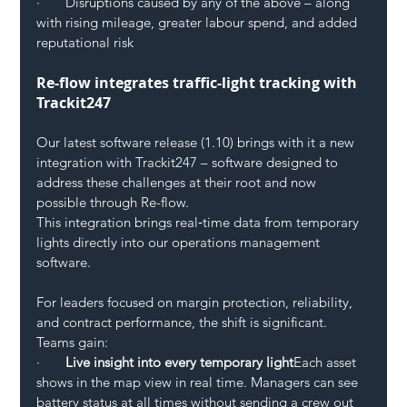
·       Disruptions caused by any of the above – along 
with rising mileage, greater labour spend, and added 
reputational risk
Re-flow integrates traffic-light tracking with 
Trackit247
Our latest software release (1.10) brings with it a new 
integration with Trackit247 – software designed to 
address these challenges at their root and now 
possible through Re-flow.
This integration brings real‑time data from temporary 
lights directly into our operations management 
software.
For leaders focused on margin protection, reliability, 
and contract performance, the shift is significant.
Teams gain: 
·       
Live insight into every temporary light
Each asset 
shows in the map view in real time. Managers can see 
battery status at all times without sending a crew out 