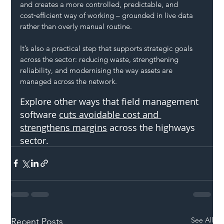
and creates a more controlled, predictable, and 
cost‑efficient way of working – grounded in live data 
rather than overly manual routine.
It’s also a practical step that supports strategic goals 
across the sector: reducing waste, strengthening 
reliability, and modernising the way assets are 
managed across the network.
Explore other ways that field management 
software 
cuts avoidable cost and 
strengthens margins
 across the highways 
sector.
See All
Recent Posts