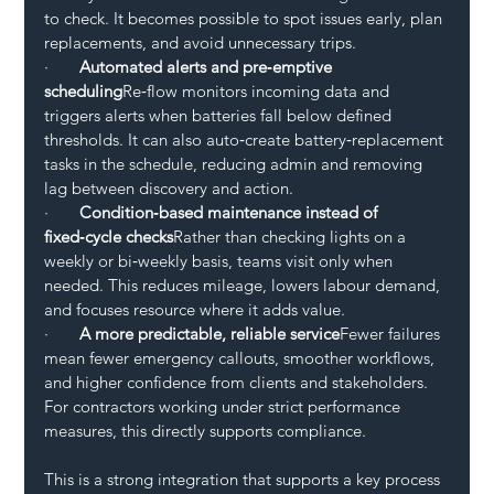
to check. It becomes possible to spot issues early, plan 
replacements, and avoid unnecessary trips.
·       
Automated alerts and pre‑emptive 
scheduling
Re‑flow monitors incoming data and 
triggers alerts when batteries fall below defined 
thresholds. It can also auto‑create battery‑replacement 
tasks in the schedule, reducing admin and removing 
lag between discovery and action.
·       
Condition‑based maintenance instead of 
fixed‑cycle checks
Rather than checking lights on a 
weekly or bi‑weekly basis, teams visit only when 
needed. This reduces mileage, lowers labour demand, 
and focuses resource where it adds value.
·       
A more predictable, reliable service
Fewer failures 
mean fewer emergency callouts, smoother workflows, 
and higher confidence from clients and stakeholders. 
For contractors working under strict performance 
measures, this directly supports compliance.
This is a strong integration that supports a key process 