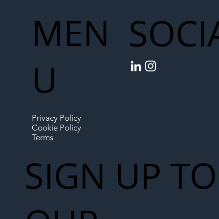
MEN
SOCI
U
Privacy Policy
Cookie Policy
Terms
SIGN UP TO