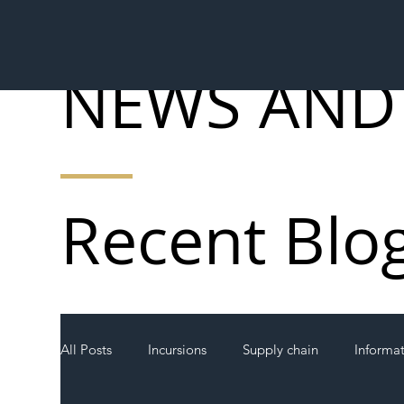
NEWS AND
Recent Blo
All Posts
Incursions
Supply chain
Informa