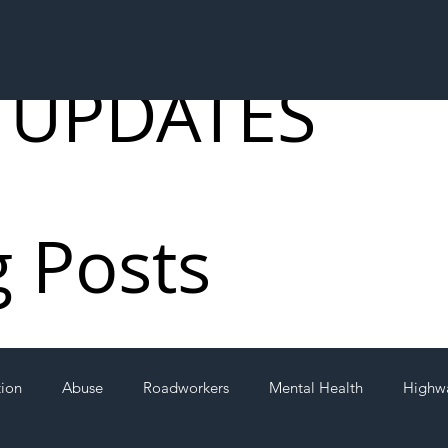
 UPDATES
g Posts
tion
Abuse
Roadworkers
Mental Health
Highw