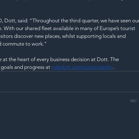
SAF
Dott, said: “Throughout the third quarter, we have seen our
. With our shared fleet available in many of Europe’s tourist 
sitors discover new places, whilst supporting locals and 
and commute to work.”
at the heart of every business decision at Dott. The 
 goals and progress at
ridedott.com/sustainability
.  