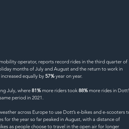
bility operator, reports record rides in the third quarter of 
iday months of July and August and the return to work in 
 increased equally by 
57%
 year on year. 
ng July, where 
81%
 more riders took 
88%
 more rides in Dott’
same period in 2021. 
eather across Europe to use Dott’s e-bikes and e-scooters t
es for the year so far peaked in August, with a distance of 
ikes as people choose to travel in the open air for longer 