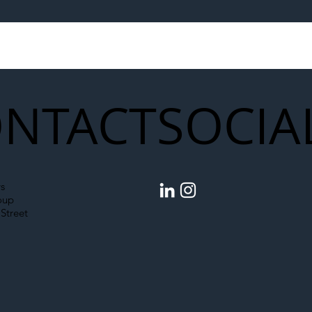
egal Worker Crackdown
Merseyrail Builds 
to Shift Liability Up the
Year Delivery Team
struction Supply Chain
Generation of Net
Upgrades
NTACT
SOCIA
s
oup
Street