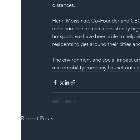
distances. 
Henri Moissinac, Co-Founder and CEO, 
rider numbers remain consistently high
hotspots, we have been able to help vi
residents to get around their cities 
The environment and social impact are 
micromobility company has set out its
Recent Posts