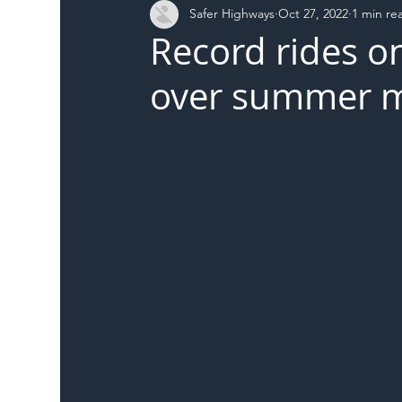
Safer Highways
Oct 27, 2022
1 min re
DFT
Local Authority
Members
SH 
Record rides on
over summer 