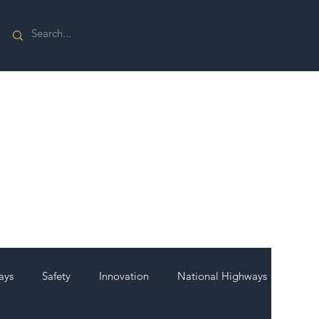
ays
Safety
Innovation
National Highways