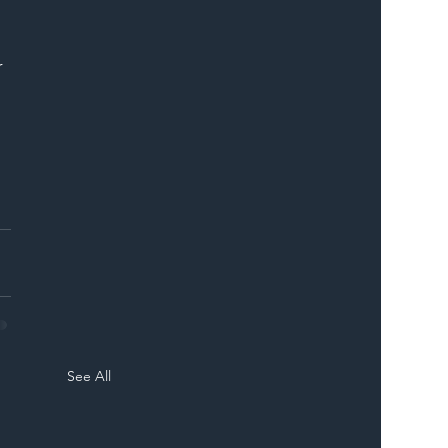
ER
 
See All