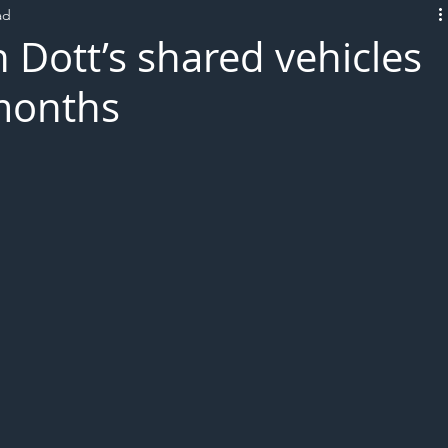
ad
L!VE
 Dott’s shared vehicles
months