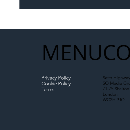
The Blog | Beyond the
Ill
Memorandum: Why
Set 
National Highways and
Con
Network Rail’s New
Partnership Could Signal a
New Era for UK
MENU
CO
Infrastructure
Privacy Policy
Safer Highway
SO Media Gr
Cookie Policy
71-75 Shelton 
Terms
London
WC2H 9JQ