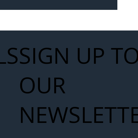
Seven-
 for Next
work
LS
SIGN UP T
OUR
NEWSLETT