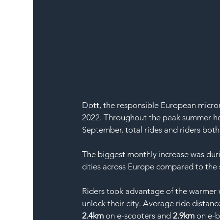
Dott, the responsible European micromo
2022. Throughout the peak summer hol
September, total rides and riders both
The biggest monthly increase was duri
cities across Europe compared to the 
Riders took advantage of the warmer w
unlock their city. Average ride distanc
2.4km
 on e-scooters and 
2.9km
 on e-b