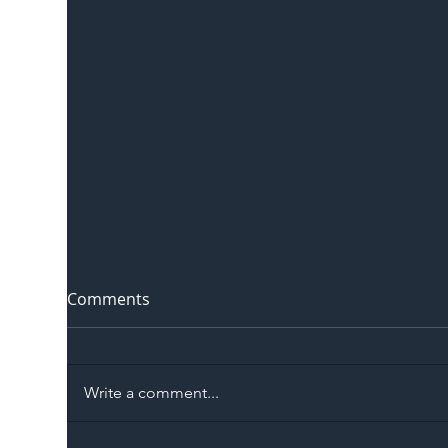
Comments
Write a comment...