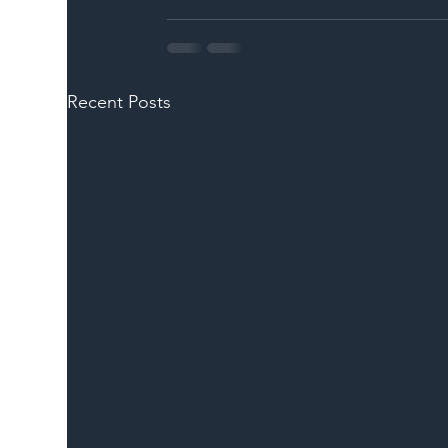
Recent Posts