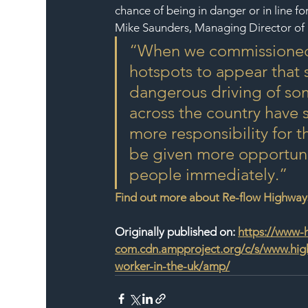
chance of being in danger or in line fo
Mike Saunders, Managing Director of 
“When we commissioned t
hotspots to appear that 
dangerous driving of som
across the country have 
more responsibility for 
be given more opportunit
people immediately.”
Find out more about Re-flow Highwa
Originally published on: 
https://www-
com.cdn.ampproject.org/c/s/www.high
worker-in-the-uk/amp/