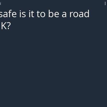
d
L!VE
afe is it to be a road
UK?