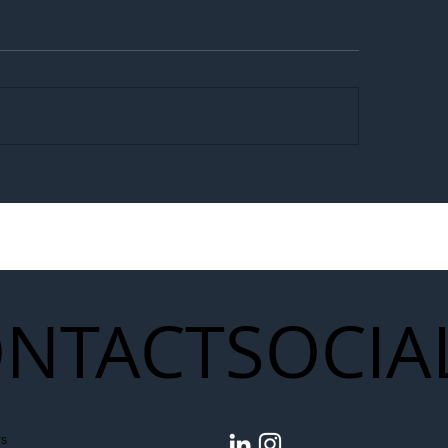
egal Worker Crackdown
Merseyrail Builds 
to Shift Liability Up the
Year Delivery Team
struction Supply Chain
Generation of Net
Upgrades
NTACT
SOCIA
s