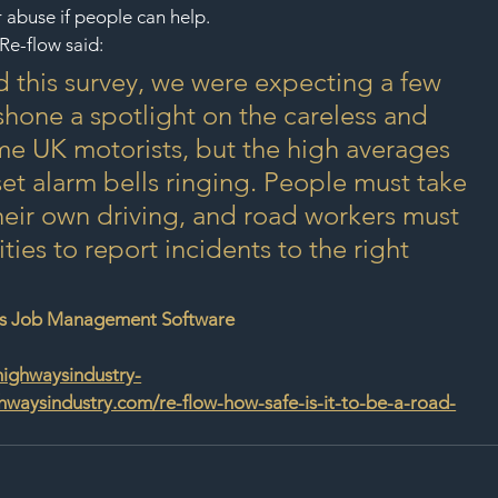
r abuse if people can help.
Re-flow said:
his survey, we were expecting a few 
shone a spotlight on the careless and 
e UK motorists, but the high averages 
set alarm bells ringing. People must take 
their own driving, and road workers must 
ies to report incidents to the right 
ys Job Management Software
highwaysindustry-
waysindustry.com/re-flow-how-safe-is-it-to-be-a-road-