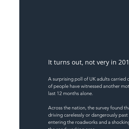
It turns out, not very in 2
A surprising poll of UK adults carried
of people have witnessed another moto
last 12 months alone.
Across the nation, the survey found t
driving carelessly or dangerously past
entering the roadworks and a shocking 