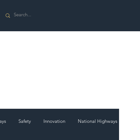
ays
Safety
Innovation
National Highways