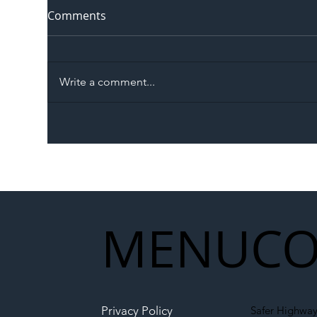
Comments
Write a comment...
The Blog | Beyond the
Ill
Memorandum: Why
Set 
National Highways and
Con
Network Rail’s New
Partnership Could Signal a
New Era for UK
MENU
CO
Infrastructure
Privacy Policy
Safer Highway