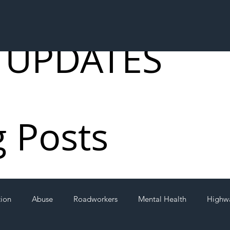
 UPDATES
g Posts
tion
Abuse
Roadworkers
Mental Health
Highw