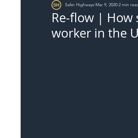
Safer Highways
Mar 9, 2020
2 min rea
DFT
Local Authority
Members
SH 
Re-flow | How s
worker in the 