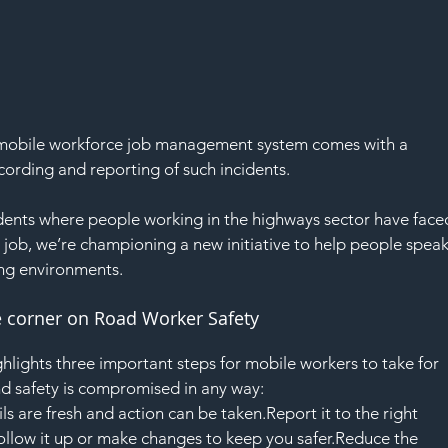
 a mobile workforce job management system comes with a 
cording and reporting of such incidents.
dents where people working in the highways sector have face
r job, we’re championing a new initiative to help people speak
ng environments.
he corner on Road Worker Safety
hlights three important steps for mobile workers to take for 
d safety is compromised in any way:
 are fresh and action can be taken.Report it to the right 
ollow it up or make changes to keep you safer.Reduce the 