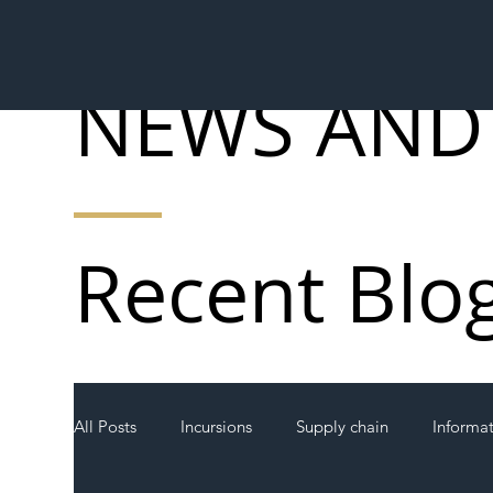
NEWS AND
Recent Blo
All Posts
Incursions
Supply chain
Informa