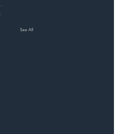
See All