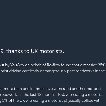
019, thanks to UK motorists.
 out by YouGov on behalf of Re-flow found that a massive 35%
rist driving carelessly or dangerously past roadworks in the 
hat more than one in three have witnessed another motorist 
 roadworks in the last 12 months, 10% witnessing a motorist 
5% of the UK witnessing a motorist physically collide with 