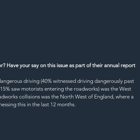
SAF
 Have your say on this issue as part of their annual report
dangerous driving (40% witnessed driving dangerously past 
(15% saw motorists entering the roadworks) was the West 
oadworks collisions was the North West of England, where a 
ssing this in the last 12 months.