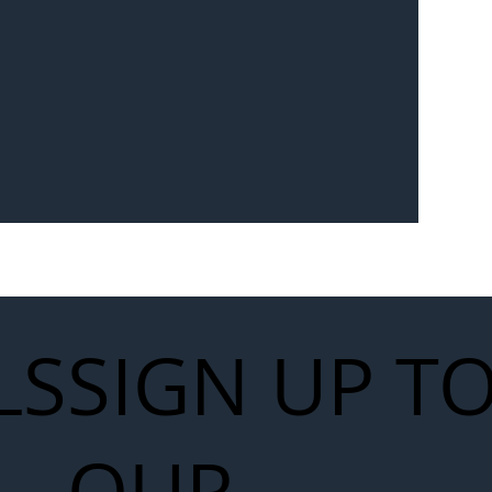
Seven-
 for Next
work
LS
SIGN UP T
OUR