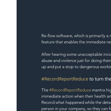
Re-flow software, which is primarily
feature that enables the immediate re
After hearing some unacceptable inci
abuse and violence just for doing thei
up and put a stop to dangerous worki
#RecordReportReduce
 to turn t
The 
#RecordReportReduce
 mantra hig
immediate action when their health an
Record what happened while the details
person in your company, so they can f