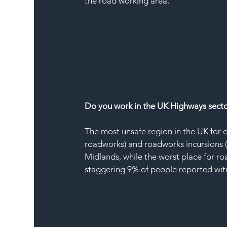
the road working area.
Do you work in the UK Highways sector?
The most unsafe region in the UK for 
roadworks) and roadworks incursions 
Midlands, while the worst place for r
staggering 9% of people reported witne