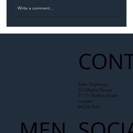
Write a comment...
Illegal Worker Crackdown Set to Shift
Liability Up the Construction Supply
Chain
CONT
Safer Highways
SO Media Group
71-75 Shelton Street
London
WC2H 9JQ
MEN
SOCI