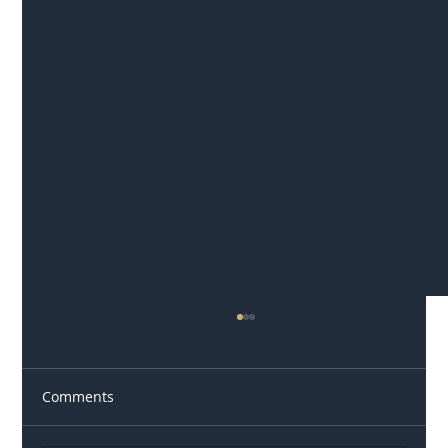
Comments