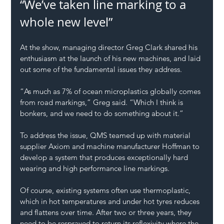
“We’ve taken line marking to a 
whole new level”
At the show, managing director Greg Clark shared his 
enthusiasm at the launch of his new machines, and laid 
out some of the fundamental issues they address.
“As much as 7% of ocean microplastics globally comes 
from road markings,” Greg said. “Which I think is 
bonkers, and we need to do something about it.”
To address the issue, QMS teamed up with material 
supplier Axiom and machine manufacturer Hoffman to 
develop a system that produces exceptionally hard 
wearing and high performance line markings.
Of course, existing systems often use thermoplastic, 
which in hot temperatures and under hot tyres reduces 
and flattens over time. After two or three years, they 
need to be resprayed to return its reflexivity where the 