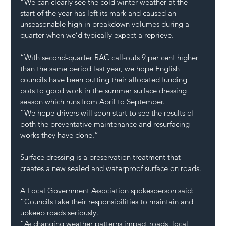
“We can clearly see the cold winter weather at the 
start of the year has left its mark and caused an 
unseasonable high in breakdown volumes during a 
quarter when we’d typically expect a reprieve.
“With second-quarter RAC call-outs 9 per cent higher 
than the same period last year, we hope English 
councils have been putting their allocated funding 
pots to good work in the summer surface dressing 
season which runs from April to September.
“We hope drivers will soon start to see the results of 
both the preventative maintenance and resurfacing 
works they have done.”
Surface dressing is a preservation treatment that 
creates a new sealed and waterproof surface on roads.
A Local Government Association spokesperson said: 
“Councils take their responsibilities to maintain and 
upkeep roads seriously.
“As changing weather patterns impact roads, local 