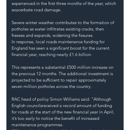
experienced in the first three months of the year, which 
exacerbate road damage.
Severe winter weather contributes to the formation of 
potholes as water infiltrates existing cracks, then 
freezes and expands, widening the fissures.
In response, local roads maintenance funding for 
England has seen a significant boost for the current 
financial year, reaching nearly £1.6 billion.
This represents a substantial £500 million increase on 
the previous 12 months. The additional investment is 
projected to be sufficient to repair approximately 
seven million potholes across the country.
RAC head of policy Simon Williams said: “Although 
English councilsreceived a record amount of funding 
for roads at the start of the new financial year in April, 
it’s too early to notice the benefit of increased 
maintenance programmes.