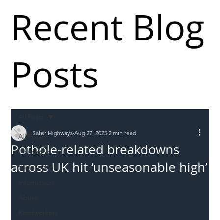
Recent Blog
Posts
All Posts
Safer Highways
Aug 27, 2025
2 min read
All Posts
Pothole-related breakdowns
Incursions
across UK hit ‘unseasonable high’
Supply chain
Information
Abuse
Roadworkers