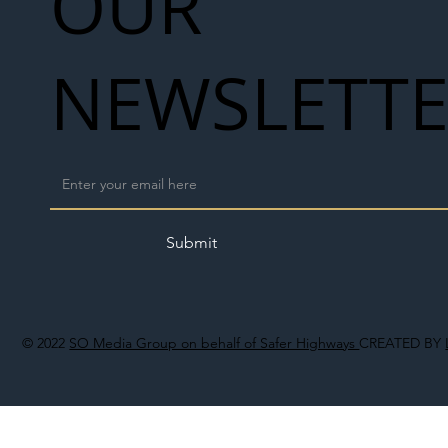
OUR
NEWSLETT
Submit
© 2022
SO Media Group on behalf of Safer Highways
CREATED BY