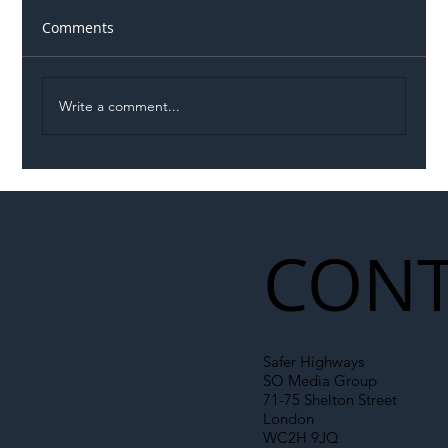
Comments
Write a comment...
Illegal Worker Crackdown Set to Shift
Liability Up the Construction Supply
Chain
CONT
Safer Highways
SO Media Group
71-75 Shelton Street
London
WC2H 9JQ