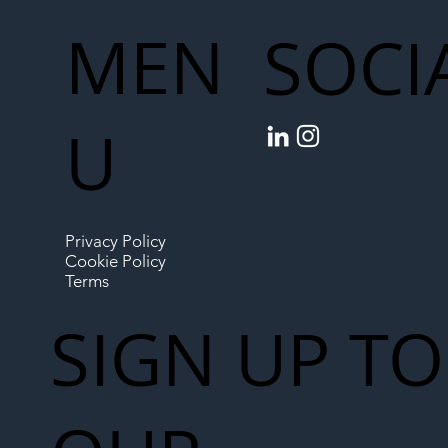
MEN
SOCI
U
Privacy Policy
Cookie Policy
Terms
SIGN UP TO