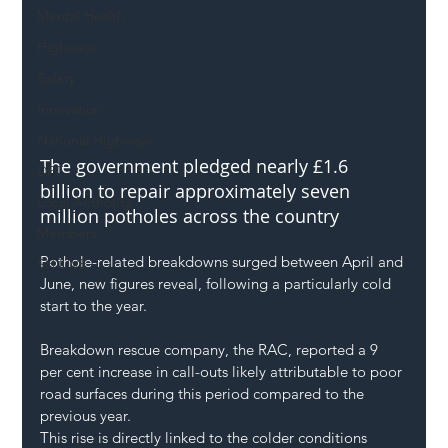
Mental Health
Highways
Safety
Innovation
National Highways
The government pledged nearly £1.6 
DFT
billion to repair approximately seven 
Local Authority
million potholes across the country
Members
Pothole-related breakdowns surged between April and 
SH L!VE
June, new figures reveal, following a particularly cold 
start to the year.
Breakdown rescue company, the RAC, reported a 9 
per cent increase in call-outs likely attributable to poor 
road surfaces during this period compared to the 
previous year.
This rise is directly linked to the colder conditions 