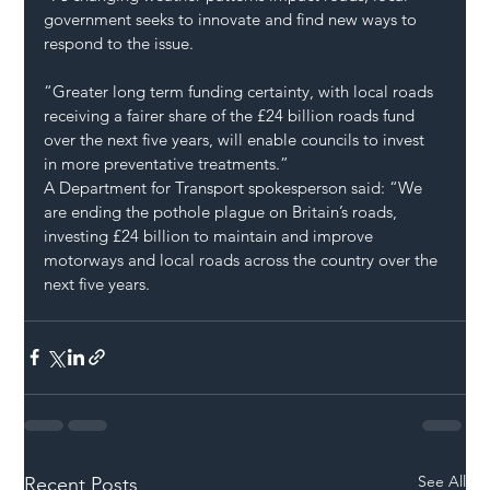
government seeks to innovate and find new ways to 
respond to the issue.
“Greater long term funding certainty, with local roads 
receiving a fairer share of the £24 billion roads fund 
over the next five years, will enable councils to invest 
in more preventative treatments.”
A Department for Transport spokesperson said: “We 
are ending the pothole plague on Britain’s roads, 
investing £24 billion to maintain and improve 
motorways and local roads across the country over the 
next five years.
See All
Recent Posts