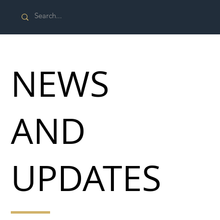
NEWS
AND
UPDATES