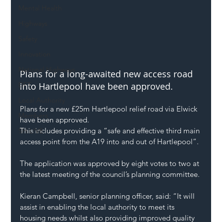
Mental Health
Highways
Safety
Innovation
National Highways
Plans for a long-awaited new access road 
DFT
into Hartlepool have been approved.
Local Authority
Plans for a new £25m Hartlepool relief road via Elwick 
Members
have been approved.
This includes providing a “safe and effective third main 
SH L!VE
access point from the A19 into and out of Hartlepool”.
The application was approved by eight votes to two at 
the latest meeting of the council’s planning committee.
Kieran Campbell, senior planning officer, said: “It will 
assist in enabling the local authority to meet its 
housing needs whilst also providing improved quality 