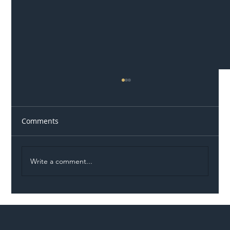
Comments
Write a comment...
Network Rail Awards £4.1m Rail
Structures Inspection Contracts Across
Wales and Western Region