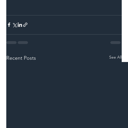
See All
Recent Posts