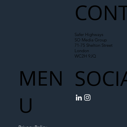
CONT
Safer Highways
SO Media Group
71-75 Shelton Street
London
WC2H 9JQ
MEN
SOCI
U