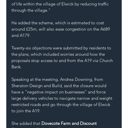
of life within the village of Elwick by reducing traffic 
through the village.”
He added the scheme, which is estimated to cost 
around £25m, will also ease congestion on the A689 
and A179.
Twenty-six objections were submitted by residents to 
the plans, which included worries around how the 
proposals stop access to and from the A19 via Church 
Bank.
Speaking at the meeting, Andrea Downing, from 
Sheraton Design and Build, said the closure would 
have a “negative impact on businesses” and force 
large delivery vehicles to navigate narrow and weight 
restricted roads and go through the village of Elwick 
to join the A19.
She added that 
Dovecote Farm and Discount 