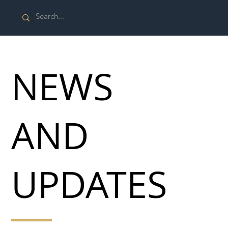
NEWS
AND
UPDATES