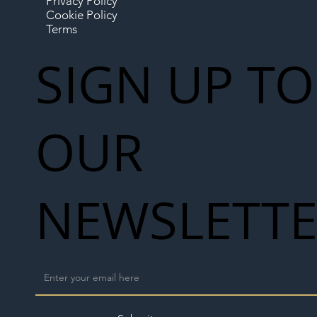
Privacy Policy
Cookie Policy
Terms
SIGN UP TO
OUR
NEWSLETT