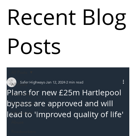
Recent Blog
Posts
All Posts
Safer Highways
Jan 12, 2024
2 min read
All Posts
Plans for new £25m Hartlepool
Incursions
bypass are approved and will
Supply chain
lead to 'improved quality of life'
Information
Abuse
Roadworkers