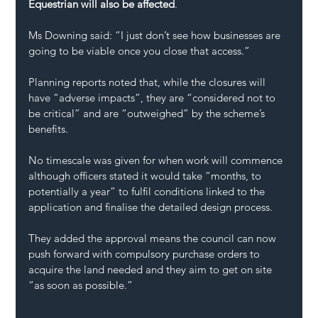
Equestrian will also be affected
.
Ms Downing said: “I just don’t see how businesses are 
going to be viable once you close that access.”
Planning reports noted that, while the closures will 
have “adverse impacts”, they are “considered not to 
be critical” and are “outweighed” by the scheme’s 
benefits.
No timescale was given for when work will commence 
although officers stated it would take “months, to 
potentially a year” to fulfil conditions linked to the 
application and finalise the detailed design process.
They added the approval means the council can now 
push forward with compulsory purchase orders to 
acquire the land needed and they aim to get on site 
“as soon as possible.”