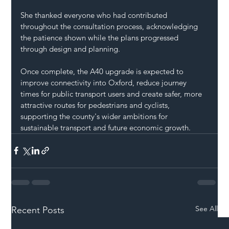
She thanked everyone who had contributed 
throughout the consultation process, acknowledging 
the patience shown while the plans progressed 
through design and planning.
Once complete, the A40 upgrade is expected to 
improve connectivity into Oxford, reduce journey 
times for public transport users and create safer, more 
attractive routes for pedestrians and cyclists, 
supporting the county's wider ambitions for 
sustainable transport and future economic growth.
See All
Recent Posts