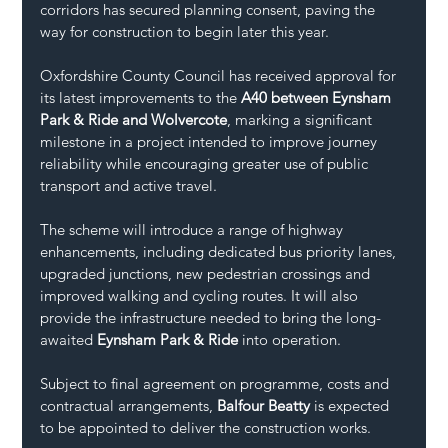
corridors has secured planning consent, paving the 
way for construction to begin later this year.
Oxfordshire County Council has received approval for 
its latest improvements to the 
A40 between Eynsham 
Park & Ride and Wolvercote
, marking a significant 
milestone in a project intended to improve journey 
reliability while encouraging greater use of public 
transport and active travel.
The scheme will introduce a range of highway 
enhancements, including dedicated bus priority lanes, 
upgraded junctions, new pedestrian crossings and 
improved walking and cycling routes. It will also 
provide the infrastructure needed to bring the long-
awaited 
Eynsham Park & Ride
 into operation.
Subject to final agreement on programme, costs and 
contractual arrangements, 
Balfour Beatty
 is expected 
to be appointed to deliver the construction works.