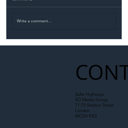
Write a comment...
Illegal Worker Crackdown Set to Shift
Liability Up the Construction Supply
Chain
CONT
Safer Highways
SO Media Group
71-75 Shelton Street
London
WC2H 9JQ