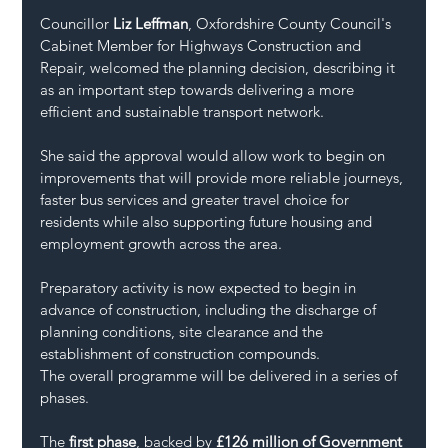
Councillor 
Liz Leffman
, Oxfordshire County Council's 
Cabinet Member for Highways Construction and 
Repair, welcomed the planning decision, describing it 
as an important step towards delivering a more 
efficient and sustainable transport network.
She said the approval would allow work to begin on 
improvements that will provide more reliable journeys, 
faster bus services and greater travel choice for 
residents while also supporting future housing and 
employment growth across the area.
Preparatory activity is now expected to begin in 
advance of construction, including the discharge of 
planning conditions, site clearance and the 
establishment of construction compounds.
The overall programme will be delivered in a series of 
phases.
The 
first phase
, backed by 
£126 million of Government 