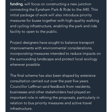
funding
, will focus on constructing a new junction 
connecting the Eynsham Park & Ride to the A40. This 
initial package of work will also introduce priority 
measures for buses together with high-quality walking 
and cycling infrastructure, enabling the park and ride 
facility to open to the public.
Project designers have sought to balance transport 
improvements with environmental considerations, 
incorporating measures intended to reduce impacts on 
the surrounding landscape and protect local ecology 
wherever possible.
The final scheme has also been shaped by extensive 
consultation carried out over the past five years.
Councillor Leffman said feedback from residents, 
businesses and other stakeholders had played an 
important role in refining the proposals, particularly in 
relation to bus priority measures and active travel 
infrastructure.