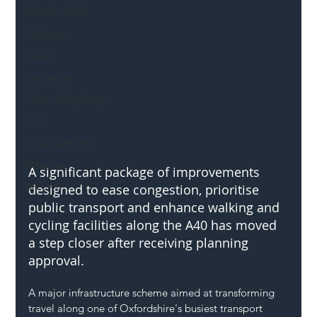
Mental Health
Highways
Safety
Innovation
National Highways
DFT
Local Authority
Members
A significant package of improvements 
SH L!VE
designed to ease congestion, prioritise 
public transport and enhance walking and 
cycling facilities along the A40 has moved 
a step closer after receiving planning 
approval.
A major infrastructure scheme aimed at transforming 
travel along one of Oxfordshire's busiest transport 