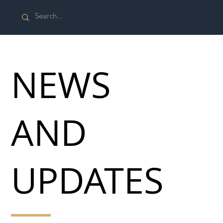
NEWS
AND
UPDATES