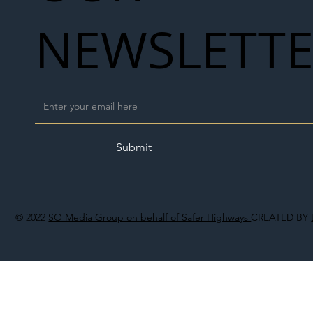
NEWSLETT
Submit
© 2022
SO Media Group on behalf of Safer Highways
CREATED BY