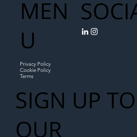
MEN
SOCI
U
Privacy Policy
Cookie Policy
Terms
SIGN UP TO
OUR