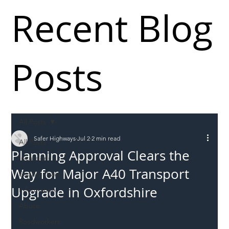
Recent Blog
Posts
All Posts
Safer Highways
Jul 2
2 min read
All Posts
Planning Approval Clears the
Incursions
Way for Major A40 Transport
Supply chain
Upgrade in Oxfordshire
Information
Abuse
Roadworkers