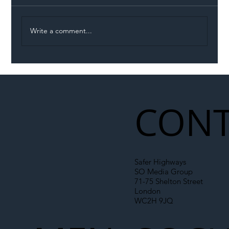
Write a comment...
Illegal Worker Crackdown Set to Shift
Liability Up the Construction Supply
Chain
CONT
Safer Highways
SO Media Group
71-75 Shelton Street
London
WC2H 9JQ