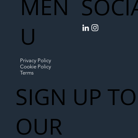
MEN
SOCI
U
Privacy Policy
Cookie Policy
Terms
SIGN UP TO
OUR