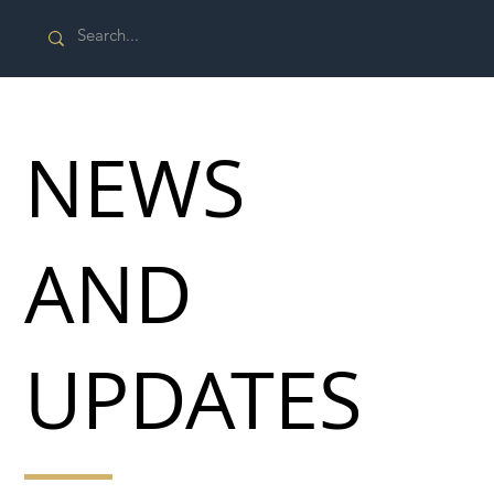
NEWS
AND
UPDATES