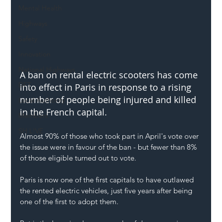
Mental Health
Highways
Safety
Innovation
National Highways
A ban on rental electric scooters has come 
DFT
into effect in Paris in response to a rising 
number of people being injured and killed 
Local Authority
in the French capital. 
Members
SH L!VE
Almost 90% of those who took part in April's vote over 
the issue were in favour of the ban - but fewer than 8% 
of those eligible turned out to vote.
Paris is now one of the first capitals to have outlawed 
the rented electric vehicles, just five years after being 
one of the first to adopt them. 