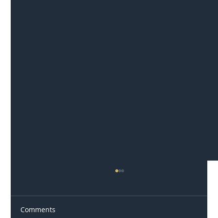
Comments