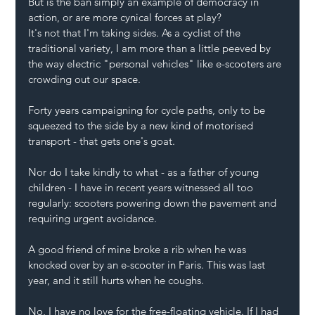
But is the ban simply an example of democracy in 
action, or are more cynical forces at play? 
It's not that I'm taking sides. As a cyclist of the 
traditional variety, I am more than a little peeved by 
the way electric "personal vehicles" like e-scooters are 
crowding out our space.
Forty years campaigning for cycle paths, only to be 
squeezed to the side by a new kind of motorised 
transport - that gets one's goat.
Nor do I take kindly to what - as a father of young 
children - I have in recent years witnessed all too 
regularly: scooters powering down the pavement and 
requiring urgent avoidance.
A good friend of mine broke a rib when he was 
knocked over by an e-scooter in Paris. This was last 
year, and it still hurts when he coughs. 
No, I have no love for the free-floating vehicle. If I had 