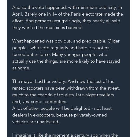
And so the vote happened, with minimum publicity, in 
April. Barely one in 14 of the Paris electorate made the 
effort. And perhaps unsurprisingly, they nearly all said 
they wanted the machines banned.
What happened was obvious, and predictable. Older 
people - who vote regularly and hate e-scooters - 
turned out in force. Many younger people, who 
actually use the things. are more likely to have stayed 
at home. 
The mayor had her victory. And now the last of the 
rented scooters have been withdrawn from the street, 
much to the chagrin of tourists, late-night revellers 
and, yes, some commuters.
A lot of other people will be delighted - not least 
dealers in e-scooters, because privately-owned 
vehicles are unaffected. 
I imagine it like the moment a century ago when the 