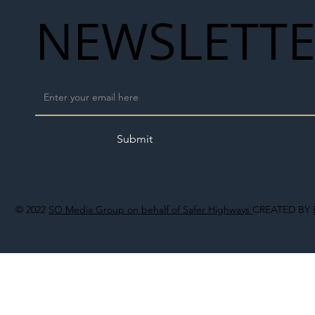
NEWSLETT
Submit
© 2022
SO Media Group on behalf of Safer Highways
CREATED BY