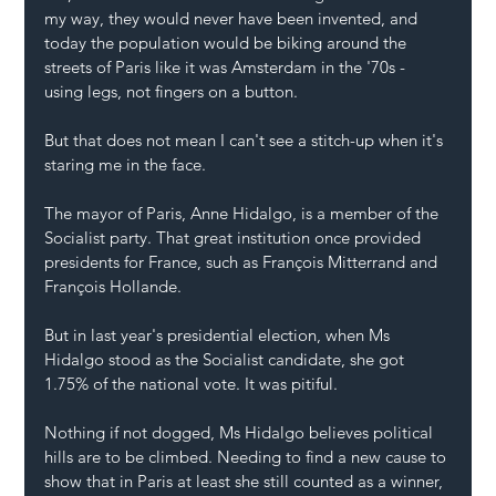
my way, they would never have been invented, and 
today the population would be biking around the 
streets of Paris like it was Amsterdam in the '70s - 
using legs, not fingers on a button.
But that does not mean I can't see a stitch-up when it's 
staring me in the face.
The mayor of Paris, Anne Hidalgo, is a member of the 
Socialist party. That great institution once provided 
presidents for France, such as François Mitterrand and 
François Hollande.
But in last year's presidential election, when Ms 
Hidalgo stood as the Socialist candidate, she got 
1.75% of the national vote. It was pitiful.
Nothing if not dogged, Ms Hidalgo believes political 
hills are to be climbed. Needing to find a new cause to 
show that in Paris at least she still counted as a winner, 