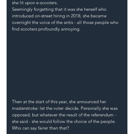
she lit upon e-scooters.
Seemingly forgetting that it was she herself who 
introduced on-street hiring in 2018, she became 
overnight the voice of the antis - all those people who 
find scooters profoundly annoying. 
Then at the start of this year, she announced her 
masterstroke: let the voter decide. Personally she was 
opposed, but whatever the result of the referendum - 
she said - she would follow the choice of the people. 
Who can say fairer than that?