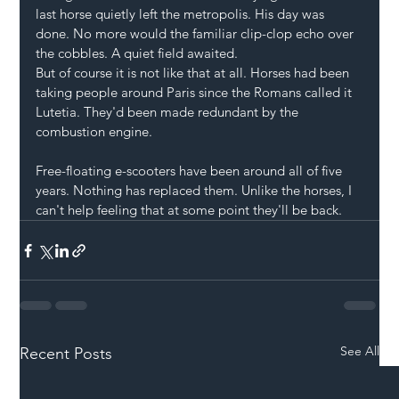
last horse quietly left the metropolis. His day was 
done. No more would the familiar clip-clop echo over 
the cobbles. A quiet field awaited.
But of course it is not like that at all. Horses had been 
taking people around Paris since the Romans called it 
Lutetia. They'd been made redundant by the 
combustion engine.
Free-floating e-scooters have been around all of five 
years. Nothing has replaced them. Unlike the horses, I 
can't help feeling that at some point they'll be back.
See All
Recent Posts