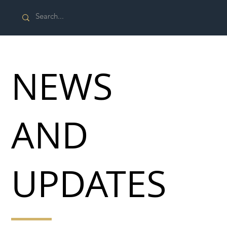
NEWS
AND
UPDATES