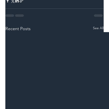
See All
Recent Posts