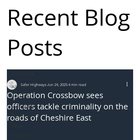
Recent Blog
Posts
All Posts
Safer Highways
Jun 24, 2025
4 min read
All Posts
Operation Crossbow sees
Incursions
officers tackle criminality on the
Supply chain
roads of Cheshire East
Information
Abuse
Roadworkers