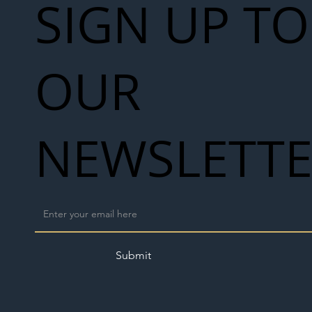
SIGN UP TO
OUR
NEWSLETT
Submit