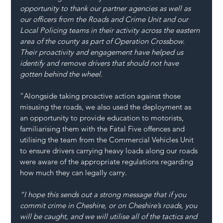
opportunity to thank our partner agencies as well as 
our officers from the Roads and Crime Unit and our 
Local Policing teams in their activity across the eastern 
area of the county as part of Operation Crossbow. 
Their proactivity and engagement have helped us 
identify and remove drivers that should not have 
gotten behind the wheel.
“Alongside taking proactive action against those 
misusing the roads, we also used the deployment as 
an opportunity to provide education to motorists, 
familiarising them with the Fatal Five offences and 
utilising the team from the Commercial Vehicles Unit 
to ensure drivers carrying heavy loads along our roads 
were aware of the appropriate regulations regarding 
how much they can legally carry.
“I hope this sends out a strong message that if you 
commit crime in Cheshire, or on Cheshire’s roads, you 
will be caught, and we will utilise all of the tactics and 