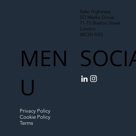
Safer Highways
SO Media Group
71-75 Shelton Street
London
WC2H 9JQ
MEN
SOCI
U
Privacy Policy
Cookie Policy
Terms