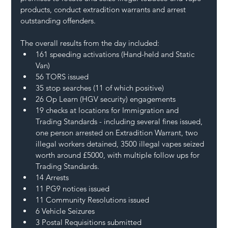
products, conduct extradition warrants and arrest 
outstanding offenders.
The overall results from the day included:
161 speeding activations (Hand-held and Static 
Van)
56 TORS issued
35 stop searches (11 of which positive)
26 Op Learn (HGV security) engagements
19 checks at locations for Immigration and 
Trading Standards - including several fines issued, 
one person arrested on Extradition Warrant, two 
illegal workers detained, 3500 illegal vapes seized 
worth around £5000, with multiple follow ups for 
Trading Standards.
14 Arrests
11 PG9 notices issued
11 Community Resolutions issued
6 Vehicle Seizures
3 Postal Requisitions submitted