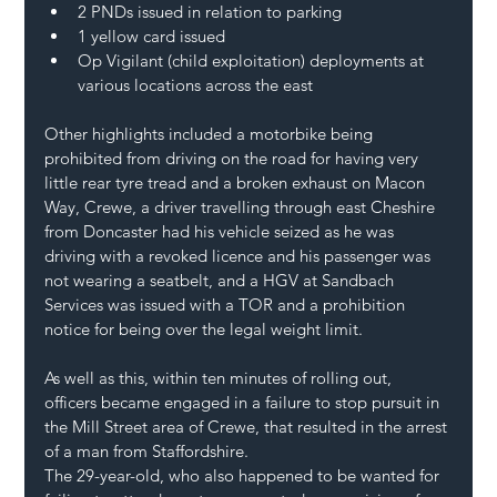
2 PNDs issued in relation to parking
1 yellow card issued
Op Vigilant (child exploitation) deployments at 
various locations across the east
Other highlights included a motorbike being 
prohibited from driving on the road for having very 
little rear tyre tread and a broken exhaust on Macon 
Way, Crewe, a driver travelling through east Cheshire 
from Doncaster had his vehicle seized as he was 
driving with a revoked licence and his passenger was 
not wearing a seatbelt, and a HGV at Sandbach 
Services was issued with a TOR and a prohibition 
notice for being over the legal weight limit.
As well as this, within ten minutes of rolling out, 
officers became engaged in a failure to stop pursuit in 
the Mill Street area of Crewe, that resulted in the arrest 
of a man from Staffordshire.
The 29-year-old, who also happened to be wanted for 