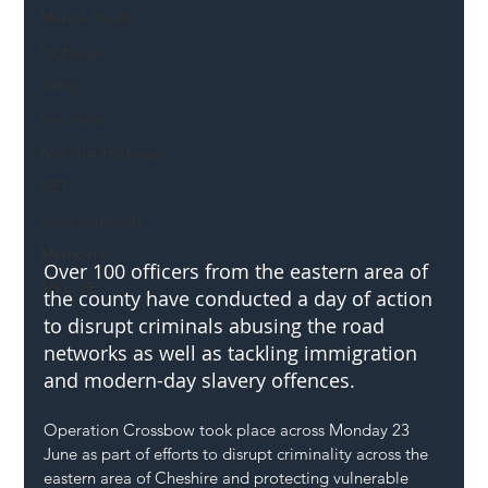
Mental Health
Highways
Safety
Innovation
National Highways
DFT
Local Authority
Members
Over 100 officers from the eastern area of 
SH L!VE
the county have conducted a day of action 
to disrupt criminals abusing the road 
networks as well as tackling immigration 
and modern-day slavery offences.
Operation Crossbow took place across Monday 23 
June as part of efforts to disrupt criminality across the 
eastern area of Cheshire and protecting vulnerable 