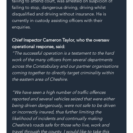
failing to attend court, was arrested on suspicion of 
failing to stop, dangerous driving, driving whilst 
disqualified and driving without insurance. He is 
currently in custody assisting officers with their 
enquiries.
Chief Inspector Cameron Taylor, who the oversaw 
operational response, said:
“The successful operation is a testament to the hard 
work of the many officers from several departments 
across the Constabulary and our partner organisations 
coming together to directly target criminality within 
the eastern area of Cheshire.
“We have seen a high number of traffic offences 
reported and several vehicles seized that were either 
being driven dangerously, were not safe to be driven 
or incorrectly insured, thus further limiting the 
likelihood of incidents and continually making 
Cheshire’s roads safe for those who live, work and 
travel through the county. I would like to take this 