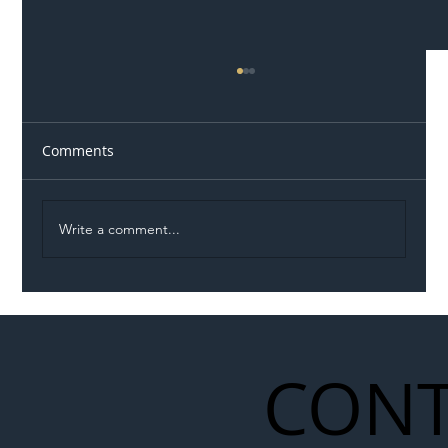
Comments
Write a comment...
Illegal Worker Crackdown Set to Shift
Liability Up the Construction Supply
Chain
CONT