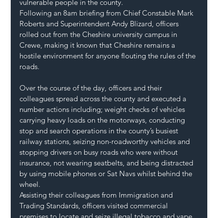
vulnerable people in the county.
Following an 8am briefing from Chief Constable Mark 
Roberts and Superintendent Andy Blizard, officers 
rolled out from the Cheshire university campus in 
Crewe, making it known that Cheshire remains a 
hostile environment for anyone flouting the rules of the 
roads.
Over the course of the day, officers and their 
colleagues spread across the county and executed a 
number actions including; weight checks of vehicles 
carrying heavy loads on the motorways, conducting 
stop and search operations in the county’s busiest 
railway stations, seizing non-roadworthy vehicles and 
stopping drivers on busy roads who were without 
insurance, not wearing seatbelts, and being distracted 
by using mobile phones or Sat Navs whilst behind the 
wheel.
Assisting their colleagues from Immigration and 
Trading Standards, officers visited commercial 
premises to locate and seize illegal tobacco and vape 