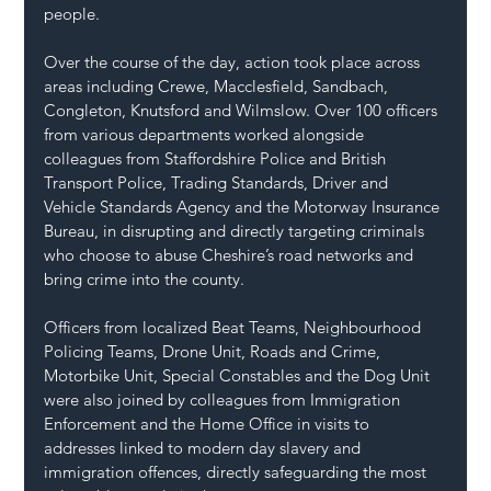
people.
Over the course of the day, action took place across 
areas including Crewe, Macclesfield, Sandbach, 
Congleton, Knutsford and Wilmslow. Over 100 officers 
from various departments worked alongside 
colleagues from Staffordshire Police and British 
Transport Police, Trading Standards, Driver and 
Vehicle Standards Agency and the Motorway Insurance 
Bureau, in disrupting and directly targeting criminals 
who choose to abuse Cheshire’s road networks and 
bring crime into the county.
Officers from localized Beat Teams, Neighbourhood 
Policing Teams, Drone Unit, Roads and Crime, 
Motorbike Unit, Special Constables and the Dog Unit 
were also joined by colleagues from Immigration 
Enforcement and the Home Office in visits to 
addresses linked to modern day slavery and 
immigration offences, directly safeguarding the most 