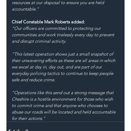
resources at our disposal to ensure you are held 
accountable.”
Chief Constable Mark Roberts added:
“Our officers are committed to protecting our 
communities and work tirelessly every day to prevent 
and disrupt criminal activity.
“This latest operation shows just a small snapshot of 
their unwavering efforts as these are all areas in which 
we excel at day in, day out, and are part of our 
everyday policing tactics to continue to keep people 
safe and reduce crime.
“Operations like this send out a strong message that 
Cheshire is a hostile environment for those who wish 
to commit crime and that anyone who chooses to 
abuse our roads will be located and held accountable 
for their actions.”