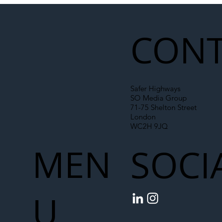
Liability Up the Construction Supply
Chain
CONT
Safer Highways
SO Media Group
71-75 Shelton Street
London
WC2H 9JQ
MEN
SOCI
U