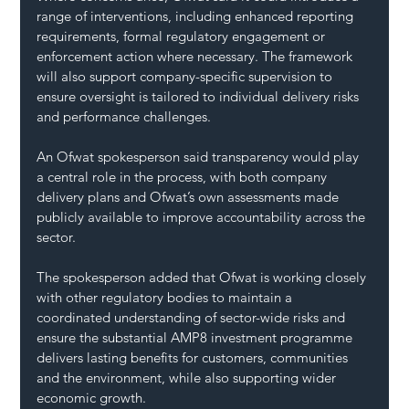
range of interventions, including enhanced reporting 
requirements, formal regulatory engagement or 
enforcement action where necessary. The framework 
will also support company-specific supervision to 
ensure oversight is tailored to individual delivery risks 
and performance challenges.
An Ofwat spokesperson said transparency would play 
a central role in the process, with both company 
delivery plans and Ofwat’s own assessments made 
publicly available to improve accountability across the 
sector.
The spokesperson added that Ofwat is working closely 
with other regulatory bodies to maintain a 
coordinated understanding of sector-wide risks and 
ensure the substantial AMP8 investment programme 
delivers lasting benefits for customers, communities 
and the environment, while also supporting wider 
economic growth.