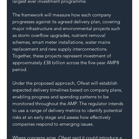
largest ever investment programme.
The framework will measure how each company 
progresses against its agreed delivery plan, covering 
major infrastructure and environmental projects such 
as storm overflow upgrades, nutrient removal 
schemes, smart meter installations, water mains 
replacement and new supply interconnections. 
Together, these projects represent investment of 
approximately £38 billion across the five-year AMP8 
period.
Under the proposed approach, Ofwat will establish 
expected delivery timelines based on company plans, 
enabling progress and spending patterns to be 
monitored throughout the AMP. The regulator intends 
to use a range of delivery metrics to identify potential 
risks at an early stage and assess how effectively 
companies respond to emerging issues.
Where concerns arise, Ofwat said it could introduce a 