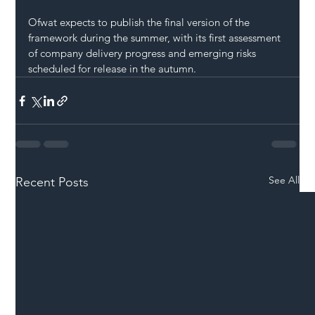
Ofwat expects to publish the final version of the 
framework during the summer, with its first assessment 
of company delivery progress and emerging risks 
scheduled for release in the autumn.
See All
Recent Posts