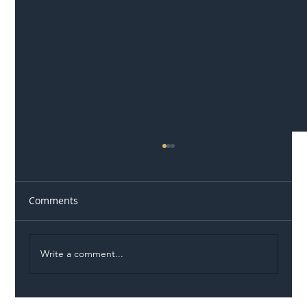
Comments
Write a comment...
Illegal Worker Crackdown Set to Shift