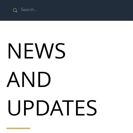
NEWS
AND
UPDATES