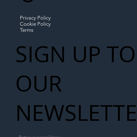
Privacy Policy
Cookie Policy
Terms
SIGN UP TO
OUR
NEWSLETT