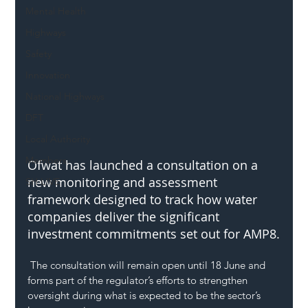
Mental Health
Highways
Safety
Innovation
National Highways
DFT
Local Authority
Members
Ofwat has launched a consultation on a 
new monitoring and assessment 
SH L!VE
framework designed to track how water 
companies deliver the significant 
investment commitments set out for AMP8.
 The consultation will remain open until 18 June and 
forms part of the regulator’s efforts to strengthen 
oversight during what is expected to be the sector’s 