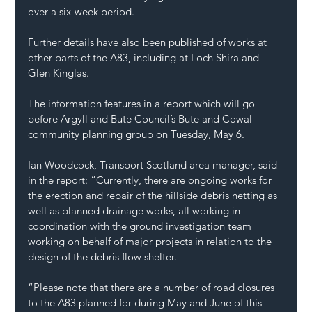
over a six-week period.
Further details have also been published of works at 
other parts of the A83, including at Loch Shira and 
Glen Kinglas.
The information features in a report which will go 
before Argyll and Bute Council’s Bute and Cowal 
community planning group on Tuesday, May 6.
Ian Woodcock, Transport Scotland area manager, said 
in the report: “Currently, there are ongoing works for 
the erection and repair of the hillside debris netting as 
well as planned drainage works, all working in 
coordination with the ground investigation team 
working on behalf of major projects in relation to the 
design of the debris flow shelter.
“Please note that there are a number of road closures 
to the A83 planned for during May and June of this 