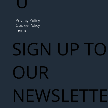
U
Privacy Policy
Cookie Policy
Terms
SIGN UP TO
OUR
NEWSLETT