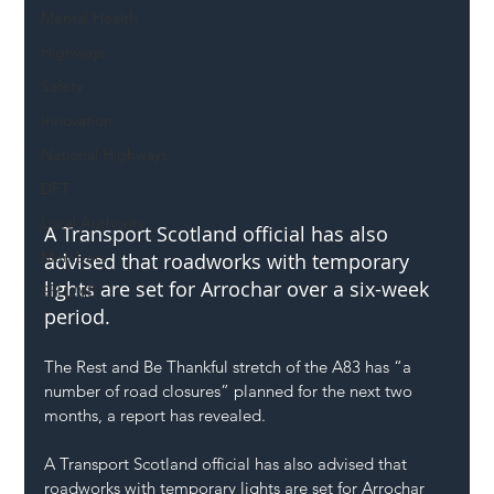
Mental Health
Highways
Safety
Innovation
National Highways
DFT
Local Authority
A Transport Scotland official has also 
Members
advised that roadworks with temporary 
lights are set for Arrochar over a six-week 
SH L!VE
period.
The Rest and Be Thankful stretch of the A83 has “a 
number of road closures” planned for the next two 
months, a report has revealed.
A Transport Scotland official has also advised that 
roadworks with temporary lights are set for Arrochar 