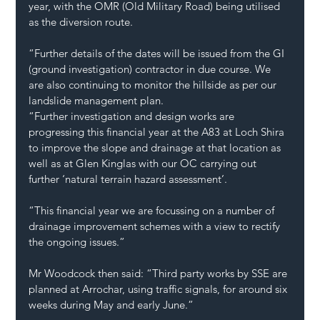
year, with the OMR (Old Military Road) being utilised 
as the diversion route.
“Further details of the dates will be issued from the GI 
(ground investigation) contractor in due course. We 
are also continuing to monitor the hillside as per our 
landslide management plan.
“Further investigation and design works are 
progressing this financial year at the A83 at Loch Shira 
to improve the slope and drainage at that location as 
well as at Glen Kinglas with our OC carrying out 
further ‘natural terrain hazard assessment’.
“This financial year we are focussing on a number of 
drainage improvement schemes with a view to rectify 
the ongoing issues.”
Mr Woodcock then said: “Third party works by SSE are 
planned at Arrochar, using traffic signals, for around six 
weeks during May and early June.”