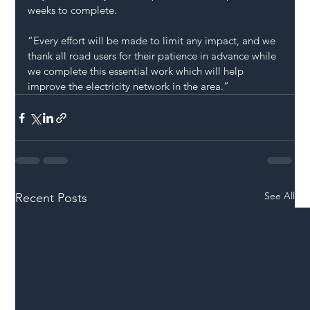
weeks to complete.
“Every effort will be made to limit any impact, and we 
thank all road users for their patience in advance while 
we complete this essential work which will help 
improve the electricity network in the area.”
See All
Recent Posts