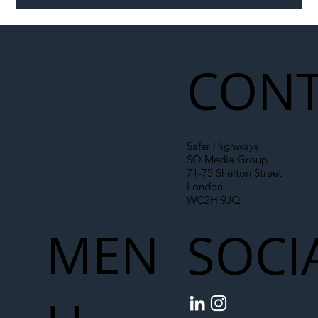
Illegal Worker Crackdown Set to Shift
Liability Up the Construction Supply
Chain
CONT
Safer Highways
SO Media Group
71-75 Shelton Street
London
WC2H 9JQ
MEN
SOCI