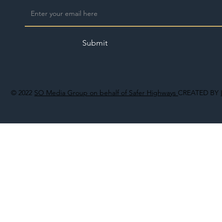
Submit
© 2022
SO Media Group on behalf of Safer Highways
CREATED BY