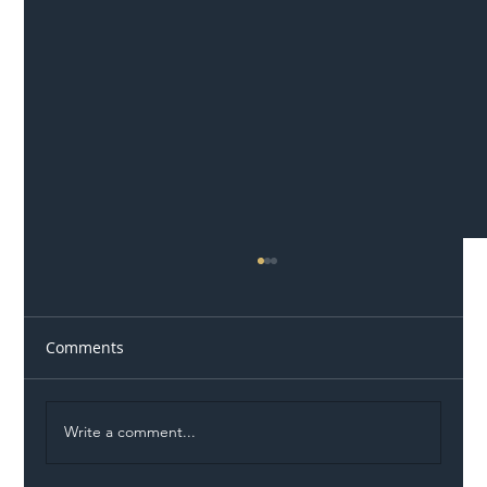
Comments
Write a comment...