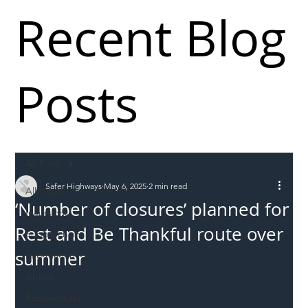
Recent Blog
Posts
All Posts
Safer Highways
May 6, 2025
2 min read
All Posts
‘Number of closures’ planned for
Incursions
Rest and Be Thankful route over
Supply chain
summer
Information
Abuse
Roadworkers