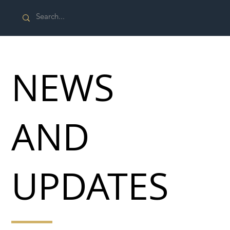
NEWS
AND
UPDATES