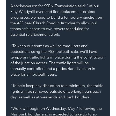
A spokesperson for SSEN Transmission said: “As our 
Sloy-Windyhill overhead line replacement project 
progresses, we need to build a temporary junction on 
the A83 near Church Road in Arrochar to allow our 
teams safe access to two towers scheduled for 
essential refurbishment work.
“To keep our teams as well as road users and 
pedestrians using the A83 footpath safe, we’ll have 
temporary traffic lights in place during the construction 
of the junction access. The traffic lights will be 
manually controlled and a pedestrian diversion in 
place for all footpath users.
“To help keep any disruption to a minimum, the traffic 
lights will be removed outside of working hours each 
day, as well as at weekends and bank holidays.
“Work will begin on Wednesday, May 7 following the 
May bank holiday and is expected to take up to six 