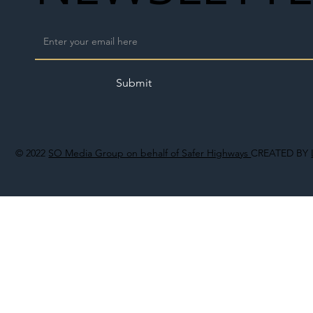
Submit
© 2022
SO Media Group on behalf of Safer Highways
CREATED BY