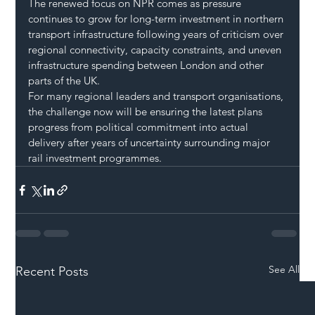
The renewed focus on NPR comes as pressure 
continues to grow for long-term investment in northern 
transport infrastructure following years of criticism over 
regional connectivity, capacity constraints, and uneven 
infrastructure spending between London and other 
parts of the UK.
For many regional leaders and transport organisations, 
the challenge now will be ensuring the latest plans 
progress from political commitment into actual 
delivery after years of uncertainty surrounding major 
rail investment programmes.
See All
Recent Posts