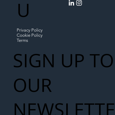
U
Privacy Policy
Cookie Policy
Terms
SIGN UP TO
OUR
NEWSLETT