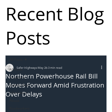
Recent Blog
Posts
All Posts
Safer Highways
May 26
3 min read
All Posts
Northern Powerhouse Rail Bill
Incursions
Moves Forward Amid Frustration
Supply chain
Over Delays
Information
Abuse
Roadworkers