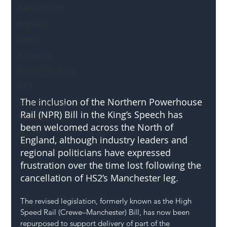
Mental Health
Highways
Safety
Innovation
National Highways
DFT
The inclusion of the Northern Powerhouse 
Local Authority
Rail (NPR) Bill in the King’s Speech has 
Members
been welcomed across the North of 
SH L!VE
England, although industry leaders and 
regional politicians have expressed 
frustration over the time lost following the 
cancellation of HS2’s Manchester leg.
The revised legislation, formerly known as the High 
Speed Rail (Crewe–Manchester) Bill, has now been 
repurposed to support delivery of part of the 