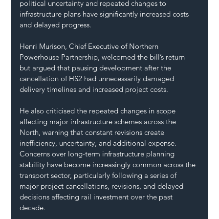
political uncertainty and repeated changes to 
infrastructure plans have significantly increased costs 
and delayed progress.
Henri Murison, Chief Executive of Northern 
Powerhouse Partnership, welcomed the bill’s return 
but argued that pausing development after the 
cancellation of HS2 had unnecessarily damaged 
delivery timelines and increased project costs.
He also criticised the repeated changes in scope 
affecting major infrastructure schemes across the 
North, warning that constant revisions create 
inefficiency, uncertainty, and additional expense.
Concerns over long-term infrastructure planning 
stability have become increasingly common across the 
transport sector, particularly following a series of 
major project cancellations, revisions, and delayed 
decisions affecting rail investment over the past 
decade.