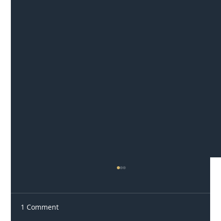
1 Comment