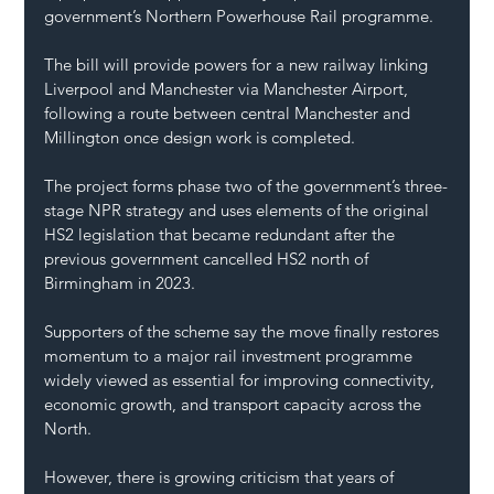
government’s Northern Powerhouse Rail programme.
The bill will provide powers for a new railway linking 
Liverpool and Manchester via Manchester Airport, 
following a route between central Manchester and 
Millington once design work is completed.
The project forms phase two of the government’s three-
stage NPR strategy and uses elements of the original 
HS2 legislation that became redundant after the 
previous government cancelled HS2 north of 
Birmingham in 2023.
Supporters of the scheme say the move finally restores 
momentum to a major rail investment programme 
widely viewed as essential for improving connectivity, 
economic growth, and transport capacity across the 
North.
However, there is growing criticism that years of 