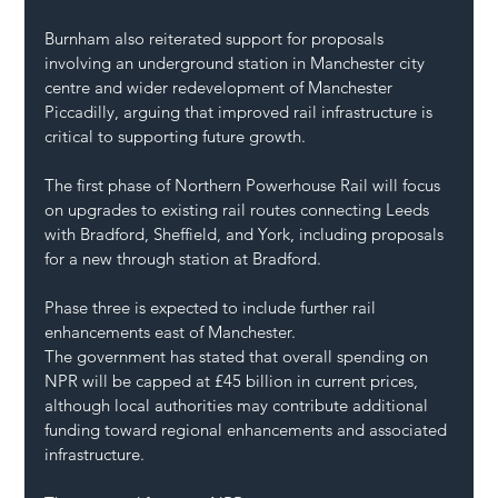
Burnham also reiterated support for proposals 
involving an underground station in Manchester city 
centre and wider redevelopment of Manchester 
Piccadilly, arguing that improved rail infrastructure is 
critical to supporting future growth.
The first phase of Northern Powerhouse Rail will focus 
on upgrades to existing rail routes connecting Leeds 
with Bradford, Sheffield, and York, including proposals 
for a new through station at Bradford.
Phase three is expected to include further rail 
enhancements east of Manchester.
The government has stated that overall spending on 
NPR will be capped at £45 billion in current prices, 
although local authorities may contribute additional 
funding toward regional enhancements and associated 
infrastructure.