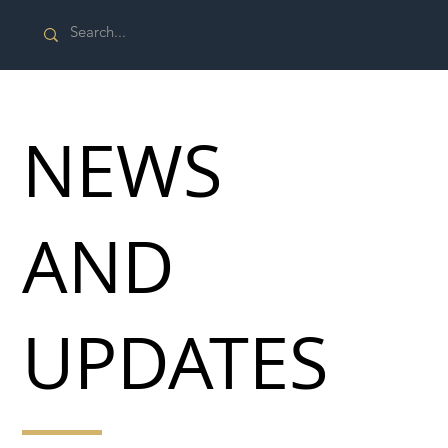
NEWS
AND
UPDATES