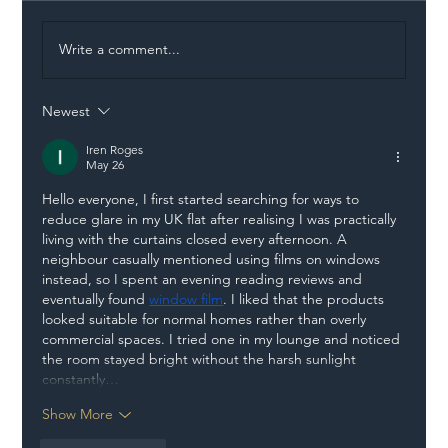
Write a comment...
Newest
Illegal Worker Crackdown Set to Shift
Liability Up the Construction Supply
Iren Roges
May 26
Chain
Hello everyone, I first started searching for ways to 
reduce glare in my UK flat after realising I was practically 
living with the curtains closed every afternoon. A 
neighbour casually mentioned using films on windows 
instead, so I spent an evening reading reviews and 
eventually found 
window film
. I liked that the products 
looked suitable for normal homes rather than overly 
commercial spaces. I tried one in my lounge and noticed 
the room stayed bright without the harsh sunlight 
constantly…
Show More