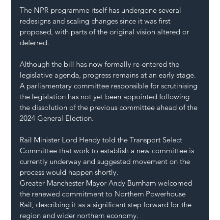
The NPR programme itself has undergone several 
redesigns and scaling changes since it was first 
proposed, with parts of the original vision altered or 
deferred.
Although the bill has now formally re-entered the 
legislative agenda, progress remains at an early stage. 
A parliamentary committee responsible for scrutinising 
the legislation has not yet been appointed following 
the dissolution of the previous committee ahead of the 
2024 General Election.
Rail Minister Lord Hendy told the Transport Select 
Committee that work to establish a new committee is 
currently underway and suggested movement on the 
process would happen shortly.
Greater Manchester Mayor Andy Burnham welcomed 
the renewed commitment to Northern Powerhouse 
Rail, describing it as a significant step forward for the 
region and wider northern economy.