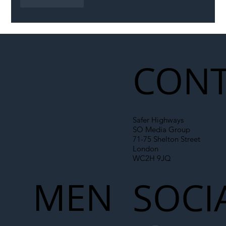
Like
Reply
CONT
Safer Highways
SO Media Group
71-75 Shelton Street
London
WC2H 9JQ
MEN
SOCI