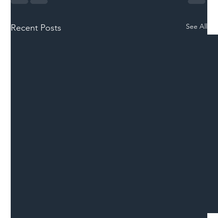
See All
Recent Posts