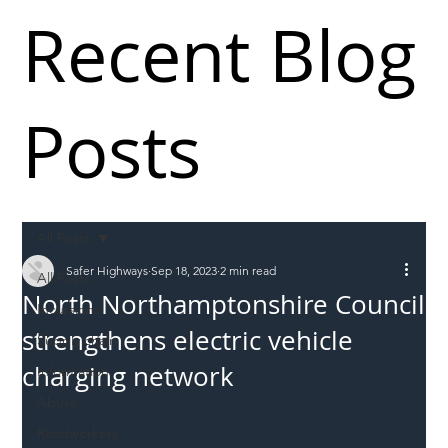
Recent Blog
Posts
All Posts
Safer Highways
Sep 18, 2023
2 min read
All Posts
North Northamptonshire Council
Incursions
strengthens electric vehicle
Supply chain
charging network
Information
Abuse
Roadworkers