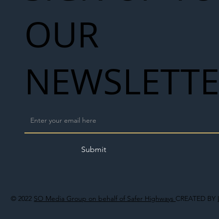
OUR
NEWSLETT
Submit
© 2022
SO Media Group on behalf of Safer Highways
CREATED BY