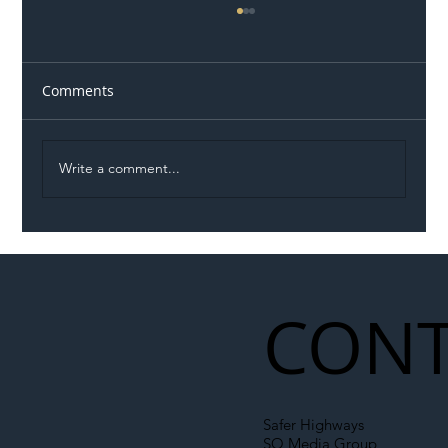
Comments
Write a comment...
Illegal Worker Crackdown Set to Shift
Liability Up the Construction Supply
Chain
CONT
Safer Highways
SO Media Group