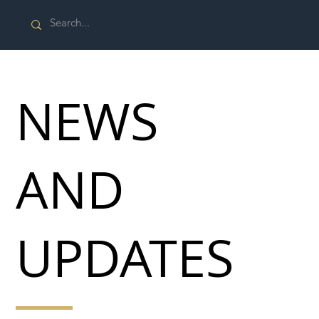
NEWS
AND
UPDATES