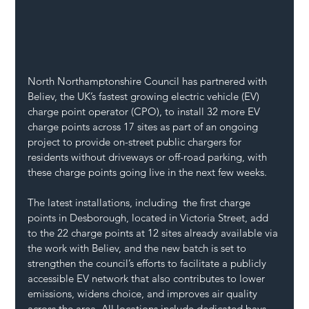
North Northamptonshire Council has partnered with 
Believ, the UK’s fastest growing electric vehicle (EV) 
charge point operator (CPO), to install 32 more EV 
charge points across 17 sites as part of an ongoing 
project to provide on-street public chargers for 
residents without driveways or off-road parking, with 
these charge points going live in the next few weeks. 
The latest installations, including  the first charge 
points in Desborough, located in Victoria Street, add 
to the 22 charge points at 12 sites already available via 
the work with Believ, and the new batch is set to 
strengthen the council’s efforts to facilitate a publicly 
accessible EV network that also contributes to lower 
emissions, widens choice, and improves air quality 
across the area. All locations include dedicated bays 