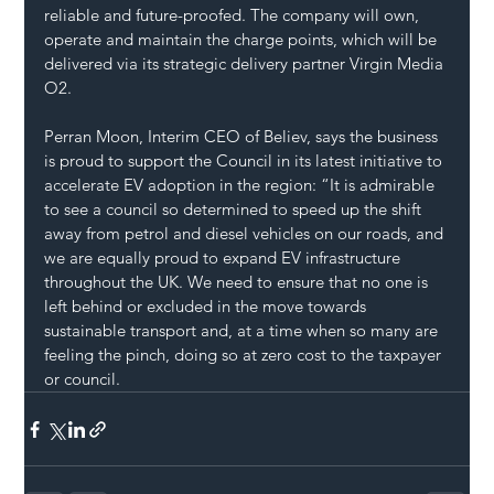
reliable and future-proofed. The company will own, 
operate and maintain the charge points, which will be 
delivered via its strategic delivery partner Virgin Media 
O2.  
Perran Moon, Interim CEO of Believ, says the business 
is proud to support the Council in its latest initiative to 
accelerate EV adoption in the region: “It is admirable 
to see a council so determined to speed up the shift 
away from petrol and diesel vehicles on our roads, and 
we are equally proud to expand EV infrastructure 
throughout the UK. We need to ensure that no one is 
left behind or excluded in the move towards 
sustainable transport and, at a time when so many are 
feeling the pinch, doing so at zero cost to the taxpayer 
or council.