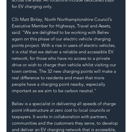
for EV charging only.
Cllr Matt Binley, North Northamptonshire Council’s 
Executive Member for Highways, Travel and Assets, 
said: “We are delighted to be working with Believ 
again on this phase of our electric vehicle charging 
points project. With a rise in users of electric vehicles, 
it is vital that we deliver a reliable and accessible EV 
network, for those who have no access to a private 
drive or wish to charge their vehicle whilst visiting our 
town centres. The 32 new charging points will make a 
real difference to residents and mean that more 
people have a charging point nearby, especially 
important as we aim to be carbon neutral.”
Believ is a specialist in delivering all speeds of charge 
point infrastructure at zero cost to local councils or 
taxpayers. It works in collaboration with partners, 
communities and the customers they serve, to develop 
and deliver an EV charging network that is accessible, 