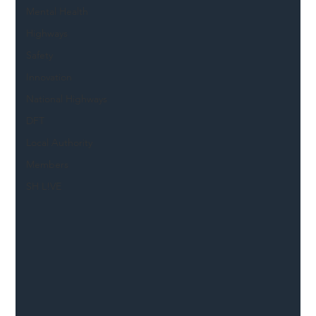
Mental Health
Highways
Safety
Innovation
National Highways
DFT
Local Authority
Members
SH L!VE