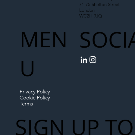
71-75 Shelton Street
London
WC2H 9JQ
MEN
SOCI
U
Privacy Policy
Cookie Policy
Terms
SIGN UP TO