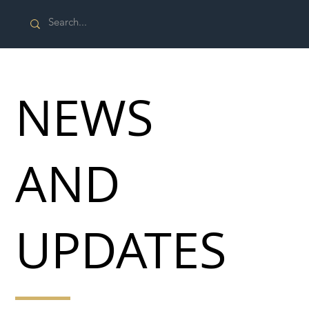
NEWS
AND
UPDATES