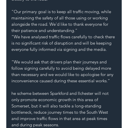
“Our primary goal is to keep all traffic moving, while 
maintaining the safety of all those using or working 
alongside the road. We'd like to thank everyone for 
their patience and understanding.”
“We have analysed traffic flows carefully to check there 
is no significant risk of disruption and will be keeping 
everyone fully informed via signing and the media. 
“We would ask that drivers plan their journeys and 
follow signing carefully to avoid being delayed more 
than necessary and we would like to apologise for any 
inconvenience caused during these essential works.” 
he scheme between Sparkford and Ilchester will not 
only promote economic growth in this area of 
Somerset, but it will also tackle a long-standing 
bottleneck, reduce journey times to the South West 
and improve traffic flows in that area at peak times 
and during peak seasons. 