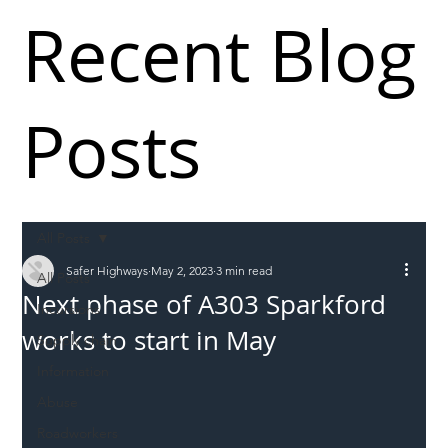
Recent Blog
Posts
All Posts
Safer Highways
May 2, 2023
3 min read
All Posts
Next phase of A303 Sparkford
Incursions
works to start in May
Supply chain
Information
Abuse
Roadworkers