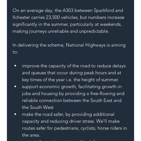
On an average day, the A303 between Sparkford and 
Ilchester carries 23,500 vehicles, but numbers increase 
significantly in the summer, particularly at weekends, 
making journeys unreliable and unpredictable.   
In delivering the scheme, National Highways is aiming 
to: 
improve the capacity of the road to reduce delays 
and queues that occur during peak hours and at 
key times of the year i.e. the height of summer.
support economic growth, facilitating growth in 
jobs and housing by providing a free-flowing and 
reliable connection between the South East and 
the South West
make the road safer, by providing additional 
capacity and reducing driver stress. We’ll make 
routes safer for pedestrians, cyclists, horse riders in 
the area.