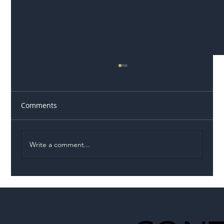
Comments
Write a comment...
Illegal Worker Crackdown Set to Shift
Liability Up the Construction Supply
Chain