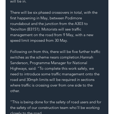
will tie in.
There will be six phased crossovers in total, with the 
first happening in May, between Podimore 
roundabout and the junction from the A303 to 
Yeovilton (B3151). Motorists will see traffic 
management on the road from 9 May, with a new 
speed limit imposed from 30 May.
Following on from this, there will be five further traffic 
switches as the scheme nears completion.Hannah 
Sanderson, Programme Manager for National 
Highways, said: “To complete this work safely, we 
need to introduce some traffic management onto the 
road and 30mph limits will be required in sections 
where traffic is crossing over from one side to the 
other. 
“This is being done for the safety of road users and for 
the safety of our construction team who'll be working 
closely to the road.