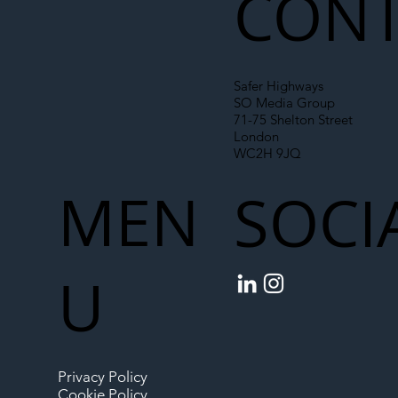
CONT
Safer Highways
SO Media Group
71-75 Shelton Street
London
WC2H 9JQ
MEN
SOCI
U
Privacy Policy
Cookie Policy