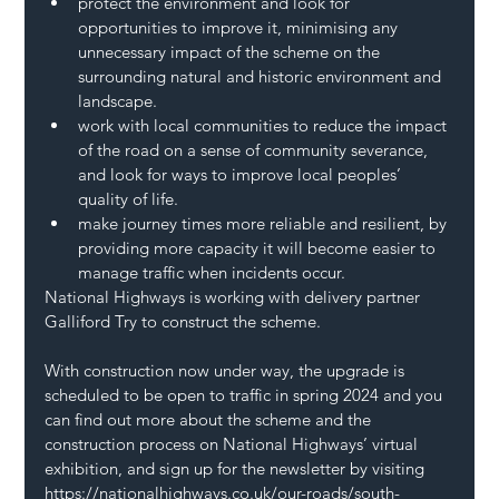
protect the environment and look for 
opportunities to improve it, minimising any 
unnecessary impact of the scheme on the 
surrounding natural and historic environment and 
landscape.
work with local communities to reduce the impact 
of the road on a sense of community severance, 
and look for ways to improve local peoples’ 
quality of life.
make journey times more reliable and resilient, by 
providing more capacity it will become easier to 
manage traffic when incidents occur.
National Highways is working with delivery partner 
Galliford Try to construct the scheme.  
With construction now under way, the upgrade is 
scheduled to be open to traffic in spring 2024 and you 
can find out more about the scheme and the 
construction process on National Highways’ virtual 
exhibition, and sign up for the newsletter by visiting 
https://nationalhighways.co.uk/our-roads/south-