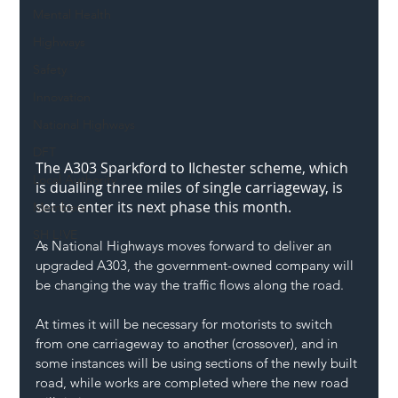
Mental Health
Highways
Safety
Innovation
National Highways
DFT
The A303 Sparkford to Ilchester scheme, which 
Local Authority
is dualling three miles of single carriageway, is 
set to enter its next phase this month.
Members
SH L!VE
As National Highways moves forward to deliver an 
upgraded A303, the government-owned company will 
be changing the way the traffic flows along the road.
At times it will be necessary for motorists to switch 
from one carriageway to another (crossover), and in 
some instances will be using sections of the newly built 
road, while works are completed where the new road 