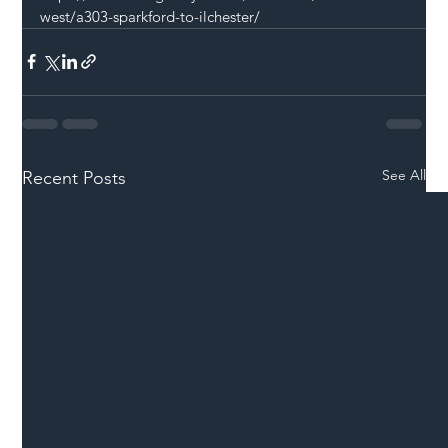
west/a303-sparkford-to-ilchester/
See All
Recent Posts