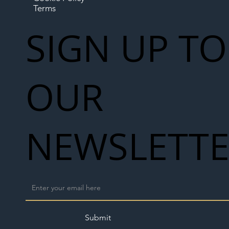
Terms
SIGN UP TO
OUR
NEWSLETT
Submit