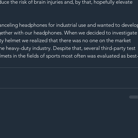
duce the risk of brain injuries and, by that, hopefully elevate 
nceling headphones for industrial use and wanted to develo
ogether with our headphones. When we decided to investigate
ety helmet we realized that there was no one on the market 
e heavy-duty industry. Despite that, several third-party test 
ets in the fields of sports most often was evaluated as best