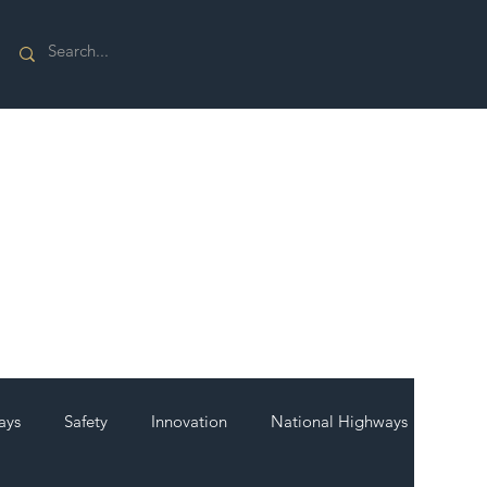
ays
Safety
Innovation
National Highways