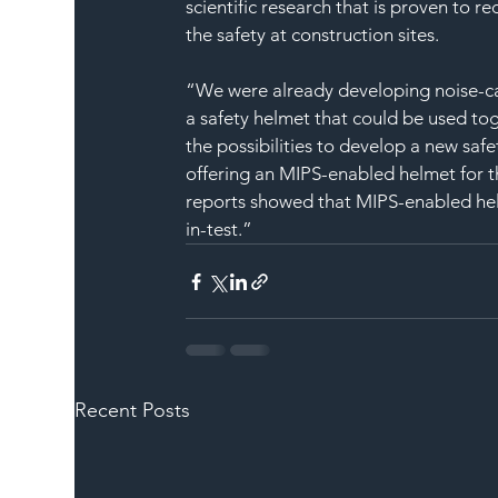
scientific research that is proven to re
the safety at construction sites.
“We were already developing noise-ca
a safety helmet that could be used t
the possibilities to develop a new saf
offering an MIPS-enabled helmet for th
reports showed that MIPS-enabled helm
in-test.”
Recent Posts