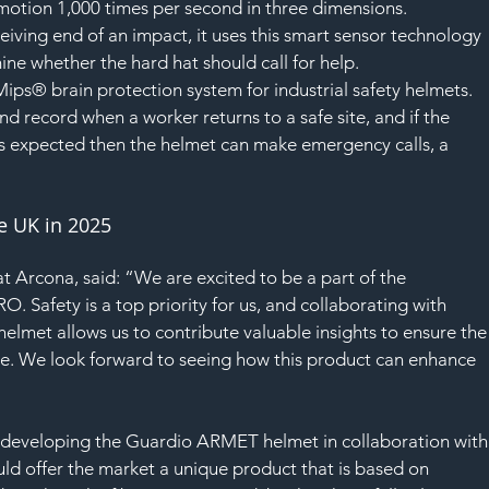
SAF
motion 1,000 times per second in three dimensions.
eiving end of an impact, it uses this smart sensor technology 
ne whether the hard hat should call for help.
ips® brain protection system for industrial safety helmets.
d record when a worker returns to a safe site, and if the 
 as expected then the helmet can make emergency calls, a 
he UK in 2025
t Arcona, said: “We are excited to be a part of the 
 Safety is a top priority for us, and collaborating with 
elmet allows us to contribute valuable insights to ensure the
ce. We look forward to seeing how this product can enhance 
developing the Guardio ARMET helmet in collaboration with
d offer the market a unique product that is based on 