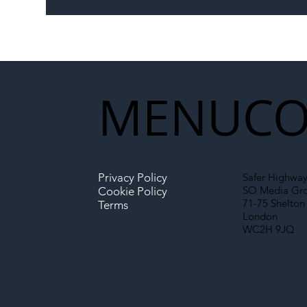
Memorandum: Why
Set 
National Highways and
Con
Network Rail’s New
Partnership Could Signal a
New Era for UK
MENU
CO
Infrastructure
Privacy Policy
Safer Highway
SO Media Gr
Cookie Policy
71-75 Shelton 
Terms
London
WC2H 9JQ