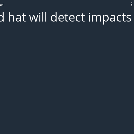
ad
L!VE
 hat will detect impacts