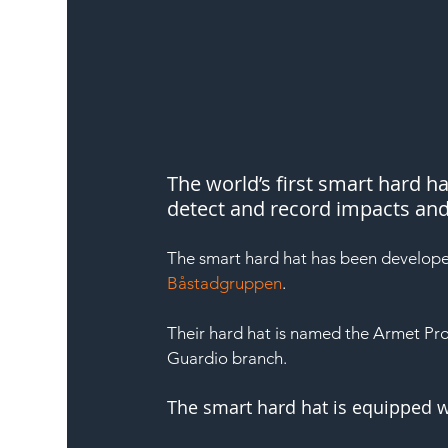
The world’s first smart hard h
detect and record impacts and f
The smart hard hat has been develop
Båstadgruppen
.
Their hard hat is named the Armet Pro
Guardio branch.
The smart hard hat is equipped 