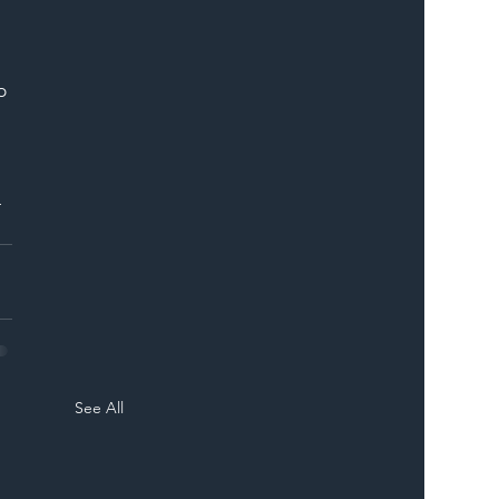
p 
 
-
See All