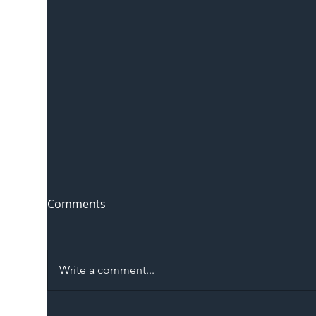
Comments
Write a comment...
The Blog | Beyond the
Ill