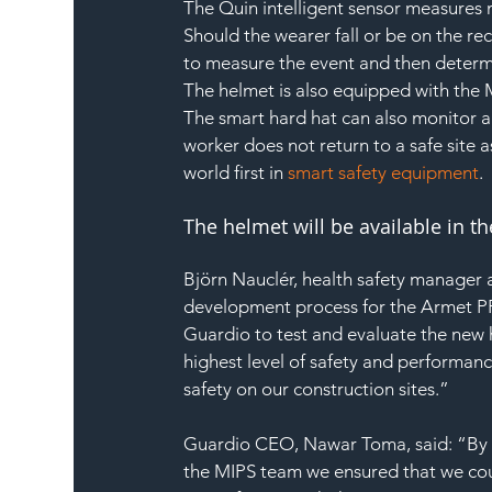
The Quin intelligent sensor measures 
Should the wearer fall or be on the rec
to measure the event and then determi
The helmet is also equipped with the M
The smart hard hat can also monitor an
worker does not return to a safe site
world first in 
smart safety equipment
.
The helmet will be available in t
Björn Nauclér, health safety manager a
development process for the Armet PRO.
Guardio to test and evaluate the new h
highest level of safety and performan
safety on our construction sites.”
Guardio CEO, Nawar Toma, said: “By 
the MIPS team we ensured that we coul