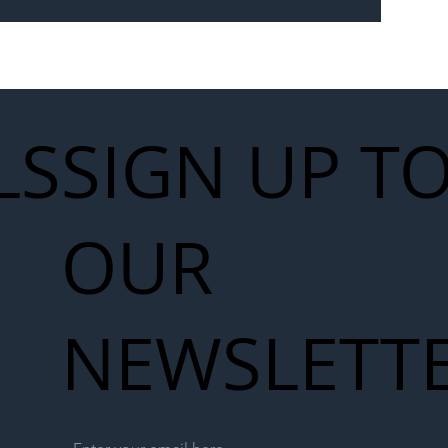
 for Next
work
LS
SIGN UP T
OUR
NEWSLETT