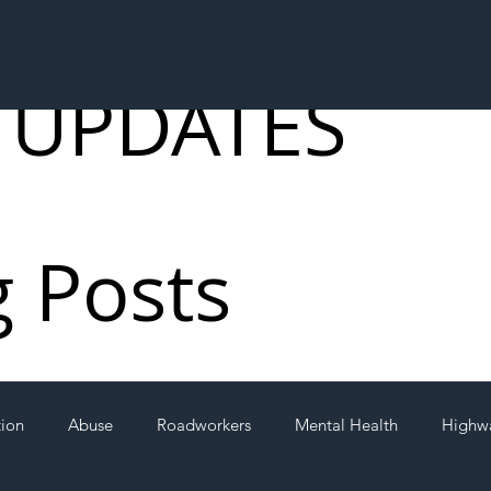
 UPDATES
g Posts
tion
Abuse
Roadworkers
Mental Health
Highw