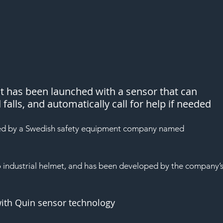
at has been launched with a sensor that can 
alls, and automatically call for help if needed
ed by a Swedish safety equipment company named 
 industrial helmet, and has been developed by the company’s
with Quin sensor technology