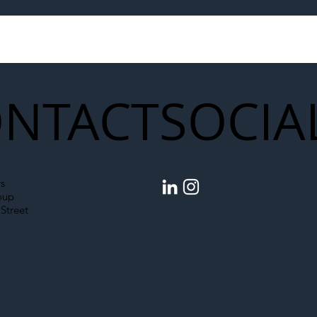
to Shift Liability Up the
Year Delivery Team
struction Supply Chain
Generation of Net
Upgrades
NTACT
SOCIA
s
oup
Street