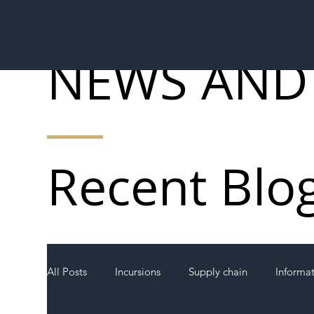
NEWS AND
Recent Blo
All Posts
Incursions
Supply chain
Informa