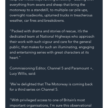
everything from swans and sheep that bring the 
motorway to a standstill, to multiple car pile ups, 
overnight roadworks, upturned trucks in treacherous 
weather, car fires and breakdowns.   
“Packed with drama and stories of rescue, it’s the 
dedicated team at National Highways who approach 
their work with such vigour and care for the general 
public, that makes for such an illuminating, engaging 
and entertaining series with great characters at its 
heart." 
Commissioning Editor, Channel 5 and Paramount +, 
Lucy Willis, said: 
'We’re delighted that The Motorway is coming back 
for a third series on Channel 5. 
“With privileged access to one of Britain’s most 
important organisations, I'm sure this observational 