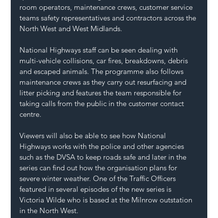
room operators, maintenance crews, customer service 
teams safety representatives and contractors across the 
North West and West Midlands. 
National Highways staff can be seen dealing with 
multi-vehicle collisions, car fires, breakdowns, debris 
and escaped animals. The programme also follows 
maintenance crews as they carry out resurfacing and 
litter picking and features the team responsible for 
taking calls from the public in the customer contact 
centre.  
Viewers will also be able to see how National 
Highways works with the police and other agencies 
such as the DVSA to keep roads safe and later in the 
series can find out how the organisation plans for 
severe winter weather. One of the Traffic Officers 
featured in several episodes of the new series is 
Victoria Wilde who is based at the Milnrow outstation 
in the North West. 