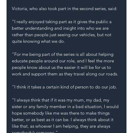
Victoria, who also took part in the second series, said: 
“I really enjoyed taking part as it gives the public a 
better understanding and insight into who we are 
rather than people just seeing our vehicles, but not 
quite knowing what we do.  
“For me being part of the series is all about helping 
educate people around our role, and I feel the more 
people know about us the easier it will be for us to 
work and support them as they travel along our roads. 
“I think it takes a certain kind of person to do our job. 
“I always think that if it was my mum, my dad, my 
sister or any family member in a bad situation, I would 
hope somebody like me was there to make things 
better, or as best as it can be. I always think about it 
like that, as whoever I am helping, they are always 
somebody’s someone.” 