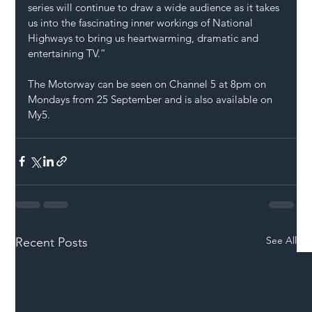
series will continue to draw a wide audience as it takes 
us into the fascinating inner workings of National 
Highways to bring us heartwarming, dramatic and 
entertaining TV.” 
The Motorway can be seen on Channel 5 at 8pm on 
Mondays from 25 September and is also available on 
My5. 
See All
Recent Posts