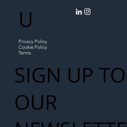
U
Privacy Policy
Cookie Policy
Terms
SIGN UP TO
OUR