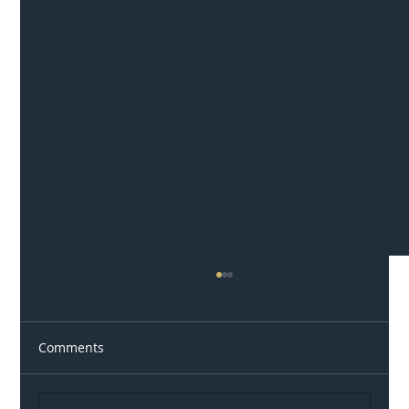
Comments