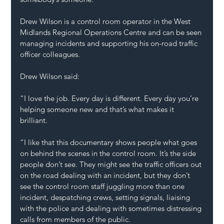
Drew Wilson is a control room operator in the West 
Midlands Regional Operations Centre and can be seen 
managing incidents and supporting his on-road traffic 
officer colleagues. 
Drew Wilson said: 
“I love the job. Every day is different. Every day you’re 
helping someone new and that’s what makes it 
brilliant. 
“I like that this documentary shows people what goes 
on behind the scenes in the control room. It’s the side 
people don’t see. They might see the traffic officers out 
on the road dealing with an incident, but they don’t 
see the control room staff juggling more than one 
incident, despatching crews, setting signals, liaising 
with the police and dealing with sometimes distressing 
calls from members of the public. 