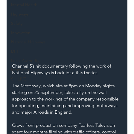
Mental Health
Highways
Safety
Innovation
National Highways
DFT
Local Authority
Channel 5’s hit documentary following the work of 
Members
National Highways is back for a third series. 
SH L!VE
The Motorway, which airs at 8pm on Monday nights 
starting on 25 September, takes a fly on the wall 
approach to the workings of the company responsible 
for operating, maintaining and improving motorways 
and major A roads in England.  
Crews from production company Fearless Television 
spent four months filming with traffic officers, control 