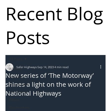
Recent Blog
Posts
All Posts
Safer Highways
Sep 14, 2023
4 min read
All Posts
New series of ‘The Motorway’
Incursions
shines a light on the work of
Supply chain
National Highways
Information
Abuse
Roadworkers