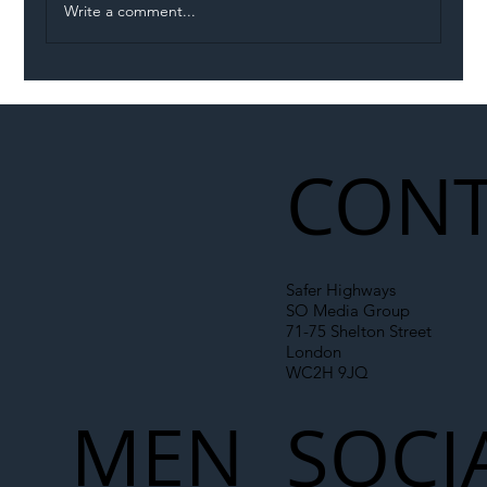
Write a comment...
Illegal Worker Crackdown Set to Shift
Liability Up the Construction Supply
Chain
CONT
Safer Highways
SO Media Group
71-75 Shelton Street
London
WC2H 9JQ
MEN
SOCI