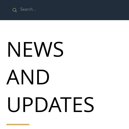
NEWS
AND
UPDATES