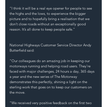
“I think it will be a real eye opener for people to see 
the highs and the lows, to experience the bigger 
picture and to hopefully bring a realisation that we 
don’t close roads without an exceptionally good 
reason. It’s all done to keep people safe.” 
National Highways Customer Service Director Andy 
Butterfield said:  
“Our colleagues do an amazing job in keeping our 
motorways running and helping road users. They’re 
faced with major challenges, 24 hours a day, 365 days 
a year and the new series of The Motorway 
demonstrates this perfectly, shining a light on the 
sterling work that goes on to keep our customers on 
the move.  
“We received very positive feedback on the first two 