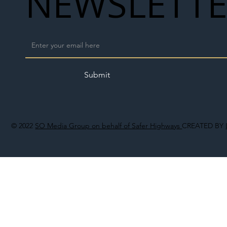
NEWSLETT
Submit
© 2022
SO Media Group on behalf of Safer Highways
CREATED BY