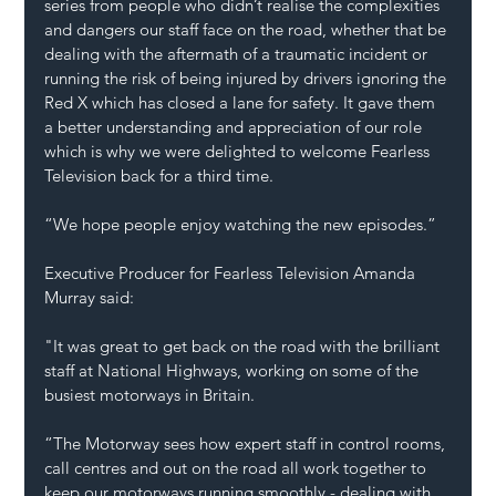
series from people who didn’t realise the complexities 
and dangers our staff face on the road, whether that be 
dealing with the aftermath of a traumatic incident or 
running the risk of being injured by drivers ignoring the 
Red X which has closed a lane for safety. It gave them 
a better understanding and appreciation of our role 
which is why we were delighted to welcome Fearless 
Television back for a third time. 
“We hope people enjoy watching the new episodes.” 
Executive Producer for Fearless Television Amanda 
Murray said:  
"It was great to get back on the road with the brilliant 
staff at National Highways, working on some of the 
busiest motorways in Britain. 
“The Motorway sees how expert staff in control rooms, 
call centres and out on the road all work together to 
keep our motorways running smoothly - dealing with 