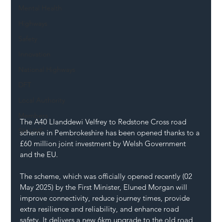
Mental Health
Highways
Safety
Innovation
National Highways
DFT
Local Authority
Members
The A40 Llanddewi Velfrey to Redstone Cross road 
SH L!VE
scheme in Pembrokeshire has been opened thanks to a 
£60 million joint investment by Welsh Government 
and the EU.
The scheme, which was officially opened recently (02 
May 2025) by the First Minister, Eluned Morgan will 
improve connectivity, reduce journey times, provide 
extra resilience and reliability, and enhance road 
safety. It delivers a new 6km upgrade to the old road, 