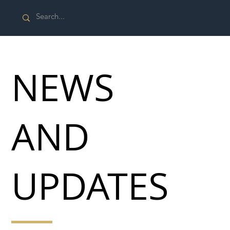
NEWS
AND
UPDATES