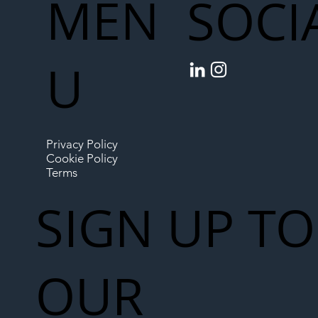
MEN
SOCI
U
Privacy Policy
Cookie Policy
Terms
SIGN UP TO
OUR