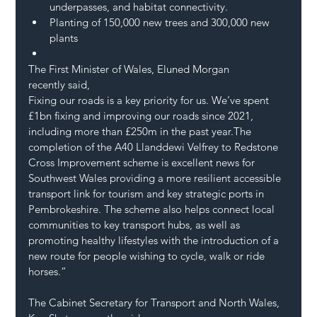
underpasses, and habitat connectivity.
Planting of 150,000 new trees and 300,000 new 
plants
The First Minister of Wales, Eluned Morgan 
recently said,
Fixing our roads is a key priority for us. We’ve spent 
£1bn fixing and improving our roads since 2021, 
including more than £250m in the past year.The 
completion of the A40 Llanddewi Velfrey to Redstone 
Cross Improvement scheme is excellent news for 
Southwest Wales providing a more resilient accessible 
transport link for tourism and key strategic ports in 
Pembrokeshire. The scheme also helps connect local 
communities to key transport hubs, as well as 
promoting healthy lifestyles with the introduction of a 
new route for people wishing to cycle, walk or ride 
horses.”  
The Cabinet Secretary for Transport and North Wales, 