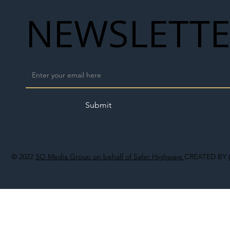
NEWSLETT
Submit
© 2022
SO Media Group on behalf of Safer Highways
CREATED BY