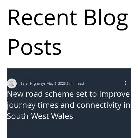
Recent Blog
Posts
All Posts
Safer Highways
May 6, 2025
2 min read
All Posts
New road scheme set to improve
Incursions
journey times and connectivity in
Supply chain
South West Wales
Information
Abuse
Roadworkers