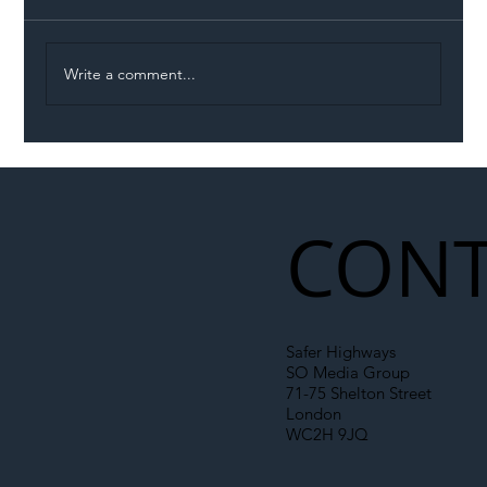
Write a comment...
Illegal Worker Crackdown Set to Shift
Liability Up the Construction Supply
Chain
CONT
Safer Highways
SO Media Group
71-75 Shelton Street
London
WC2H 9JQ