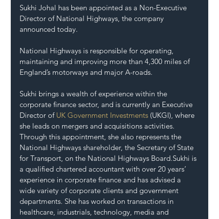
Sukhi Johal has been appointed as a Non-Executive 
Director of National Highways, the company 
announced today. 
National Highways is responsible for operating, 
maintaining and improving more than 4,300 miles of 
England’s motorways and major A-roads.
Sukhi brings a wealth of experience within the 
corporate finance sector, and is currently an Executive 
Director of 
UK Government Investments
 (UKGI), where 
she leads on mergers and acquisitions activities. 
Through this appointment, she also represents the 
National Highways shareholder, the Secretary of State 
for Transport, on the National Highways Board.Sukhi is 
a qualified chartered accountant with over 20 years’ 
experience in corporate finance and has advised a 
wide variety of corporate clients and government 
departments. She has worked on transactions in 
healthcare, industrials, technology, media and 