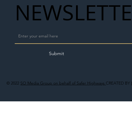
NEWSLETT
Submit
© 2022
SO Media Group on behalf of Safer Highways
CREATED BY