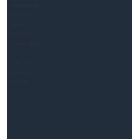
Mental Health
Highways
Safety
Innovation
National Highways
DFT
Local Authority
Members
SH L!VE