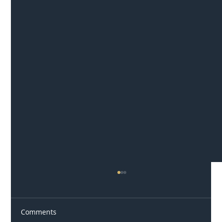
Comments