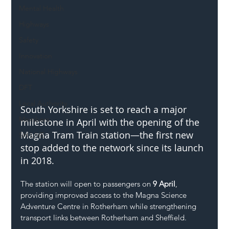
Mental Health
Highways
Safety
Innovation
National Highways
DFT
Local Authority
South Yorkshire is set to reach a major 
Members
milestone in April with the opening of the 
Magna Tram Train station—the first new 
SH L!VE
stop added to the network since its launch 
in 2018.
The station will open to passengers on 
9 April
, 
providing improved access to the Magna Science 
Adventure Centre in Rotherham while strengthening 
transport links between Rotherham and Sheffield.