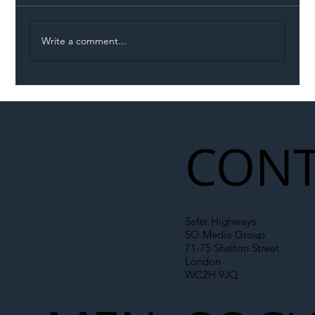
Write a comment...
Permit Dispute Erupts After Utility
Roadworks Trigger A40 Traffic Chaos
CONT
Safer Highways
SO Media Group
71-75 Shelton Street
London
WC2H 9JQ