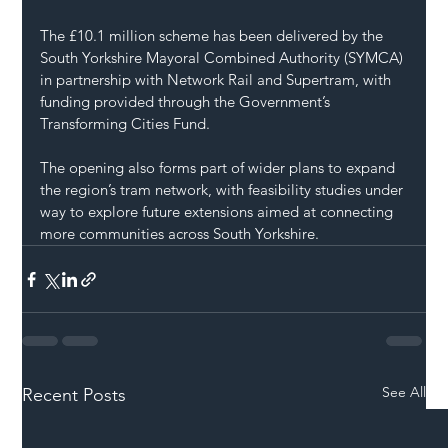
The £10.1 million scheme has been delivered by the 
South Yorkshire Mayoral Combined Authority (SYMCA) 
in partnership with Network Rail and Supertram, with 
funding provided through the Government’s 
Transforming Cities Fund.
The opening also forms part of wider plans to expand 
the region’s tram network, with feasibility studies under 
way to explore future extensions aimed at connecting 
more communities across South Yorkshire.
See All
Recent Posts