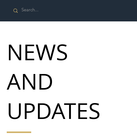
NEWS
AND
UPDATES