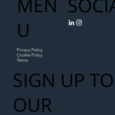
MEN
SOCI
U
Privacy Policy
Cookie Policy
Terms
SIGN UP TO
OUR