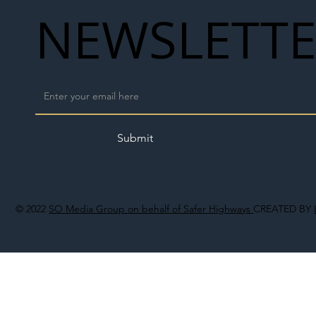
NEWSLETT
Submit
© 2022
SO Media Group on behalf of Safer Highways
CREATED BY