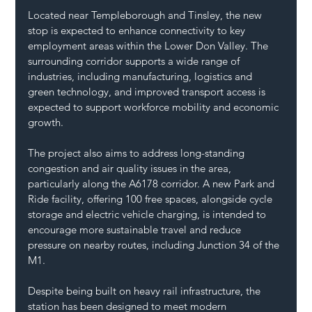
Located near Templeborough and Tinsley, the new 
stop is expected to enhance connectivity to key 
employment areas within the Lower Don Valley. The 
surrounding corridor supports a wide range of 
industries, including manufacturing, logistics and 
green technology, and improved transport access is 
expected to support workforce mobility and economic 
growth.
The project also aims to address long-standing 
congestion and air quality issues in the area, 
particularly along the A6178 corridor. A new Park and 
Ride facility, offering 100 free spaces, alongside cycle 
storage and electric vehicle charging, is intended to 
encourage more sustainable travel and reduce 
pressure on nearby routes, including Junction 34 of the 
M1.
Despite being built on heavy rail infrastructure, the 
station has been designed to meet modern 