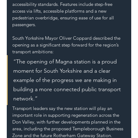
accessibility standards. Features include step-free 
access via lifts, accessible platforms and a new 
pedestrian overbridge, ensuring ease of use for all 
passengers.
South Yorkshire Mayor Oliver Coppard described the 
opening as a significant step forward for the region’s 
transport ambitions:
“The opening of Magna station is a proud 
moment for South Yorkshire and a clear 
example of the progress we are making in 
building a more connected public transport 
network.”
Transport leaders say the new station will play an 
important role in supporting regeneration across the 
Don Valley, with further developments planned in the 
area, including the proposed Templeborough Business 
Zone and the future Rotherham Gateway Station.