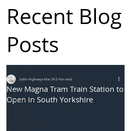
Recent Blog
Posts
All Posts
Safer Highways
Mar 24
2 min read
All Posts
New Magna Tram Train Station to
Incursions
Open in South Yorkshire
Supply chain
Information
Abuse
Roadworkers