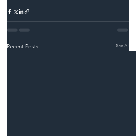
See All
Recent Posts