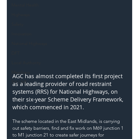
Mental Health
Highways
Safety
Innovation
National Highways
DFT
Local Authority
Members
AGC has almost completed its first project 
SH L!VE
as a leading provider of road restraint 
systems (RRS) for National Highways, on 
their six-year Scheme Delivery Framework, 
which commenced in 2021.
The scheme located in the East Midlands, is carrying 
out safety barriers, find and fix work on M69 junction 1 
to M1 junction 21 to create safer journeys for 