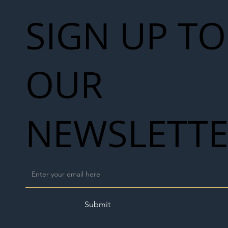
SIGN UP TO
OUR
NEWSLETT
Submit