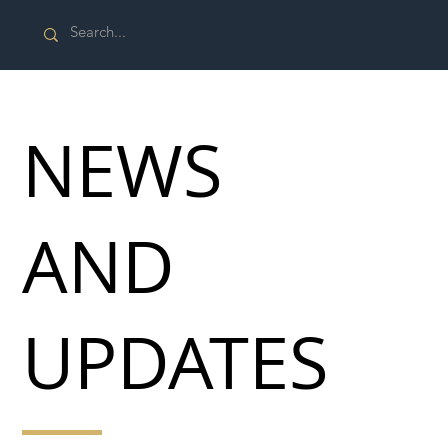
NEWS
AND
UPDATES