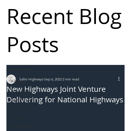
Recent Blog
Posts
All Posts
Safer Highways
Sep 6, 2022
2 min read
All Posts
New Highways Joint Venture
Incursions
Delivering for National Highways
Supply chain
Information
Abuse
Roadworkers