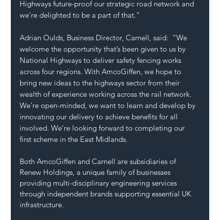
Highways future-proof our strategic road network and 
we’re delighted to be a part of that.”
Adrian Oulds, Business Director, Carnell, said:  “We 
welcome the opportunity that’s been given to us by 
National Highways to deliver safety fencing works 
across four regions. With AmcoGiffen, we hope to 
bring new ideas to the highways sector from their 
wealth of experience working across the rail network. 
We’re open-minded, we want to learn and develop by 
innovating our delivery to achieve benefits for all 
involved. We’re looking forward to completing our 
first scheme in the East Midlands.
Both AmcoGiffen and Carnell are subsidiaries of 
Renew Holdings, a unique family of businesses 
providing multi-disciplinary engineering services 
through independent brands supporting essential UK 
infrastructure. 