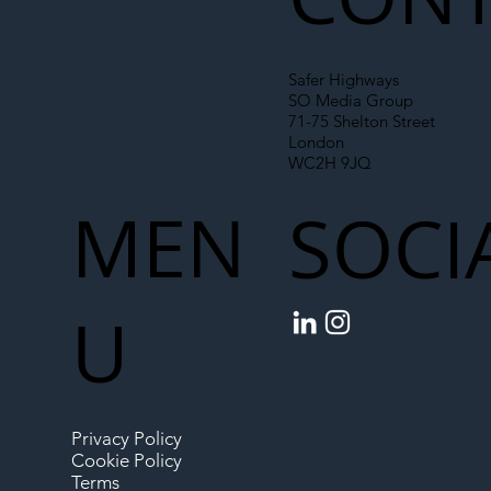
Safer Highways
SO Media Group
71-75 Shelton Street
London
WC2H 9JQ
MEN
SOCI
U
Privacy Policy
Cookie Policy
Terms