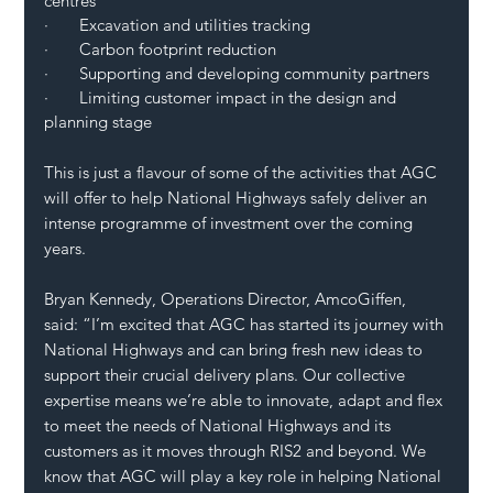
centres
·       Excavation and utilities tracking
·       Carbon footprint reduction
·       Supporting and developing community partners
·       Limiting customer impact in the design and 
planning stage 
This is just a flavour of some of the activities that AGC 
will offer to help National Highways safely deliver an 
intense programme of investment over the coming 
years. 
Bryan Kennedy, Operations Director, AmcoGiffen, 
said: “I’m excited that AGC has started its journey with 
National Highways and can bring fresh new ideas to 
support their crucial delivery plans. Our collective 
expertise means we’re able to innovate, adapt and flex 
to meet the needs of National Highways and its 
customers as it moves through RIS2 and beyond. We 
know that AGC will play a key role in helping National 