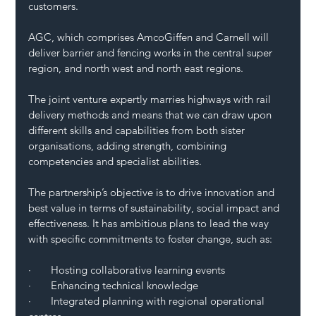
customers. 
AGC, which comprises AmcoGiffen and Carnell will 
deliver barrier and fencing works in the central super 
region, and north west and north east regions. 
The joint venture expertly marries highways with rail 
delivery methods and means that we can draw upon 
different skills and capabilities from both sister 
organisations, adding strength, combining 
competencies and specialist abilities. 
The partnership’s objective is to drive innovation and 
best value in terms of sustainability, social impact and 
effectiveness. It has ambitious plans to lead the way 
with specific commitments to foster change, such as:
·       Hosting collaborative learning events 
·       Enhancing technical knowledge
·       Integrated planning with regional operational 