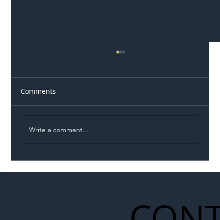
Comments
Write a comment...
Illegal Worker Crackdown Set to Shift
Liability Up the Construction Supply
Chain
CONT