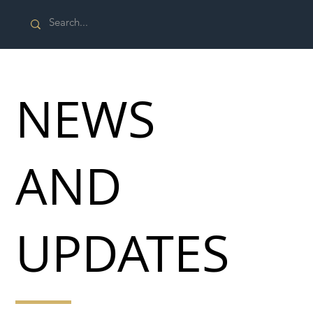
NEWS
AND
UPDATES