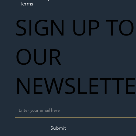
Terms
SIGN UP TO
OUR
NEWSLETT
Submit