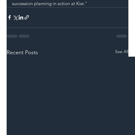
succession planning in action at Kier.”
See All
Recent Posts