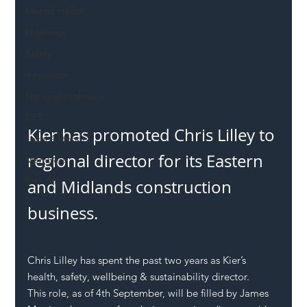
Mental Health
Highways
Safety
Innovation
National Highways
DFT
Kier has promoted Chris Lilley to 
Local Authority
regional director for its Eastern 
Members
SH L!VE
and Midlands construction 
business.
Chris Lilley has spent the past two years as Kier’s 
health, safety, wellbeing & sustainability director.
This role, as of 4th September, will be filled by James 