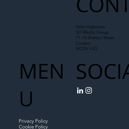
CONT
Safer Highways
SO Media Group
71-75 Shelton Street
London
WC2H 9JQ
MEN
SOCI
U
Privacy Policy
Cookie Policy