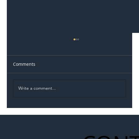
Comments
Write a comment...
Illegal Worker Crackdown Set to Shift
Liability Up the Construction Supply
Chain