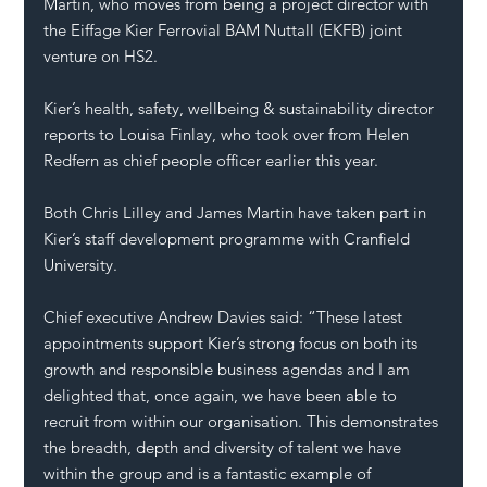
Martin, who moves from being a project director with 
the Eiffage Kier Ferrovial BAM Nuttall (EKFB) joint 
venture on HS2. 
Kier’s health, safety, wellbeing & sustainability director 
reports to Louisa Finlay, who took over from Helen 
Redfern as chief people officer 
earlier this year
.  
Both Chris Lilley and James Martin have taken part in 
Kier’s staff development programme with Cranfield 
University.
Chief executive Andrew Davies said: “These latest 
appointments support Kier’s strong focus on both its 
growth and responsible business agendas and I am 
delighted that, once again, we have been able to 
recruit from within our organisation. This demonstrates 
the breadth, depth and diversity of talent we have 
within the group and is a fantastic example of 