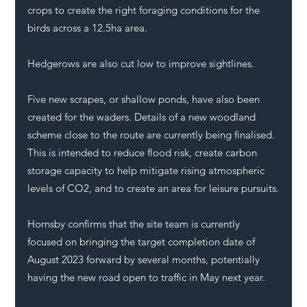
crops to create the right foraging conditions for the 
birds across a 12.5ha area. 
Hedgerows are also cut low to improve sightlines. 
Five new scrapes, or shallow ponds, have also been 
created for the waders. Details of a new woodland 
scheme close to the route are currently being finalised. 
This is intended to reduce flood risk, create carbon 
storage capacity to help mitigate rising atmospheric 
levels of CO2, and to create an area for leisure pursuits.
Hornsby confirms that the site team is currently 
focused on bringing the target completion date of 
August 2023 forward by several months, potentially 
having the new road open to traffic in May next year.