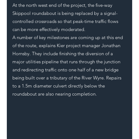
At the north west end of the project, the five-way 
Skippool roundabout is being replaced by a signal-
controlled crossroads so that peak-time traffic flows 
can be more effectively moderated. 
A number of key milestones are coming up at this end 
of the route, explains Kier project manager Jonathan 
Hornsby. They include finishing the diversion of a 
major utilities pipeline that runs through the junction 
and redirecting traffic onto one half of a new bridge 
being built over a tributary of the River Wyre. Repairs 
to a 1.5m diameter culvert directly below the 
roundabout are also nearing completion. 