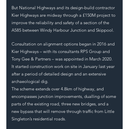
But National Highways and its design-build contractor 
Kier Highways are midway through a £150M project to 
improve the reliability and safety of a section of the 
A585 between Windy Harbour Junction and Skippool. 
Consultation on alignment options began in 2016 and 
Kier Highways – with its consultants RPS Group and 
Tony Gee & Partners – was appointed in March 2020. 
It started construction work on site in January last year 
after a period of detailed design and an extensive 
archaeological dig. 
The scheme extends over 4.8km of highway, and 
encompasses junction improvements, dualling of some 
parts of the existing road, three new bridges, and a 
new bypass that will remove through traffic from Little 
Singleton’s residential roads.    