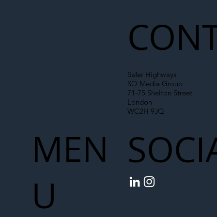
CONT
Safer Highways
SO Media Group
71-75 Shelton Street
London
WC2H 9JQ
MEN
SOCI
U