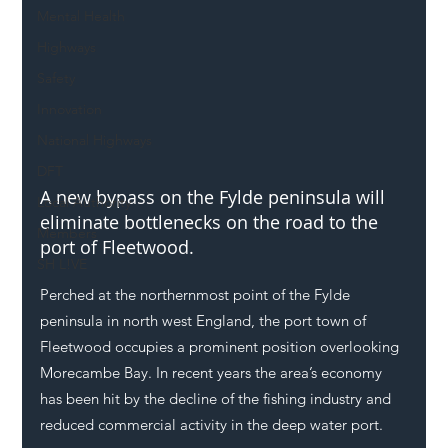
Mental Health
Highways
Safety
Innovation
National Highways
DFT
A new bypass on the Fylde peninsula will 
Local Authority
eliminate bottlenecks on the road to the 
Members
port of Fleetwood.
SH L!VE
Perched at the northernmost point of the Fylde 
peninsula in north west England, the port town of 
Fleetwood occupies a prominent position overlooking 
Morecambe Bay. In recent years the area’s economy 
has been hit by the decline of the fishing industry and 
reduced commercial activity in the deep water port. 