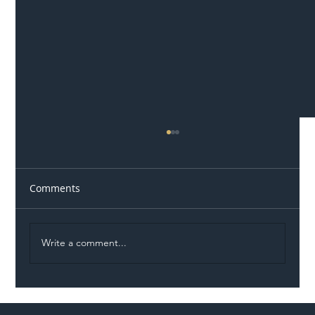
Comments
Write a comment...
Permit Dispute Erupts After Utility
Roadworks Trigger A40 Traffic Chaos