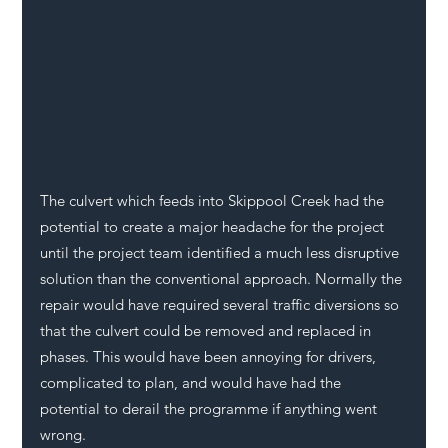
The culvert which feeds into Skippool Creek had the 
potential to create a major headache for the project 
until the project team identified a much less disruptive 
solution than the conventional approach. Normally the 
repair would have required several traffic diversions so 
that the culvert could be removed and replaced in 
phases. This would have been annoying for drivers, 
complicated to plan, and would have had the 
potential to derail the programme if anything went 
wrong. 