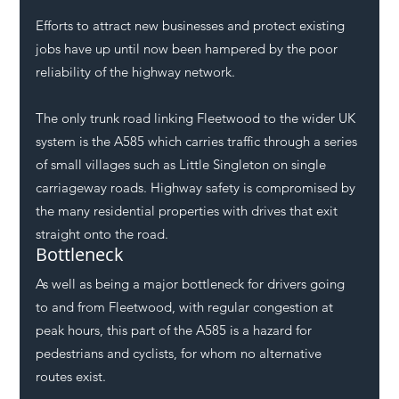
Efforts to attract new businesses and protect existing 
jobs have up until now been hampered by the poor 
reliability of the highway network. 
The only trunk road linking Fleetwood to the wider UK 
system is the A585 which carries traffic through a series 
of small villages such as Little Singleton on single 
carriageway roads. Highway safety is compromised by 
the many residential properties with drives that exit 
straight onto the road.  
Bottleneck
As well as being a major bottleneck for drivers going 
to and from Fleetwood, with regular congestion at 
peak hours, this part of the A585 is a hazard for 
pedestrians and cyclists, for whom no alternative 
routes exist.