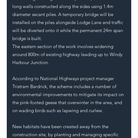
long walls constructed along the sides using 1.4m 
diameter secant piles. A temporary bridge will be 
installed on the piles alongside Lodge Lane and traffic 
will be diverted onto it while the permanent 24m span 
bridge is built. 
The eastern section of the work involves widening 
around 800m of existing highway leading up to Windy 
Harbour Junction. 
According to National Highways project manager 
Tristram Bardrick, the scheme includes a number of 
environmental improvements to mitigate its impact on 
the pink-footed geese that overwinter in the area, and 
on wading birds such as lapwing and curlew. 
New habitats have been created away from the 
construction site, by planting and managing specific 