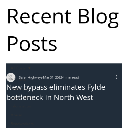
Recent Blog
Posts
All Posts
Safer Highways
Mar 31, 2022
4 min read
All Posts
New bypass eliminates Fylde
Incursions
bottleneck in North West
Supply chain
Information
Abuse
Roadworkers