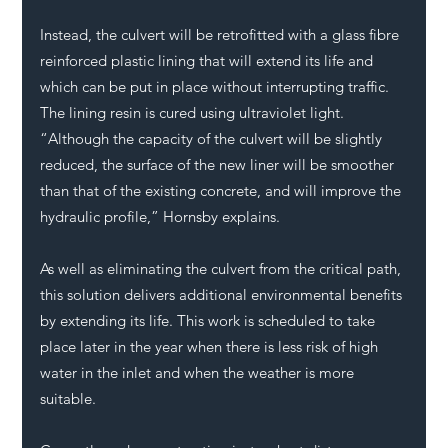
Instead, the culvert will be retrofitted with a glass fibre 
reinforced plastic lining that will extend its life and 
which can be put in place without interrupting traffic. 
The lining resin is cured using ultraviolet light. 
“Although the capacity of the culvert will be slightly 
reduced, the surface of the new liner will be smoother 
than that of the existing concrete, and will improve the 
hydraulic profile,” Hornsby explains. 
As well as eliminating the culvert from the critical path, 
this solution delivers additional environmental benefits 
by extending its life. This work is scheduled to take 
place later in the year when there is less risk of high 
water in the inlet and when the weather is more 
suitable. 