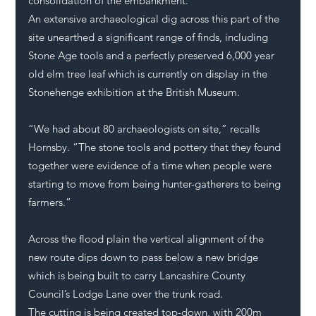
consolidation of the embankment. 
An extensive archaeological dig across this part of the 
site unearthed a significant range of finds, including 
Stone Age tools and a perfectly preserved 6,000 year 
old elm tree leaf which is currently on display in the 
Stonehenge exhibition at the British Museum. 
“We had about 80 archaeologists on site,” recalls 
Hornsby. “The stone tools and pottery that they found 
together were evidence of a time when people were 
starting to move from being hunter-gatherers to being 
farmers.”
Across the flood plain the vertical alignment of the 
new route dips down to pass below a new bridge 
which is being built to carry Lancashire County 
Council’s Lodge Lane over the trunk road.
The cutting is being created top-down, with 200m 