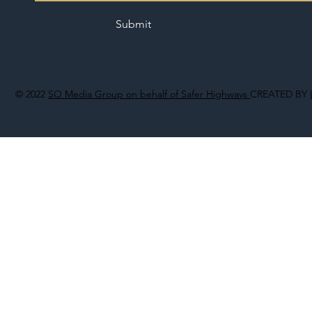
Submit
© 2022
SO Media Group on behalf of Safer Highways
CREATED BY