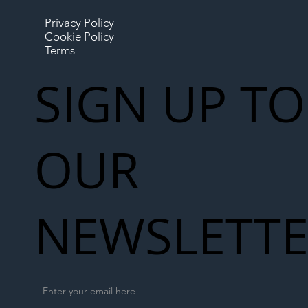
Privacy Policy
Cookie Policy
Terms
SIGN UP TO
OUR
NEWSLETT