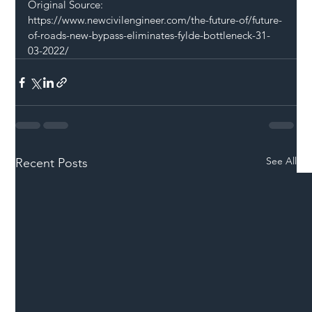
Original Source: 
https://www.newcivilengineer.com/the-future-of/future-
of-roads-new-bypass-eliminates-fylde-bottleneck-31-
03-2022/
See All
Recent Posts