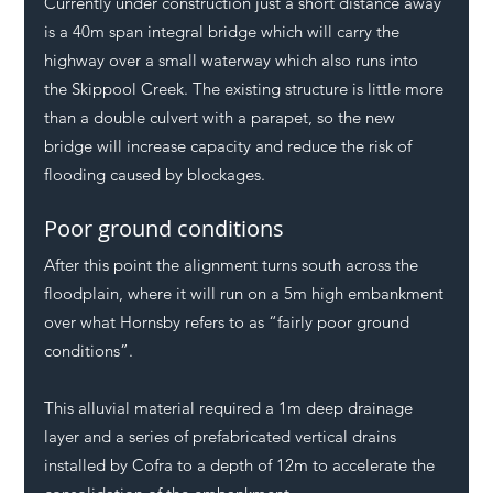
Currently under construction just a short distance away 
is a 40m span integral bridge which will carry the 
highway over a small waterway which also runs into 
the Skippool Creek. The existing structure is little more 
than a double culvert with a parapet, so the new 
bridge will increase capacity and reduce the risk of 
flooding caused by blockages. 
Poor ground conditions
After this point the alignment turns south across the 
floodplain, where it will run on a 5m high embankment 
over what Hornsby refers to as “fairly poor ground 
conditions”. 
This alluvial material required a 1m deep drainage 
layer and a series of prefabricated vertical drains 
installed by Cofra to a depth of 12m to accelerate the 