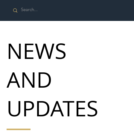
NEWS
AND
UPDATES