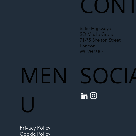
CONT
Safer Highways
SO Media Group
71-75 Shelton Street
London
WC2H 9JQ
MEN
SOCI
U
Privacy Policy
Cookie Policy