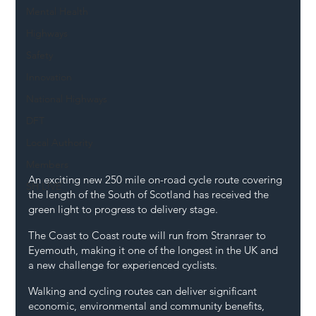
Mental Health
Highways
Safety
Innovation
National Highways
DFT
Local Authority
Members
An exciting new 250 mile on-road cycle route covering 
SH L!VE
the length of the South of Scotland has received the 
green light to progress to delivery stage.
The Coast to Coast route will run from Stranraer to 
Eyemouth, making it one of the longest in the UK and 
a new challenge for experienced cyclists.
Walking and cycling routes can deliver significant 
economic, environmental and community benefits, 