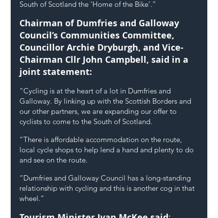
South of Scotland the ‘Home of the Bike’.”
Chairman of Dumfries and Galloway 
Council’s Communities Committee, 
Councillor Archie Dryburgh, and Vice-
Chairman Cllr John Campbell, said in a 
joint statement:
“Cycling is at the heart of a lot in Dumfries and 
Galloway. By linking up with the Scottish Borders and 
our other partners, we are expanding our offer to 
cyclists to come to the South of Scotland.
“There is affordable accommodation on the route, 
local cycle shops to help lend a hand and plenty to do 
and see on the route.
“Dumfries and Galloway Council has a long-standing 
relationship with cycling and this is another cog in that 
wheel.”
Tourism Minister Ivan McKee said
: