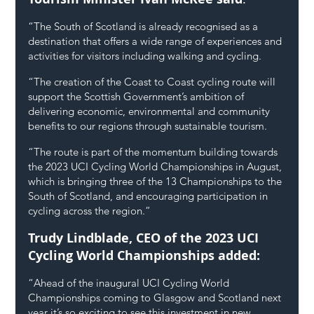
“The South of Scotland is already recognised as a 
destination that offers a wide range of experiences and 
activities for visitors including walking and cycling.
“The creation of the Coast to Coast cycling route will 
support the Scottish Government’s ambition of 
delivering economic, environmental and community 
benefits to our regions through sustainable tourism.
“The route is part of the momentum building towards 
the 2023 UCI Cycling World Championships in August, 
which is bringing three of the 13 Championships to the 
South of Scotland, and encouraging participation in 
cycling across the region.”
Trudy Lindblade, CEO of the 2023 UCI 
Cycling World Championships added: 
“Ahead of the inaugural UCI Cycling World 
Championships coming to Glasgow and Scotland next 
year it’s so exciting to see this investment in new 