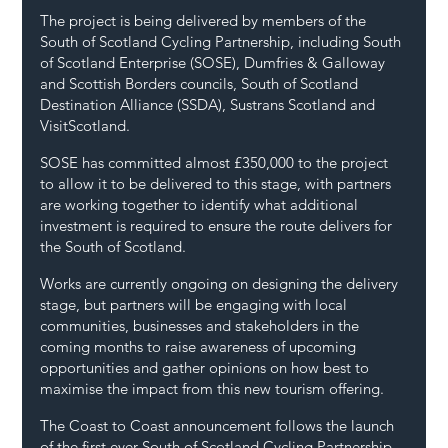
The project is being delivered by members of the 
South of Scotland Cycling Partnership, including South 
of Scotland Enterprise (SOSE), Dumfries & Galloway 
and Scottish Borders councils, South of Scotland 
Destination Alliance (SSDA), Sustrans Scotland and 
VisitScotland.
SOSE has committed almost £350,000 to the project 
to allow it to be delivered to this stage, with partners 
are working together to identify what additional 
investment is required to ensure the route delivers for 
the South of Scotland.
Works are currently ongoing on designing the delivery 
stage, but partners will be engaging with local 
communities, businesses and stakeholders in the 
coming months to raise awareness of upcoming 
opportunities and gather opinions on how best to 
maximise the impact from this new tourism offering.
The Coast to Coast announcement follows the launch 
of the first ever South of Scotland Cycling Partnership 