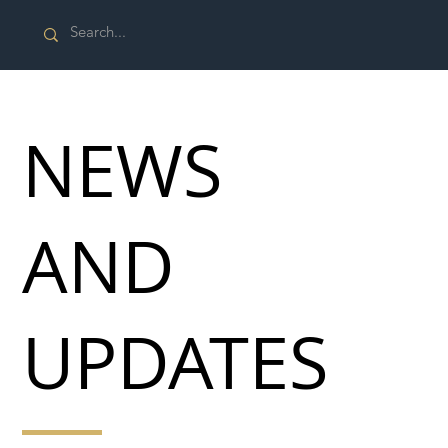
NEWS
AND
UPDATES