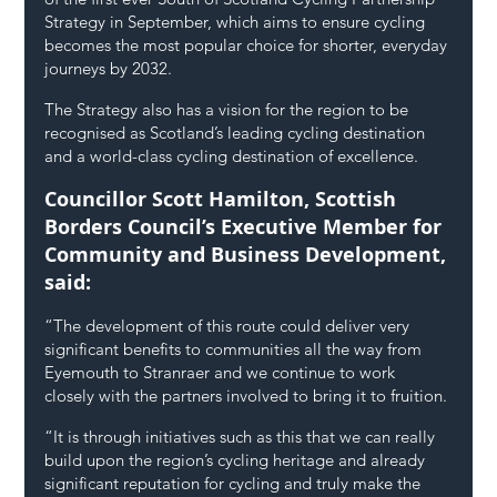
Strategy in September, which aims to ensure cycling 
becomes the most popular choice for shorter, everyday 
journeys by 2032.
The Strategy also has a vision for the region to be 
recognised as Scotland’s leading cycling destination 
and a world-class cycling destination of excellence.
Councillor Scott Hamilton, Scottish 
Borders Council’s Executive Member for 
Community and Business Development, 
said: 
“The development of this route could deliver very 
significant benefits to communities all the way from 
Eyemouth to Stranraer and we continue to work 
closely with the partners involved to bring it to fruition.
“It is through initiatives such as this that we can really 
build upon the region’s cycling heritage and already 
significant reputation for cycling and truly make the 