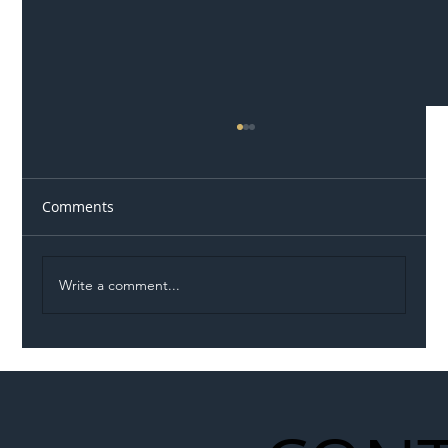
Comments
Write a comment...
Illegal Worker Crackdown Set to Shift
Liability Up the Construction Supply
Chain