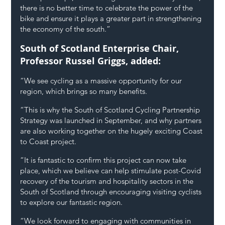
there is no better time to celebrate the power of the 
bike and ensure it plays a greater part in strengthening 
the economy of the south.”
South of Scotland Enterprise Chair, 
Professor Russel Griggs, added:
“We see cycling as a massive opportunity for our 
region, which brings so many benefits.
“This is why the South of Scotland Cycling Partnership 
Strategy was launched in September, and why partners 
are also working together on the hugely exciting Coast 
to Coast project.
“It is fantastic to confirm this project can now take 
place, which we believe can help stimulate post-Covid 
recovery of the tourism and hospitality sectors in the 
South of Scotland through encouraging visiting cyclists 
to explore our fantastic region.
“We look forward to engaging with communities in 