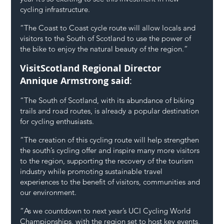
cycling infrastructure.
“The Coast to Coast cycle route will allow locals and 
visitors to the South of Scotland to use the power of 
the bike to enjoy the natural beauty of the region.”
VisitScotland Regional Director 
Annique Armstrong said
:
“The South of Scotland, with its abundance of biking 
trails and road routes, is already a popular destination 
for cycling enthusiasts.
“The creation of this cycling route will help strengthen 
the south’s cycling offer and inspire many more visitors 
to the region, supporting the recovery of the tourism 
industry while promoting sustainable travel 
experiences to the benefit of visitors, communities and 
our environment.
“As we countdown to next year’s UCI Cycling World 
Championships, with the region set to host key events, 