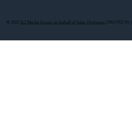
© 2022
SO Media Group on behalf of Safer Highways
CREATED BY