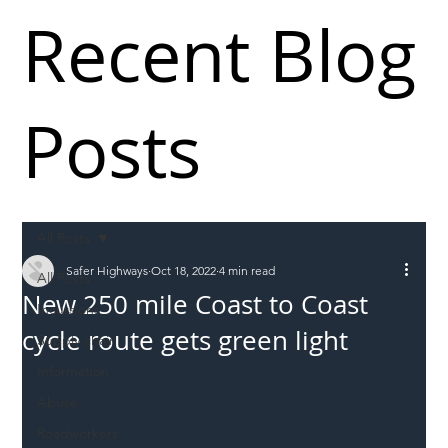
Recent Blog
Posts
All Posts
Safer Highways
Oct 18, 2022
4 min read
All Posts
New 250 mile Coast to Coast
Incursions
cycle route gets green light
Supply chain
Information
Abuse
Roadworkers