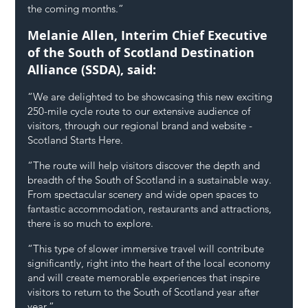
the coming months.”
Melanie Allen, Interim Chief Executive 
of the South of Scotland Destination 
Alliance (SSDA), said:
“We are delighted to be showcasing this new exciting 
250-mile cycle route to our extensive audience of 
visitors, through our regional brand and website - 
Scotland Starts Here.
“The route will help visitors discover the depth and 
breadth of the South of Scotland in a sustainable way. 
From spectacular scenery and wide open spaces to 
fantastic accommodation, restaurants and attractions, 
there is so much to explore.
“This type of slower immersive travel will contribute 
significantly, right into the heart of the local economy 
and will create memorable experiences that inspire 
visitors to return to the South of Scotland year after 
year.”