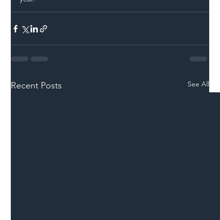
See All
Recent Posts