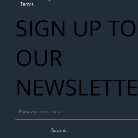
Terms
SIGN UP TO
OUR
NEWSLETT
Submit