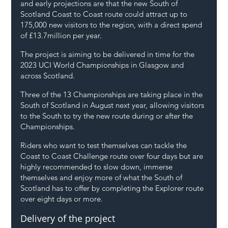
and early projections are that the new South of 
Scotland Coast to Coast route could attract up to 
175,000 new visitors to the region, with a direct spend 
of £13.7million per year. 
The project is aiming to be delivered in time for the 
2023 UCI World Championships in Glasgow and 
across Scotland.
Three of the 13 Championships are taking place in the 
South of Scotland in August next year, allowing visitors 
to the South to try the new route during or after the 
Championships.
Riders who want to test themselves can tackle the 
Coast to Coast Challenge route over four days but are 
highly recommended to slow down, immerse 
themselves and enjoy more of what the South of 
Scotland has to offer by completing the Explorer route 
over eight days or more.
Delivery of the project