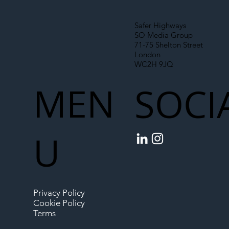
Safer Highways
SO Media Group
71-75 Shelton Street
London
WC2H 9JQ
MEN
SOCI
U
Privacy Policy
Cookie Policy
Terms