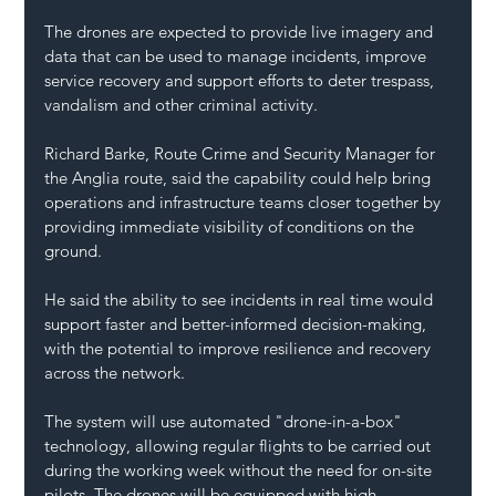
The drones are expected to provide live imagery and 
data that can be used to manage incidents, improve 
service recovery and support efforts to deter trespass, 
vandalism and other criminal activity.
Richard Barke, Route Crime and Security Manager for 
the Anglia route, said the capability could help bring 
operations and infrastructure teams closer together by 
providing immediate visibility of conditions on the 
ground.
He said the ability to see incidents in real time would 
support faster and better-informed decision-making, 
with the potential to improve resilience and recovery 
across the network.
The system will use automated "drone-in-a-box" 
technology, allowing regular flights to be carried out 
during the working week without the need for on-site 
pilots. The drones will be equipped with high-