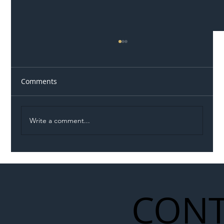
Comments
Write a comment...
Illegal Worker Crackdown Set to Shift
Liability Up the Construction Supply
Chain
CONT