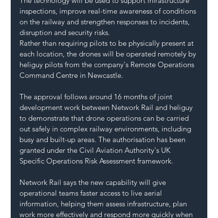
The technology will be used to support infrastructure 
inspections, improve real-time awareness of conditions 
on the railway and strengthen responses to incidents, 
disruption and security risks.
Rather than requiring pilots to be physically present at 
each location, the drones will be operated remotely by 
heliguy pilots from the company's Remote Operations 
Command Centre in Newcastle.
The approval follows around 16 months of joint 
development work between Network Rail and heliguy 
to demonstrate that drone operations can be carried 
out safely in complex railway environments, including 
busy and built-up areas. The authorisation has been 
granted under the Civil Aviation Authority's UK 
Specific Operations Risk Assessment framework.
Network Rail says the new capability will give 
operational teams faster access to live aerial 
information, helping them assess infrastructure, plan 
work more effectively and respond more quickly when 