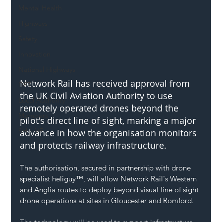
Mental Health
Highways
Safety
Innovation
National Highways
Network Rail has received approval from 
DFT
the UK Civil Aviation Authority to use 
Local Authority
remotely operated drones beyond the 
Members
pilot's direct line of sight, marking a major 
SH L!VE
advance in how the organisation monitors 
and protects railway infrastructure.
The authorisation, secured in partnership with drone 
specialist heliguy™, will allow Network Rail's Western 
and Anglia routes to deploy beyond visual line of sight 
drone operations at sites in Gloucester and Romford.