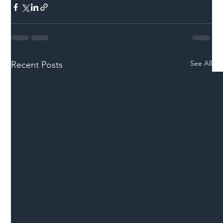
See All
Recent Posts