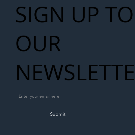
SIGN UP TO
OUR
NEWSLETT
Submit