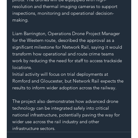
resolution and thermal imaging cameras to support 
inspections, monitoring and operational decision-
making.
Liam Barrington, Operations Drone Project Manager 
for the Western route, described the approval as a 
significant milestone for Network Rail, saying it would 
transform how operational and route crime teams 
work by reducing the need for staff to access trackside 
locations.
Initial activity will focus on trial deployments at 
Romford and Gloucester, but Network Rail expects the 
results to inform wider adoption across the railway.
The project also demonstrates how advanced drone 
technology can be integrated safely into critical 
national infrastructure, potentially paving the way for 
wider use across the rail industry and other 
infrastructure sectors.