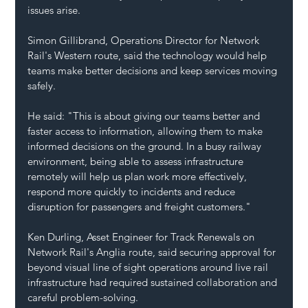
issues arise.
Simon Gillibrand, Operations Director for Network 
Rail's Western route, said the technology would help 
teams make better decisions and keep services moving 
safely.
He said: "This is about giving our teams better and 
faster access to information, allowing them to make 
informed decisions on the ground. In a busy railway 
environment, being able to assess infrastructure 
remotely will help us plan work more effectively, 
respond more quickly to incidents and reduce 
disruption for passengers and freight customers."
Ken Durling, Asset Engineer for Track Renewals on 
Network Rail's Anglia route, said securing approval for 
beyond visual line of sight operations around live rail 
infrastructure had required sustained collaboration and 
careful problem-solving.