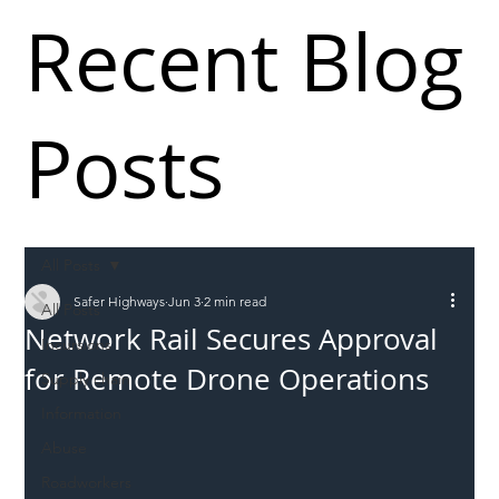
Recent Blog
Posts
All Posts
Safer Highways
Jun 3
2 min read
All Posts
Network Rail Secures Approval
Incursions
for Remote Drone Operations
Supply chain
Information
Abuse
Roadworkers