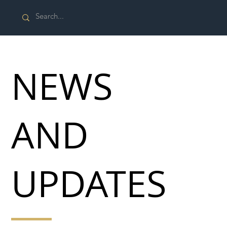
NEWS
AND
UPDATES