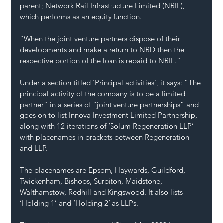
parent; Network Rail Infrastructure Limited (NRIL), 
which performs as an equity function.
“When the joint venture partners dispose of their 
developments and make a return to NRD then the 
respective portion of the loan is repaid to NRIL.”
Under a section titled ‘Principal activities’, it says: “The 
principal activity of the company is to be a limited 
partner” in a series of “joint venture partnerships” and 
goes on to list Innova Investment Limited Partnership, 
along with 12 iterations of ‘Solum Regeneration LLP’ 
with placenames in brackets between Regeneration 
and LLP.
The placenames are Epsom, Haywards, Guildford, 
Twickenham, Bishops, Surbiton, Maidstone, 
Walthamstow, Redhill and Kingswood. It also lists 
‘Holding 1’ and ‘Holding 2’ as LLPs.