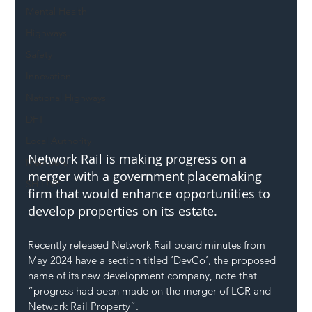
Mental Health
Highways
Safety
Innovation
National Highways
DFT
Local Authority
Network Rail is making progress on a 
Members
merger with a government placemaking 
SH L!VE
firm that would enhance opportunities to 
develop properties on its estate.
Recently released Network Rail board minutes from 
May 2024 have a section titled ‘DevCo’, the proposed 
name of its new development company, note that 
“progress had been made on the merger of LCR and 
Network Rail Property”.