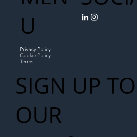
U
Privacy Policy
Cookie Policy
Terms
SIGN UP TO
OUR