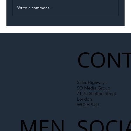
Write a comment...
Permit Dispute Erupts After Utility
Roadworks Trigger A40 Traffic Chaos
CONT
Safer Highways
SO Media Group
71-75 Shelton Street
London
WC2H 9JQ
MEN
SOCI