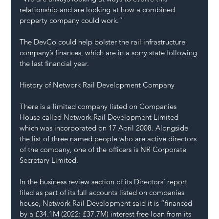
relationship and are looking at how a combined 
property company could work.”
The DevCo could help bolster the rail infrastructure 
company’s finances, which are in a sorry state following 
the last financial year.
History of Network Rail Development Company
There is a limited company listed on Companies 
House called Network Rail Development Limited 
which was incorporated on 17 April 2008. Alongside 
the list of three named people who are active directors 
of the company, one of the officers is NR Corporate 
Secretary Limited.
In the business review section of its Directors’ report 
filed as part of its full accounts listed on companies 
house, Network Rail Development said it is “financed 
by a £34.1M (2022: £37.7M) interest free loan from its 