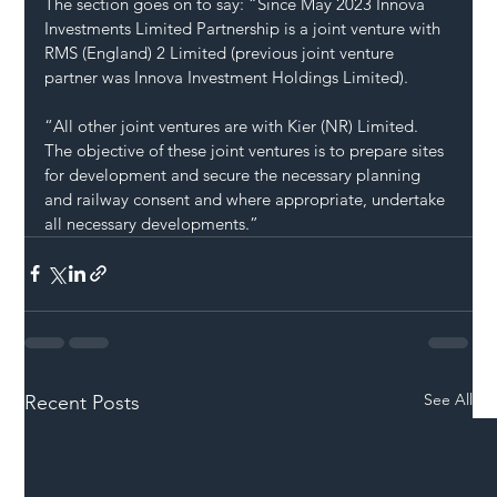
The section goes on to say: “Since May 2023 Innova 
Investments Limited Partnership is a joint venture with 
RMS (England) 2 Limited (previous joint venture 
partner was Innova Investment Holdings Limited).
“All other joint ventures are with Kier (NR) Limited. 
The objective of these joint ventures is to prepare sites 
for development and secure the necessary planning 
and railway consent and where appropriate, undertake 
all necessary developments.”
See All
Recent Posts