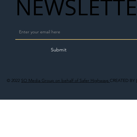
NEWSLETT
Submit
© 2022
SO Media Group on behalf of Safer Highways
CREATED BY