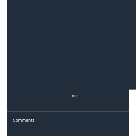
Comments