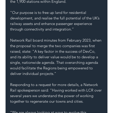
the 1,900 stations within England.
“Our purpose is to free up land for residential 
development, and realise the full potential of the UK’s 
railway assets and enhance passenger experience 
through connectivity and integration.”
Network Rail board minutes from February 2023, when 
the proposal to merge the two companies was first 
raised, state: “A key factor in the success of DevCo, 
and its ability to deliver value would be to develop a 
single, nationwide agenda. That overarching agenda 
would facilitate the Regions being empowered to 
deliver individual projects.”
Responding to a request for more details, a Network 
Rail spokesperson said: “Having worked with LCR over 
several years we understand the power of working 
together to regenerate our towns and cities.
“We are always looking at ways to evolve this 