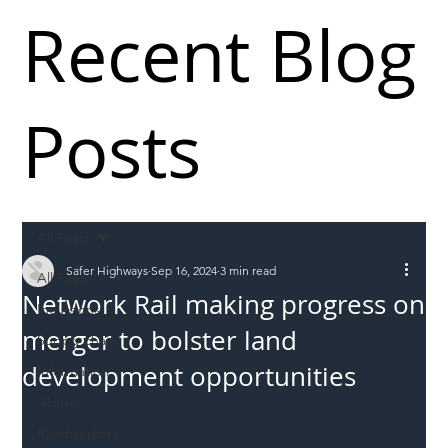
Recent Blog
Posts
All Posts
Safer Highways
Sep 16, 2024
3 min read
All Posts
Network Rail making progress on
Incursions
merger to bolster land
Supply chain
development opportunities
Information
Abuse
Roadworkers