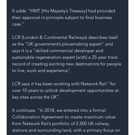
It adds: “HMT [His Majesty’s Treasury] had provided 
their approval in principle subject to final business 
case.”
LCR (London & Continental Railways) describes itself 
as the “UK government’s placemaking expert” and 
says it is a “skilled commercial developer and 
sustainable regeneration expert [with] a 25-year track 
record of creating exciting new destinations for people 
to live, work and experience”.
LCR says it has been working with Network Rail “for 
over 10 years to unlock development opportunities at 
key sites across the UK”.
It continues: “In 2018, we entered into a formal 
Collaboration Agreement to create maximum value 
from Network Rail’s portfolio of 2,500 UK railway 
stations and surrounding land, with a primary focus on 