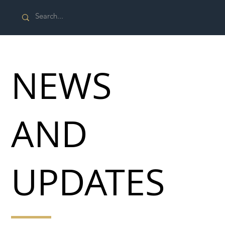
NEWS
AND
UPDATES