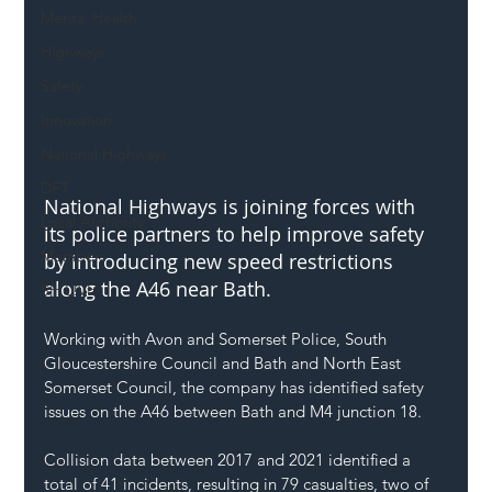
Mental Health
Highways
Safety
Innovation
National Highways
DFT
National Highways is joining forces with 
Local Authority
its police partners to help improve safety 
Members
by introducing new speed restrictions 
along the A46 near Bath.
SH L!VE
Working with Avon and Somerset Police, South 
Gloucestershire Council and Bath and North East 
Somerset Council, the company has identified safety 
issues on the A46 between Bath and M4 junction 18.
Collision data between 2017 and 2021 identified a 
total of 41 incidents, resulting in 79 casualties, two of 