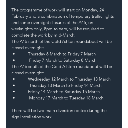
The programme of work will start on Monday, 24 
February and a combination of temporary traffic lights 
and some overnight closures of the A46, on 
weeknights only, 8pm to 6am, will be required to 
complete the work by mid-March.
The A46 north of the Cold Ashton roundabout will be 
closed overnight:
       Thursday 6 March to Friday 7 March
        Friday 7 March to Saturday 8 March 
The A46 south of the Cold Ashton roundabout will be 
closed overnight:
       Wednesday 12 March to Thursday 13 March
        Thursday 13 March to Friday 14 March
       Friday 14 March to Saturday 15 March
        Monday 17 March to Tuesday 18 March
There will be two main diversion routes during the 
sign installation work: