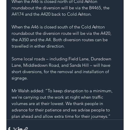
When the A46 is closed north of Cold Ashton 
roundabout the diversion will be via the B4465, the 
A4174 and the A420 back to Cold Ashton. 
When the A46 is closed south of the Cold Ashton 
roundabout the diversion route will be via the A420, 
the A350 and the A4. Both diversion routes can be 
travelled in either direction. 
Some local roads – including Field Lane, Dunsdown 
Lane, Middledown Road, and Sands Hill – will have 
short diversions, for the removal and installation of 
signage.
Mr Walsh added: “To keep disruption to a minimum, 
we’re carrying out the work at night when traffic 
volumes are at their lowest. We thank people in 
advance for their patience and we advise people to 
plan ahead and allow extra time for their journeys.”