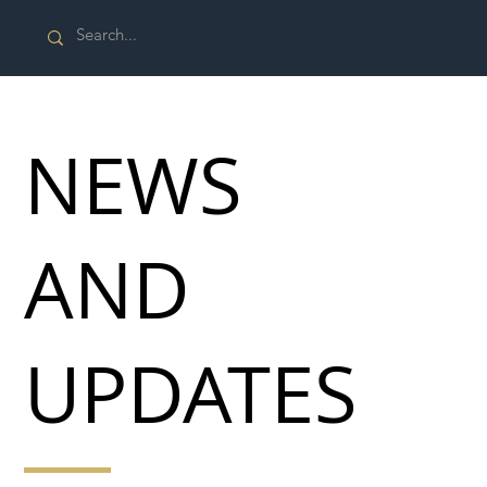
NEWS
AND
UPDATES