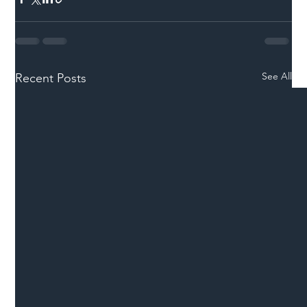
See All
Recent Posts