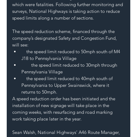
which were fatalities. Following further monitoring and 
surveys, National Highways is taking action to reduce 
speed limits along a number of sections.
The speed reduction scheme, financed through the 
company’s designated Safety and Congestion Fund, 
will see:
    the speed limit reduced to 50mph south of M4 
J18 to Pennsylvania Village
        the speed limit reduced to 30mph through 
Pennsylvania Village
    the speed limit reduced to 40mph south of 
Pennsylvania to Upper Swainswick, where it 
returns to 50mph.
A speed reduction order has been initiated and the 
installation of new signage will take place in the 
coming weeks, with resurfacing and road marking 
work taking place later in the year.
Sean Walsh, National Highways’ A46 Route Manager, 