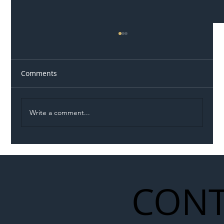
Comments
Write a comment...
Illegal Worker Crackdown Set to Shift
Liability Up the Construction Supply
Chain
CONT