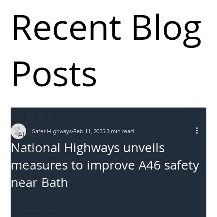
Recent Blog
Posts
All Posts
Safer Highways
Feb 11, 2025
3 min read
All Posts
National Highways unveils
Incursions
measures to improve A46 safety
Supply chain
near Bath
Information
Abuse
Roadworkers