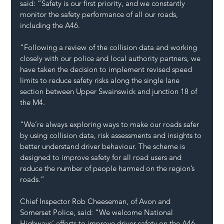
said: “Safety is our first priority, and we constantly 
monitor the safety performance of all our roads, 
including the A46.
“Following a review of the collision data and working 
closely with our police and local authority partners, we 
have taken the decision to implement revised speed 
limits to reduce safety risks along the single lane 
section between Upper Swainswick and junction 18 of 
the M4.
“We’re always exploring ways to make our roads safer 
by using collision data, risk assessments and insights to 
better understand driver behaviour. The scheme is 
designed to improve safety for all road users and 
reduce the number of people harmed on the region’s 
roads.”
Chief Inspector Rob Cheeseman, of Avon and 
Somerset Police, said: “We welcome National 
Highways’ efforts to improve driver safety on the A46 