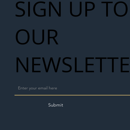
SIGN UP TO
OUR
NEWSLETT
Submit