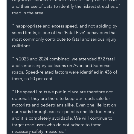
and their use of data to identify the riskiest stretches of 
road in the area.
“Inappropriate and excess speed, and not abiding by 
speed limits, is one of the ‘Fatal Five’ behaviours that 
most commonly contribute to fatal and serious injury 
collisions.
“In 2023 and 2024 combined, we attended 872 fatal 
and serious injury collisions on Avon and Somerset 
roads. Speed-related factors were identified in 436 of 
them, so 50 per cent.
“The speed limits we put in place are therefore not 
optional; they are there to keep our roads safe for 
motorists and pedestrians alike. Even one life lost on 
our roads through excess speed is one life too many, 
and it is completely avoidable. We will continue to 
target road users who do not adhere to these 
necessary safety measures.”