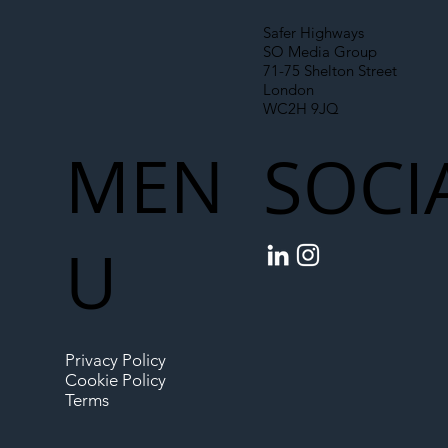
Safer Highways
SO Media Group
71-75 Shelton Street
London
WC2H 9JQ
MEN
SOCI
U
Privacy Policy
Cookie Policy
Terms