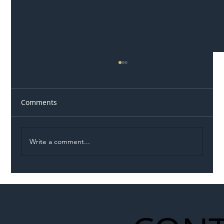
Comments
Write a comment...
Illegal Worker Crackdown Set to Shift
Liability Up the Construction Supply
Chain