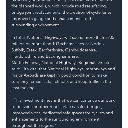
the planned works, which include road resurfacing, 
bridge joint replacements, the creation of cycle lanes, 
improved signage and enhancements to the 
surrounding environment. 
In total, National Highways will spend more than £205 
million on more than 103 schemes across Norfolk, 
Suffolk, Essex, Bedfordshire, Cambridgeshire, 
Hertfordshire and Buckinghamshire. 
Martin Fellows, National Highways Regional Director, 
said: “It’s vital that National Highways’ motorways and 
major A-roads are kept in good condition to make 
sure they remain safe, reliable, and keep traffic in the 
east moving.  
“This investment means that we can continue our work 
to deliver smoother road surfaces, safer bridges, 
improved signs, dedicated safe spaces for cyclists and 
enhancements to the surrounding environment 
throughout the region.”