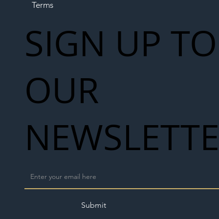
Terms
SIGN UP TO
OUR
NEWSLETT
Submit