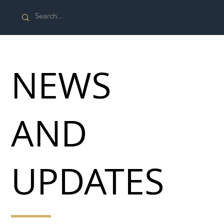
NEWS
AND
UPDATES