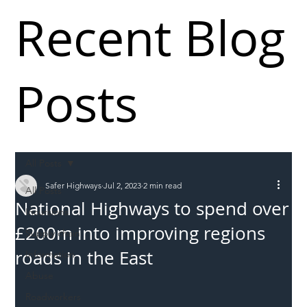
Recent Blog
Posts
All Posts
Safer Highways
Jul 2, 2023
2 min read
All Posts
National Highways to spend over
Incursions
£200m into improving regions
Supply chain
roads in the East
Information
Abuse
Roadworkers