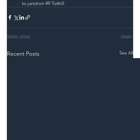
to junction 49 Tothill 
See All
Recent Posts