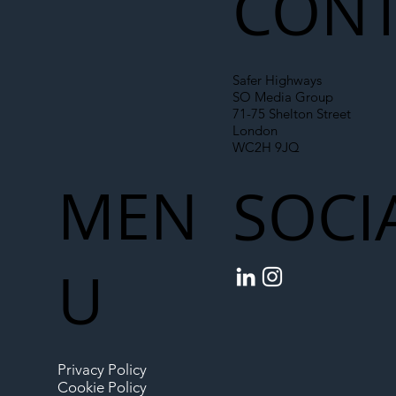
CONT
Safer Highways
SO Media Group
71-75 Shelton Street
London
WC2H 9JQ
MEN
SOCI
U
Privacy Policy
Cookie Policy