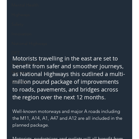
Mental Health
Highways
Safety
Innovation
National Highways
DFT
Motorists travelling in the east are set to 
Local Authority
benefit from safer and smoother journeys, 
Members
as National Highways this outlined a multi-
million pound package of improvements 
SH L!VE
to roads, pavements, and bridges across 
the region over the next 12 months.  
Well-known motorways and major A roads including 
the M11, A14, A1, A47 and A12 are all included in the 
planned package.  
Motorists, pedestrians and cyclists will all benefit from 