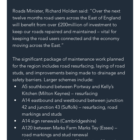
Roads Minister, Richard Holden said: “Over the next 
twelve months road users across the East of England 
will benefit from over £200million of investment to 
keep our roads repaired and maintained – vital for 
keeping the road users connected and the economy 
moving across the East.” 
The significant package of maintenance work planned 
for the region includes road resurfacing, laying of road 
studs, and improvements being made to drainage and 
safety barriers. Larger schemes include: 
A5 southbound between Portway and Kelly’s 
Kitchen (Milton Keynes) – resurfacing  
A14 eastbound and westbound between junction 
42 and junction 43 (Suffolk) – resurfacing, road 
markings and studs 
A14 sign renewals (Cambridgeshire) 
A120 between Marks Farm Marks Tey (Essex) – 
road markings and stud renewal  