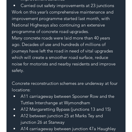
Carried out safety improvements at 23 junctions  
Work on this year’s comprehensive maintenance and 
improvement programme started last month, with 
National Highways also continuing an extensive 
programme of concrete road upgrades. 
Many concrete roads were laid more than 40 years 
ago. Decades of use and hundreds of millions of 
journeys have left the road in need of vital upgrades 
which will create a smoother road surface, reduce 
noise for motorists and nearby residents and improve 
safety. 
Concrete reconstruction schemes are underway at four 
locations: 
A11 carriageway between Spooner Row and the 
Tuttles Interchange at Wymondham 
A12 Margaretting Bypass (junctions 13 and 15) 
A12 between junction 25 at Marks Tey and 
junction 26 at Stanway 
A14 carriageway between junction 47a Haughley 