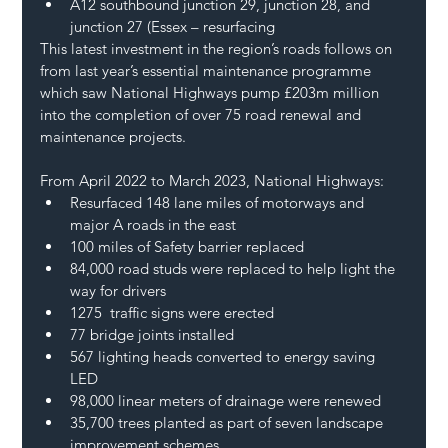
A12 southbound junction 29, junction 28, and 
junction 27 (Essex – resurfacing  
This latest investment in the region’s roads follows on 
from last year’s essential maintenance programme 
which saw National Highways pump £203m million 
into the completion of over 75 road renewal and 
maintenance projects. 
From April 2022 to March 2023, National Highways: 
Resurfaced 148 lane miles of motorways and 
major A roads in the east 
100 miles of Safety barrier replaced  
84,000 road studs were replaced to help light the 
way for drivers  
1275  traffic signs were erected  
77 bridge joints installed 
567 lighting heads converted to energy saving 
LED  
98,000 linear meters of drainage were renewed 
35,700 trees planted as part of seven landscape 
improvement schemes  