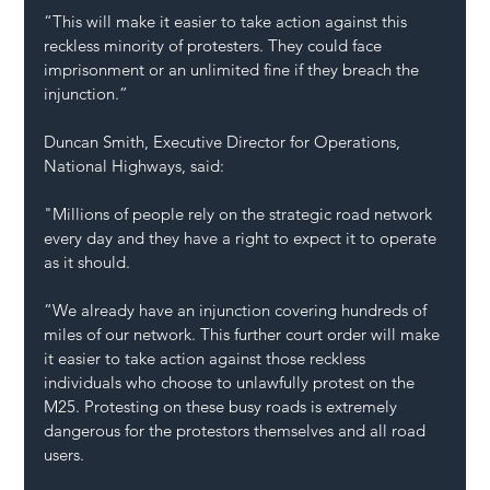
“This will make it easier to take action against this 
reckless minority of protesters. They could face 
imprisonment or an unlimited fine if they breach the 
injunction.”
Duncan Smith, Executive Director for Operations, 
National Highways, said:
"Millions of people rely on the strategic road network 
every day and they have a right to expect it to operate 
as it should.
“We already have an injunction covering hundreds of 
miles of our network. This further court order will make 
it easier to take action against those reckless 
individuals who choose to unlawfully protest on the 
M25. Protesting on these busy roads is extremely 
dangerous for the protestors themselves and all road 
users.