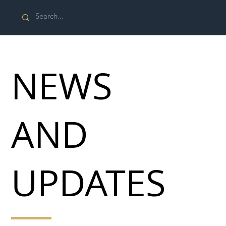
NEWS
AND
UPDATES