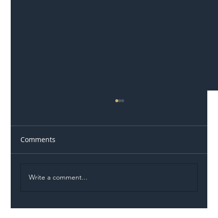
Comments
Write a comment...
Illegal Worker Crackdown Set to Shift