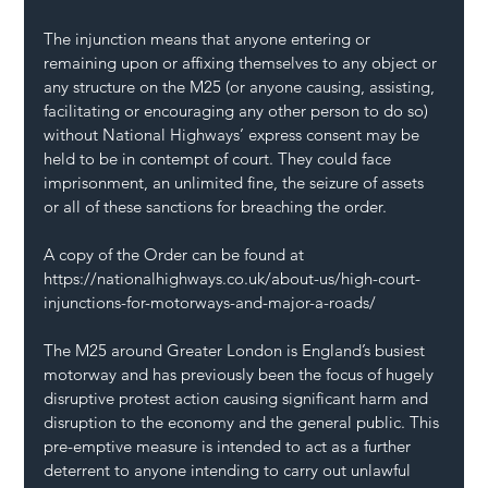
The injunction means that anyone entering or 
remaining upon or affixing themselves to any object or 
any structure on the M25 (or anyone causing, assisting, 
facilitating or encouraging any other person to do so) 
without National Highways’ express consent may be 
held to be in contempt of court. They could face 
imprisonment, an unlimited fine, the seizure of assets 
or all of these sanctions for breaching the order.
A copy of the Order can be found at 
https://nationalhighways.co.uk/about-us/high-court-
injunctions-for-motorways-and-major-a-roads/
The M25 around Greater London is England’s busiest 
motorway and has previously been the focus of hugely 
disruptive protest action causing significant harm and 
disruption to the economy and the general public. This 
pre-emptive measure is intended to act as a further 
deterrent to anyone intending to carry out unlawful 