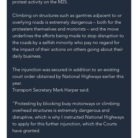
protest activity on the M25. 
Climbing on structures such as gantries adjacent to or 
overlying roads is extremely dangerous – both for the 
protesters themselves and motorists – and the move 
underlines the efforts being made to stop disruption to 
the roads by a selfish minority who pay no regard for 
the impact of their actions on others going about their 
daily business. 
The injunction was secured in addition to an existing 
court order obtained by National Highways earlier this 
year. 
Transport Secretary Mark Harper said:
“Protesting by blocking busy motorways or climbing 
overhead structures is extremely dangerous and 
disruptive, which is why I instructed National Highways 
to apply for this further injunction, which the Courts 
have granted.