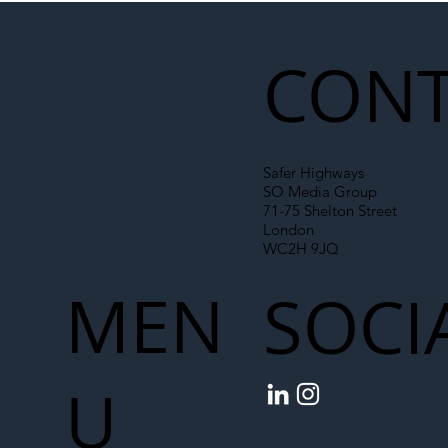
Liability Up the Construction Supply
Chain
CONT
Safer Highways
SO Media Group
71-75 Shelton Street
London
WC2H 9JQ
MEN
SOCI
U