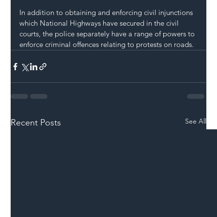
In addition to obtaining and enforcing civil injunctions 
which National Highways have secured in the civil 
courts, the police separately have a range of powers to 
enforce criminal offences relating to protests on roads.
See All
Recent Posts