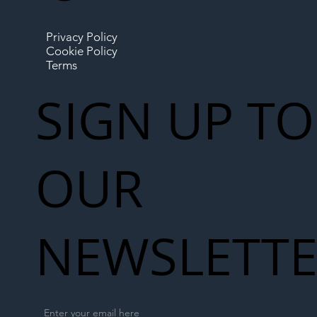
Privacy Policy
Cookie Policy
Terms
SIGN UP TO
OUR
NEWSLETT