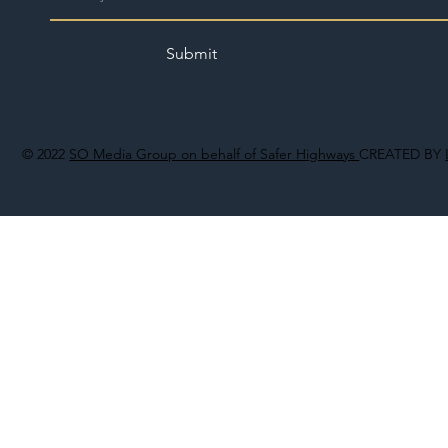
Submit
© 2022
SO Media Group on behalf of Safer Highways
CREATED BY