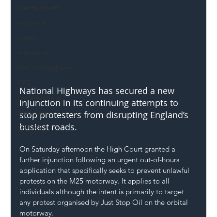
Mental Health
Highways
Safety
Innovation
National Highways
DFT
National Highways has secured a new 
Local Authority
injunction in its continuing attempts to 
Members
stop protesters from disrupting England’s 
busiest roads.
SH L!VE
On Saturday afternoon the High Court granted a 
further injunction following an urgent out-of-hours 
application that specifically seeks to prevent unlawful 
protests on the M25 motorway. It applies to all 
individuals although the intent is primarily to target 
any protest organised by Just Stop Oil on the orbital 
motorway.