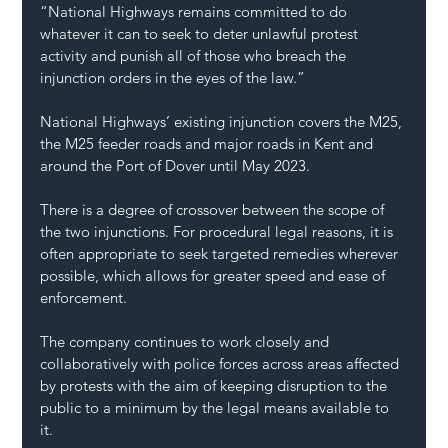
“National Highways remains committed to do 
whatever it can to seek to deter unlawful protest 
activity and punish all of those who breach the 
injunction orders in the eyes of the law.”
National Highways’ existing injunction covers the M25, 
the M25 feeder roads and major roads in Kent and 
around the Port of Dover until May 2023.
There is a degree of crossover between the scope of 
the two injunctions. For procedural legal reasons, it is 
often appropriate to seek targeted remedies wherever 
possible, which allows for greater speed and ease of 
enforcement.
The company continues to work closely and 
collaboratively with police forces across areas affected 
by protests with the aim of keeping disruption to the 
public to a minimum by the legal means available to 
it.  