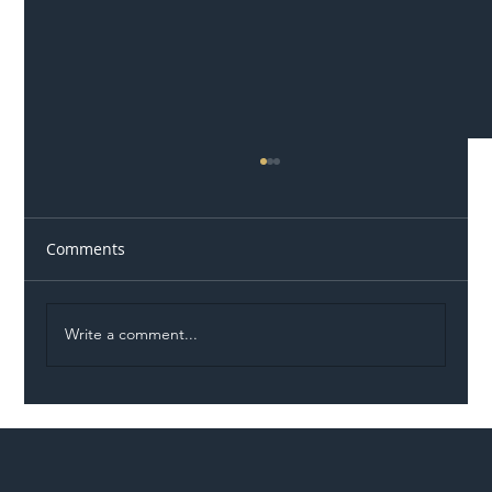
Comments
Write a comment...
Illegal Worker Crackdown Set to Shift
Liability Up the Construction Supply
Chain