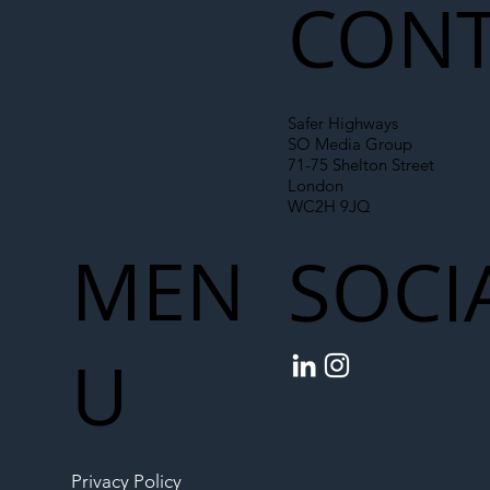
CONT
Safer Highways
SO Media Group
71-75 Shelton Street
London
WC2H 9JQ
MEN
SOCI
U
Privacy Policy