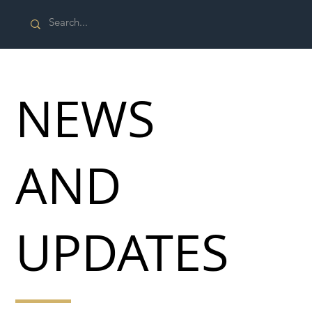
NEWS
AND
UPDATES