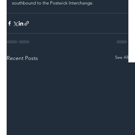
southbound to the Postwick Interchange.
See All
Recent Posts