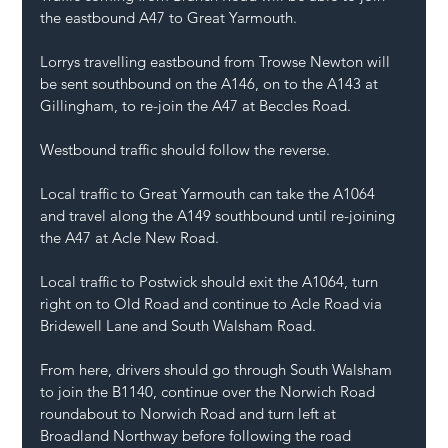
the eastbound A47 to Great Yarmouth.
Lorrys travelling eastbound from Trowse Newton will 
be sent southbound on the A146, on to the A143 at 
Gillingham, to re-join the A47 at Beccles Road.
Westbound traffic should follow the reverse.
Local traffic to Great Yarmouth can take the A1064 
and travel along the A149 southbound until re-joining 
the A47 at Acle New Road.
Local traffic to Postwick should exit the A1064, turn 
right on to Old Road and continue to Acle Road via 
Bridewell Lane and South Walsham Road.
From here, drivers should go through South Walsham 
to join the B1140, continue over the Norwich Road 
roundabout to Norwich Road and turn left at 
Broadland Northway before following the road 