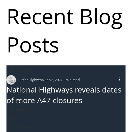
Recent Blog
Posts
All Posts
Safer Highways
Sep 6, 2024
1 min read
All Posts
National Highways reveals dates
Incursions
of more A47 closures
Supply chain
Information
Abuse
Roadworkers