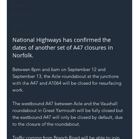
Mental Health
Highways
Safety
Innovation
National Highways has confirmed the 
National Highways
dates of another set of A47 closures in 
DFT
Norfolk. 
Local Authority
Between 8pm and 6am on September 12 and 
Members
September 13, the Acle roundabout at the junctions 
SH L!VE
with the A47 and A1064 will be closed for resurfacing 
work.
The westbound A47 between Acle and the Vauxhall 
roundabout in Great Yarmouth will be fully closed but 
the eastbound A47 will only be closed by default, due 
to the closure of the roundabout.
Traffic coming from Branch Road will be able to join 