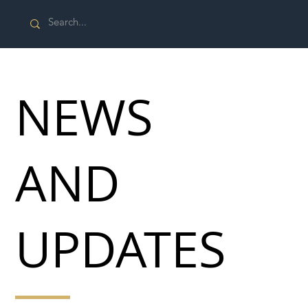
NEWS
AND
UPDATES