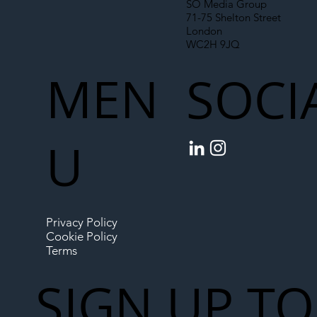
SO Media Group
71-75 Shelton Street
London
WC2H 9JQ
MEN
SOCI
U
Privacy Policy
Cookie Policy
Terms
SIGN UP TO