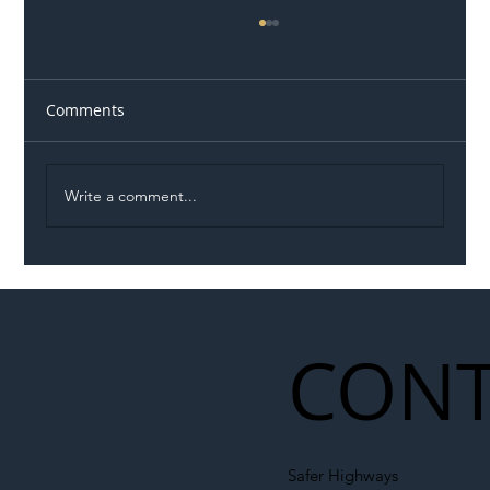
Comments
Write a comment...
Permit Dispute Erupts After Utility
Roadworks Trigger A40 Traffic Chaos
CONT
Safer Highways