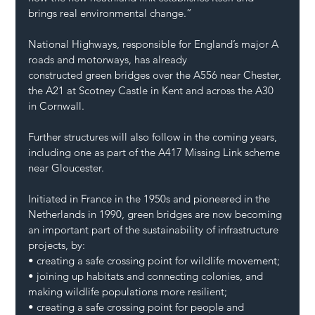
brings real environmental change.”
National Highways, responsible for England’s major A 
roads and motorways, has already 
constructed green bridges over the A556 near Chester, 
the A21 at Scotney Castle in Kent and across the A30 
in Cornwall.
Further structures will also follow in the coming years, 
including one as part of the A417 Missing Link scheme 
near Gloucester.
Initiated in France in the 1950s and pioneered in the 
Netherlands in 1990, green bridges are now becoming 
an important part of the sustainability of infrastructure 
projects, by:
• creating a safe crossing point for wildlife movement;
• joining up habitats and connecting colonies, and 
making wildlife populations more resilient;
• creating a safe crossing point for people and 