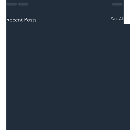
See All
Recent Posts