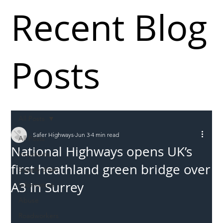
Recent Blog
Posts
All Posts
Safer Highways
Jun 3
4 min read
All Posts
National Highways opens UK’s
Incursions
first heathland green bridge over
Supply chain
A3 in Surrey
Information
Abuse
Roadworkers