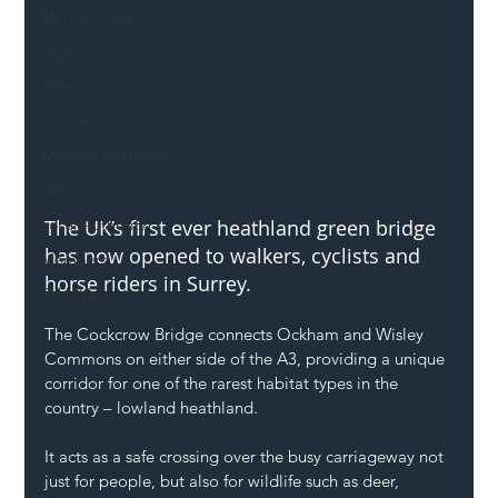
Mental Health
Highways
Safety
Innovation
National Highways
DFT
The UK’s first ever heathland green bridge 
Local Authority
has now opened to walkers, cyclists and 
Members
horse riders in Surrey.
SH L!VE
The Cockcrow Bridge connects Ockham and Wisley 
Commons on either side of the A3, providing a unique 
corridor for one of the rarest habitat types in the 
country – lowland heathland.
It acts as a safe crossing over the busy carriageway not 
just for people, but also for wildlife such as deer, 