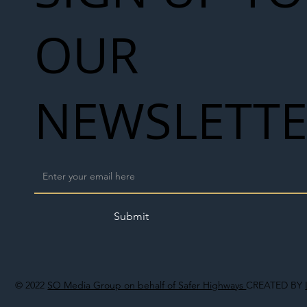
OUR
NEWSLETT
Submit
© 2022
SO Media Group on behalf of Safer Highways
CREATED BY