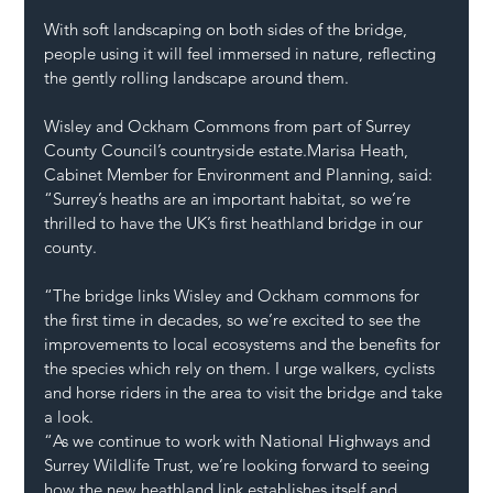
With soft landscaping on both sides of the bridge, 
people using it will feel immersed in nature, reflecting 
the gently rolling landscape around them.
Wisley and Ockham Commons from part of Surrey 
County Council’s countryside estate.Marisa Heath, 
Cabinet Member for Environment and Planning, said: 
“Surrey’s heaths are an important habitat, so we’re 
thrilled to have the UK’s first heathland bridge in our 
county.
“The bridge links Wisley and Ockham commons for 
the first time in decades, so we’re excited to see the 
improvements to local ecosystems and the benefits for 
the species which rely on them. I urge walkers, cyclists 
and horse riders in the area to visit the bridge and take 
a look.
“As we continue to work with National Highways and 
Surrey Wildlife Trust, we’re looking forward to seeing 
how the new heathland link establishes itself and 