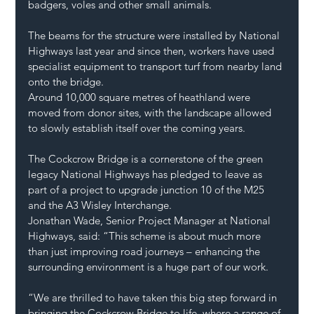
badgers, voles and other small animals.
The beams for the structure were installed by National 
Highways last year and since then, workers have used 
specialist equipment to transport turf from nearby land 
onto the bridge.
Around 10,000 square metres of heathland were 
moved from donor sites, with the landscape allowed 
to slowly establish itself over the coming years.
The Cockcrow Bridge is a cornerstone of the green 
legacy National Highways has pledged to leave as 
part of a project to upgrade junction 10 of the M25 
and the A3 Wisley Interchange.
Jonathan Wade, Senior Project Manager at National 
Highways, said: “This scheme is about much more 
than just improving road journeys – enhancing the 
surrounding environment is a huge part of our work.
“We are thrilled to have taken this big step forward in 
bringing the Cockcrow Bridge to life, where a range of 