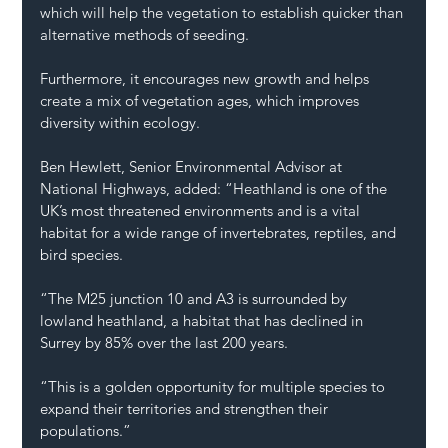
which will help the vegetation to establish quicker than 
alternative methods of seeding.
Furthermore, it encourages new growth and helps 
create a mix of vegetation ages, which improves 
diversity within ecology.
Ben Hewlett, Senior Environmental Advisor at 
National Highways, added: “Heathland is one of the 
UK’s most threatened environments and is a vital 
habitat for a wide range of invertebrates, reptiles, and 
bird species.
“The M25 junction 10 and A3 is surrounded by 
lowland heathland, a habitat that has declined in 
Surrey by 85% over the last 200 years.
“This is a golden opportunity for multiple species to 
expand their territories and strengthen their 
populations.”