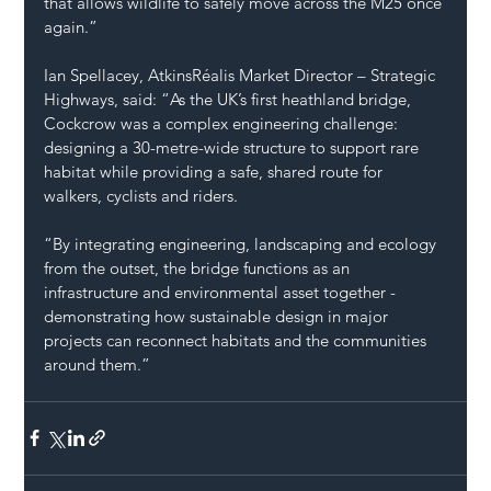
that allows wildlife to safely move across the M25 once 
again.”
Ian Spellacey, AtkinsRéalis Market Director – Strategic 
Highways, said: “As the UK’s first heathland bridge, 
Cockcrow was a complex engineering challenge: 
designing a 30-metre-wide structure to support rare 
habitat while providing a safe, shared route for 
walkers, cyclists and riders.
“By integrating engineering, landscaping and ecology 
from the outset, the bridge functions as an 
infrastructure and environmental asset together - 
demonstrating how sustainable design in major 
projects can reconnect habitats and the communities 
around them.”