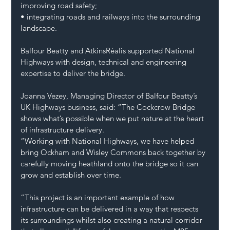
improving road safety;
• integrating roads and railways into the surrounding 
landscape.
Balfour Beatty and AtkinsRéalis supported National 
Highways with design, technical and engineering 
expertise to deliver the bridge.
Joanna Vezey, Managing Director of Balfour Beatty’s 
UK Highways business, said: “The Cockcrow Bridge 
shows what’s possible when we put nature at the heart 
of infrastructure delivery.
“Working with National Highways, we have helped 
bring Ockham and Wisley Commons back together by 
carefully moving heathland onto the bridge so it can 
grow and establish over time.
“This project is an important example of how 
infrastructure can be delivered in a way that respects 
its surroundings whilst also creating a natural corridor 