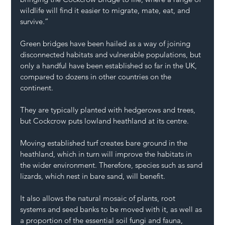
wildlife will find it easier to migrate, mate, eat, and 
survive.”
Green bridges have been hailed as a way of joining 
disconnected habitats and vulnerable populations, but 
only a handful have been established so far in the UK, 
compared to dozens in other countries on the 
continent.
They are typically planted with hedgerows and trees, 
but Cockcrow puts lowland heathland at its centre.
Moving established turf creates bare ground in the 
heathland, which in turn will improve the habitats in 
the wider environment. Therefore, species such as sand 
lizards, which nest in bare sand, will benefit.
It also allows the natural mosaic of plants, root 
systems and seed banks to be moved with it, as well as 
a proportion of the essential soil fungi and fauna, 