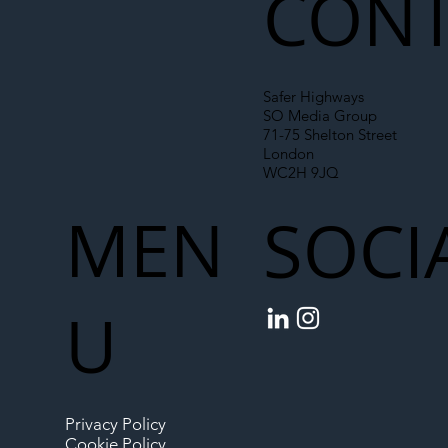
CONT
Safer Highways
SO Media Group
71-75 Shelton Street
London
WC2H 9JQ
MEN
SOCI
U
Privacy Policy
Cookie Policy