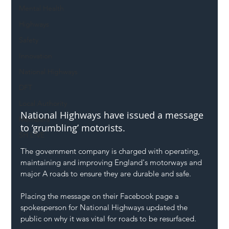
Mental Health
Highways
Safety
Innovation
National Highways
DFT
Local Authority
National Highways have issued a message 
Members
to ‘grumbling’ motorists.
SH L!VE
The government company is charged with operating, 
maintaining and improving England's motorways and 
major A roads to ensure they are durable and safe.
Placing the message on their Facebook page a 
spokesperson for National Highways updated the 
public on why it was vital for roads to be resurfaced.