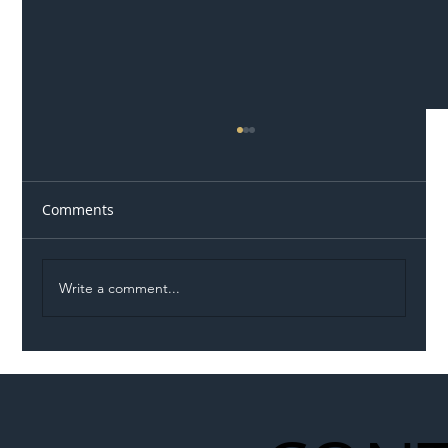
Comments
Write a comment...
Illegal Worker Crackdown Set to Shift
Liability Up the Construction Supply
Chain