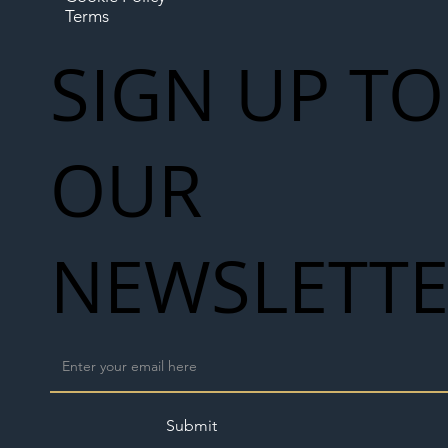
Terms
SIGN UP TO
OUR
NEWSLETT
Submit