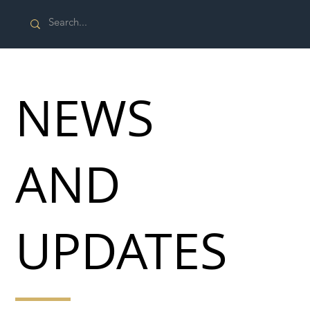
NEWS
AND
UPDATES