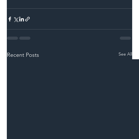
See All
Recent Posts