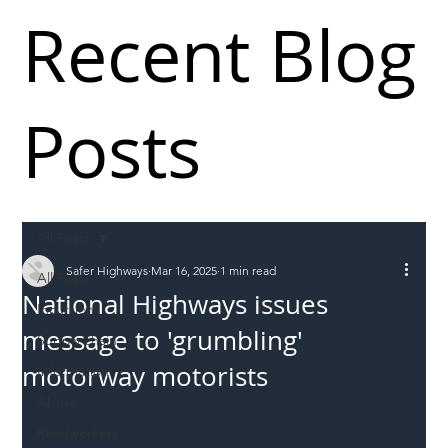
Recent Blog
Posts
All Posts
Safer Highways
Mar 16, 2025
1 min read
All Posts
National Highways issues
Incursions
message to 'grumbling'
Supply chain
motorway motorists
Information
Abuse
Roadworkers