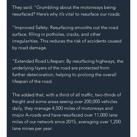
They said: “Grumbling about the motorways being 
resurfaced? Here’s why it’s vital to resurface our roads:
“Improved Safety: Resurfacing smooths out the road 
surface, filling in potholes, cracks, and other 
irregularities. This reduces the risk of accidents caused 
by road damage.
“Extended Road Lifespan: By resurfacing highways, the 
underlying layers of the road are protected from 
further deterioration, helping to prolong the overall 
lifespan of the road.
The added that, with a third of all traffic, two-thirds of 
freight and some areas seeing over 200,000 vehicles 
daily, they manage 4,500 miles of motorways and 
major A-roads and have resurfaced over 11,000 lane 
miles of our network since 2015, averaging over 1,200 
lane mines per year.