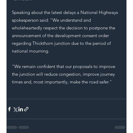
Speaking about the latest delays a
 National Highways 
spokesperson said: “We understand and 
wholeheartedly respect the decision to postpone the 
announcement of the development consent order 
regarding Thickthorn junction due to the period of 
national mourning.
“We remain confident that our proposals to improve 
the junction will reduce congestion, improve journey 
times and, most importantly, make the road safer."