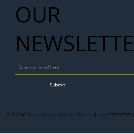
OUR
NEWSLETT
Submit
© 2022
SO Media Group on behalf of Safer Highways
CREATED BY