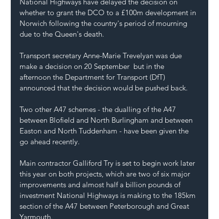
National Highways have delayed the decision on 
whether to grant the DCO to a £100m development in 
Norwich following the country's period of mourning 
due to the Queen's death.
Transport secretary Anne-Marie Trevelyan was due 
make a decision on 20 September  but in the 
afternoon the Department for Transport (DfT) 
announced that the decision would be pushed back.
Two other A47 schemes - the dualling of the A47 
between Blofield and North Burlingham
 and 
between 
Easton and North Tuddenham
 - have been given the 
go ahead recently.
Main contractor Galliford Try is set to begin work later 
this year on both projects, which are two of six major 
improvements and almost half a billion pounds of 
investment National Highways is making to the 185km 
section of the A47 between Peterborough and Great 
Yarmouth.