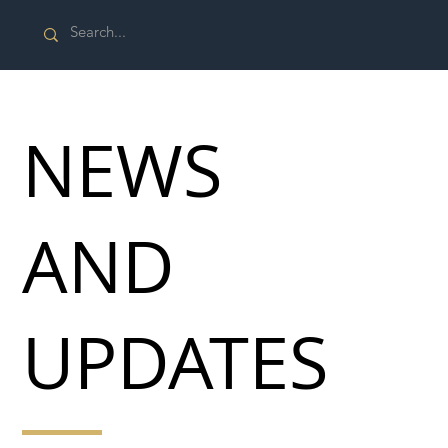
NEWS
AND
UPDATES