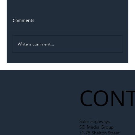
Comments
Write a comment...
Illegal Worker Crackdown Set to Shift
Liability Up the Construction Supply
Chain
CONT
Safer Highways
SO Media Group
71-75 Shelton Street