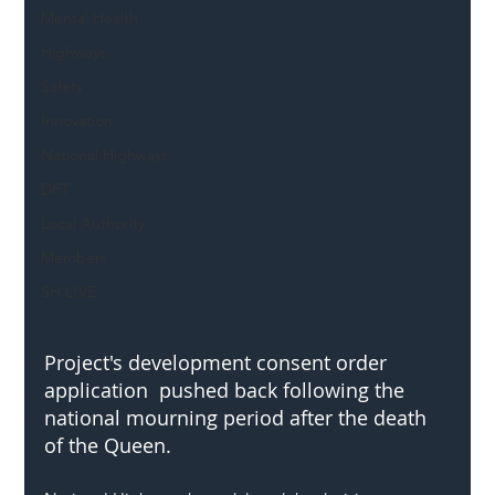
Mental Health
Highways
Safety
Innovation
National Highways
DFT
Local Authority
Members
SH L!VE
Project's development consent order 
application  pushed back following the 
national mourning period after the death 
of the Queen.