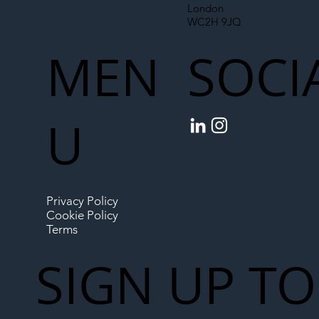
London
WC2H 9JQ
MEN
SOCI
U
Privacy Policy
Cookie Policy
Terms
SIGN UP TO