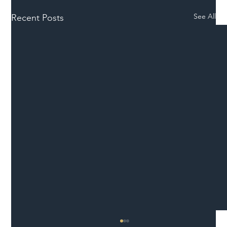
See All
Recent Posts