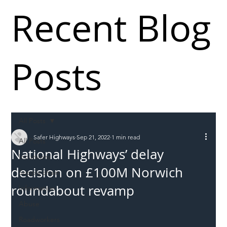
Recent Blog
Posts
All Posts
Safer Highways
Sep 21, 2022
1 min read
All Posts
National Highways’ delay
Incursions
decision on £100M Norwich
Supply chain
roundabout revamp
Information
Abuse
Roadworkers