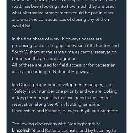
road, has been looking into how much they are used, 
what alternative arrangements could be put in place 
and what the consequences of closing any of them 
would be.
In the first phase of work, highways bosses are 
proposing to close 16 gaps between Little Ponton and 
South Witham at the same time as central reservation 
barriers in the area are upgraded.
All of these are used for field access or for pedestrian 
access, according to National Highways.
Ian Doust, programme development manager, said: 
"Safety is our number one priority and we are looking 
at long term proposals to close gaps in the central 
reservation along the A1 in Nottinghamshire, 
Lincolnshire and Rutland, between Blyth and Stamford.
“Following discussions with Nottinghamshire, 
Lincolnshire
 and Rutland councils, and by listening to 