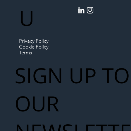
U
Privacy Policy
Cookie Policy
Terms
SIGN UP TO
OUR