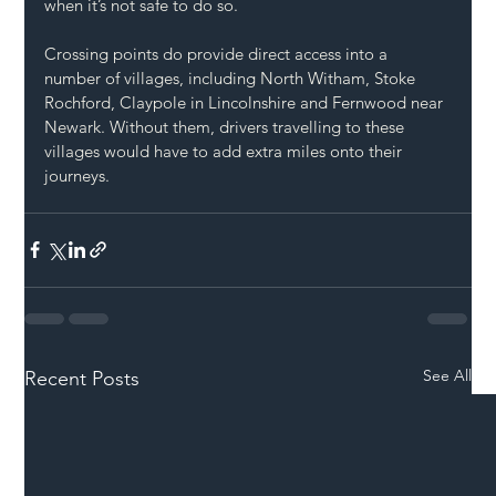
when it’s not safe to do so.
Crossing points do provide direct access into a 
number of villages, including North Witham, Stoke 
Rochford, Claypole in Lincolnshire and Fernwood near 
Newark. Without them, drivers travelling to these 
villages would have to add extra miles onto their 
journeys.
See All
Recent Posts