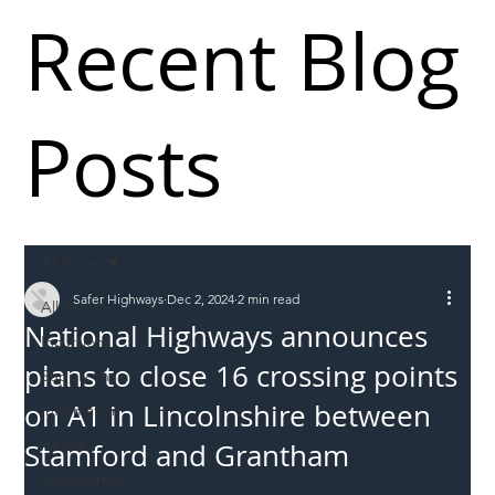
Recent Blog
Posts
All Posts
Safer Highways
Dec 2, 2024
2 min read
All Posts
National Highways announces
Incursions
plans to close 16 crossing points
Supply chain
on A1 in Lincolnshire between
Information
Abuse
Stamford and Grantham
Roadworkers