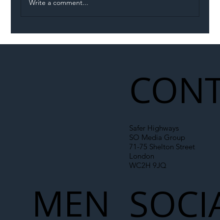
Write a comment...
Illegal Worker Crackdown Set to Shift
Liability Up the Construction Supply
Chain
CONT
Safer Highways
SO Media Group
71-75 Shelton Street
London
WC2H 9JQ
MEN
SOCI