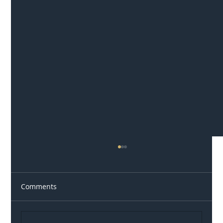
Comments