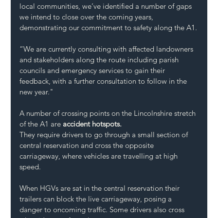
local communities, we’ve identified a number of gaps 
we intend to close over the coming years, 
demonstrating our commitment to safety along the A1.
“We are currently consulting with affected landowners 
and stakeholders along the route including parish 
councils and emergency services to gain their 
feedback, with a further consultation to follow in the 
new year."
A number of crossing points on the Lincolnshire stretch 
of the A1 are 
accident hotspots.
They require drivers to go through a small section of 
central reservation and cross the opposite 
carriageway, where vehicles are travelling at high 
speed.
When HGVs are sat in the central reservation their 
trailers can block the live carriageway, posing a 
danger to oncoming traffic. Some drivers also cross 