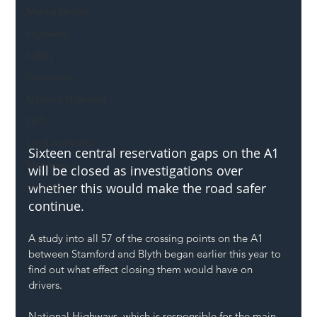
Mental Health
Highways
Safety
Innovation
National Highways
DFT
Local Authority
Sixteen central reservation gaps on the A1 
Members
will be closed as investigations over 
whether this would make the road safer 
SH L!VE
continue.
A study into all 57 of the crossing points on the A1 
between Stamford and Blyth
 began earlier this year to 
find out what effect closing them would have on 
drivers.
National Highways, which is responsible for the main 