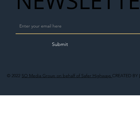
NEWSLETT
Submit
© 2022
SO Media Group on behalf of Safer Highways
CREATED BY