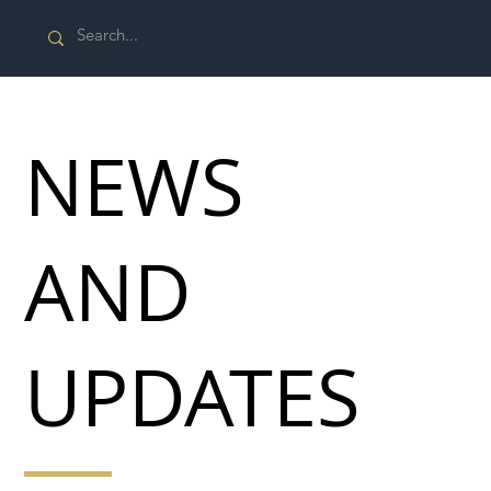
NEWS
AND
UPDATES