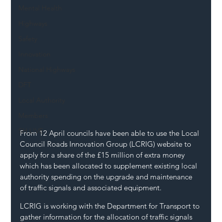
Mental Health
Highways
Safety
Innovation
National Highways
DFT
Local Authority
Members
SH L!VE
From 12 April councils have been able to use the Local 
Council Roads Innovation Group (LCRIG) website to 
apply for a share of the £15 million of extra money 
which has been allocated to supplement existing local 
authority spending on the upgrade and maintenance 
of traffic signals and associated equipment.
LCRIG is working with the Department for Transport to 
gather information for the allocation of traffic signals 