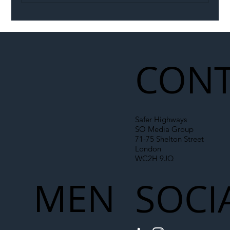
Illegal Worker Crackdown Set to Shift
Liability Up the Construction Supply
Chain
CONT
Safer Highways
SO Media Group
71-75 Shelton Street
London
WC2H 9JQ
MEN
SOCI