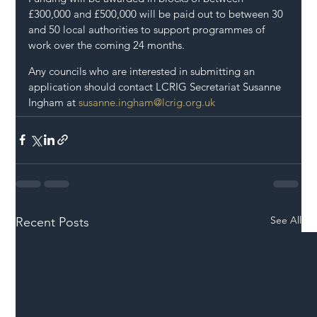
£300,000 and £500,000 will be paid out to between 30 
and 50 local authorities to support programmes of 
work over the coming 24 months.
Any councils who are interested in submitting an 
application should contact LCRIG Secretariat Susanne 
Ingham at 
susanne.ingham@lcrig.org.uk
See All
Recent Posts