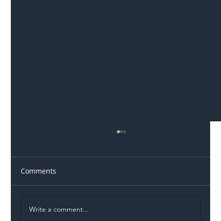
Comments
Write a comment...