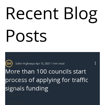
Recent Blog
Posts
All Posts
Safer Highways
Apr 15, 2021
1 min read
All Posts
More than 100 councils start
Incursions
process of applying for traffic
Supply chain
signals funding
Information
Abuse
Roadworkers