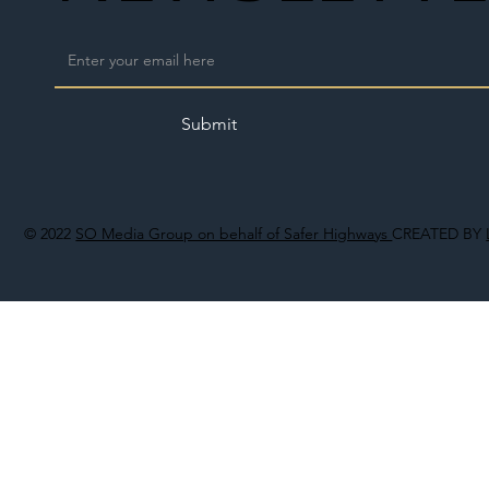
Submit
© 2022
SO Media Group on behalf of Safer Highways
CREATED BY