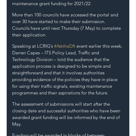
maintenance grant funding for 2021/22.
More than 100 councils have accessed the portal and 
over 30 have started to make their submission. 
Councils have until next Thursday (7 May) to complete 
their application.
Speaking at LCRIG’s 
#AsktheDft
 event earlier this week, 
Darren Capes – ITS Policy Lead, Traffic and 
Technology Division – told the audience that the 
application process is designed to be simple and 
straightforward and that it involves authorities 
providing evidence of the policies they have in place 
for using their traffic signals, existing maintenance 
programmes and their aspirations for the future.
The assessment of submissions will start after the 
closing date and successful authorities who have been 
awarded grant funding will be informed by the end of 
May.
Funding will be awarded in blocks of between 