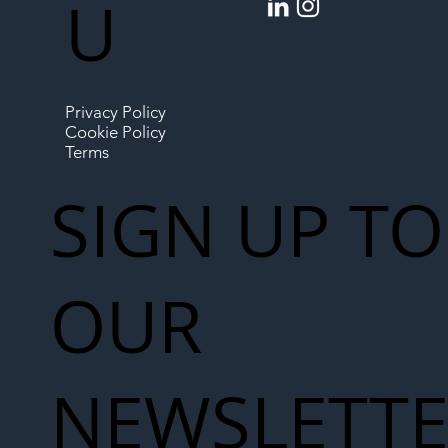
U
Privacy Policy
Cookie Policy
Terms
SIGN UP TO
OUR
NEWSLETT