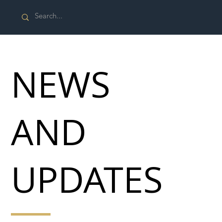
NEWS
AND
UPDATES